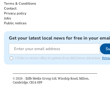
Terms & Conditions
Contact
Privacy policy
Jobs
Public notices
Get your latest local news for free in your emai
Su
I'd like to receive offers & updates from Mid Devon Advertiser.
Priva
©
2026
– Iliffe Media Group Ltd, Winship Road, Milton,
Cambridge, CB24 6PP