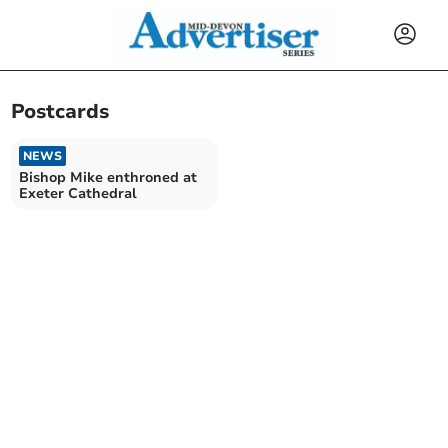
Postcards
NEWS
Bishop Mike enthroned at
Exeter Cathedral