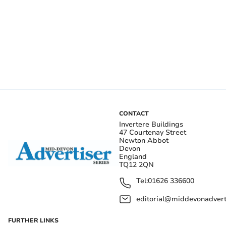
CONTACT
Invertere Buildings
47 Courtenay Street
Newton Abbot
Devon
England
TQ12 2QN
Tel:
01626 336600
editorial@middevonadverti
FURTHER LINKS