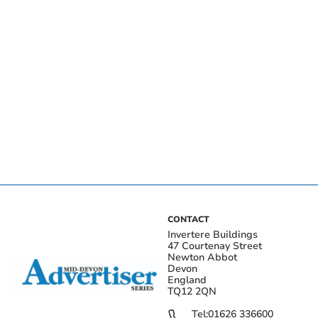
CONTACT
Invertere Buildings
47 Courtenay Street
Newton Abbot
Devon
England
TQ12 2QN
Tel:
01626 336600