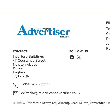
FU
Te
Co
Pr
Jo
Pu
CONTACT
FOLLOW US
Invertere Buildings
47 Courtenay Street
Newton Abbot
Devon
England
TQ12 2QN
Tel:
01626 336600
editorial@middevonadvertiser.co.uk
©
2026
– Iliffe Media Group Ltd, Winship Road, Milton, Cambridge, C