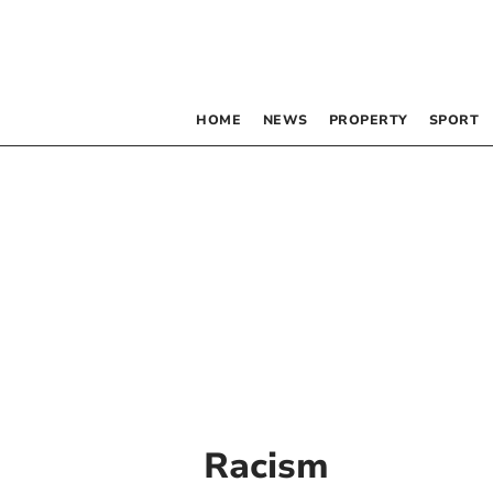
HOME
NEWS
PROPERTY
SPORT
Racism