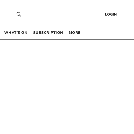
LOGIN
WHAT’S ON
SUBSCRIPTION
MORE