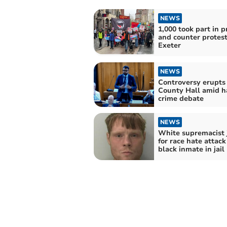
NEWS
1,000 took part in p
and counter protest
Exeter
NEWS
Controversy erupts
County Hall amid h
crime debate
NEWS
White supremacist 
for race hate attack
black inmate in jail