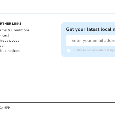
RTHER LINKS
Get your latest local 
rms & Conditions
ntact
ivacy policy
bs
blic notices
I'd like to receive offers & 
B24 6PP