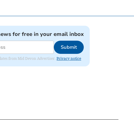
news for free in your email inbox
Submit
updates from Mid Devon Advertiser.
Privacy notice