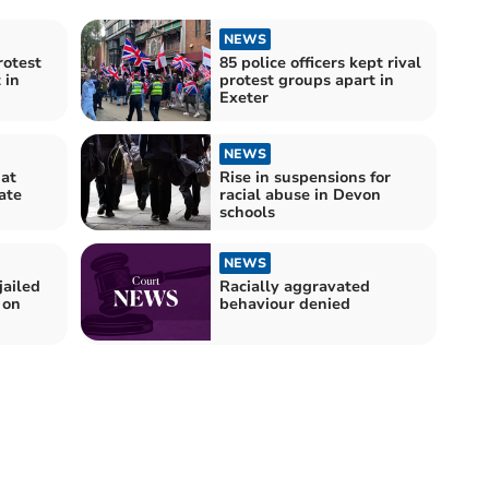
NEWS
rotest
85 police officers kept rival
 in
protest groups apart in
Exeter
NEWS
 at
Rise in suspensions for
ate
racial abuse in Devon
schools
NEWS
jailed
Racially aggravated
 on
behaviour denied