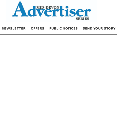
NEWSLETTER
OFFERS
PUBLIC NOTICES
SEND YOUR STORY