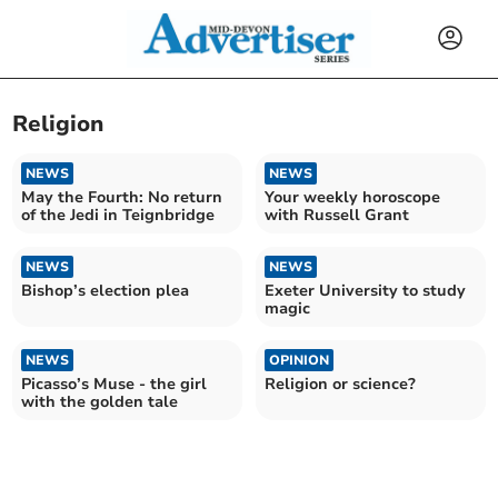
Religion
NEWS
NEWS
May the Fourth: No return
Your weekly horoscope
of the Jedi in Teignbridge
with Russell Grant
NEWS
NEWS
Bishop’s election plea
Exeter University to study
magic
NEWS
OPINION
Picasso’s Muse - the girl
Religion or science?
with the golden tale