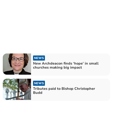
NEWS
New Archdeacon finds ‘hope’ in small
churches making big impact
NEWS
Tributes paid to Bishop Christopher
Budd