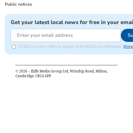
Public notices
Get your latest local news for free in your emai
Su
I'd like to receive offers & updates from Mid Devon Advertiser.
Priva
©
2026
– Iliffe Media Group Ltd, Winship Road, Milton,
Cambridge, CB24 6PP