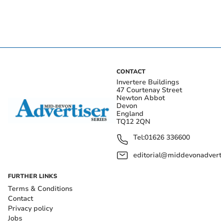
CONTACT
Invertere Buildings
47 Courtenay Street
Newton Abbot
Devon
England
TQ12 2QN
Tel:
01626 336600
editorial@middevonadverti
FURTHER LINKS
Terms & Conditions
Contact
Privacy policy
Jobs