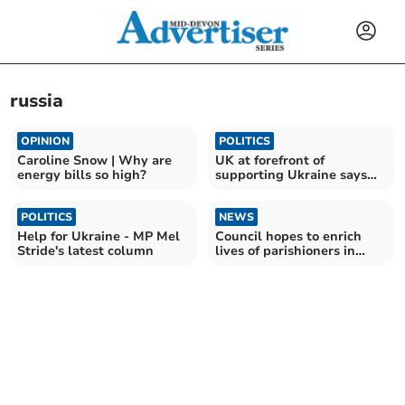
russia
OPINION
POLITICS
Caroline Snow | Why are
UK at forefront of
energy bills so high?
supporting Ukraine says
MP Anne Marie Morris
POLITICS
NEWS
Help for Ukraine - MP Mel
Council hopes to enrich
Stride's latest column
lives of parishioners in
2023