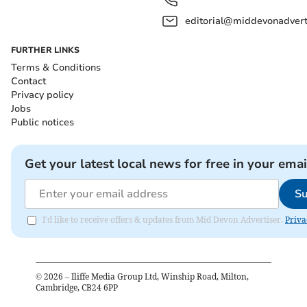
editorial@middevonadverti
FURTHER LINKS
Terms & Conditions
Contact
Privacy policy
Jobs
Public notices
Get your latest local news for free in your emai
Su
I'd like to receive offers & updates from Mid Devon Advertiser.
Priva
©
2026
– Iliffe Media Group Ltd, Winship Road, Milton,
Cambridge, CB24 6PP