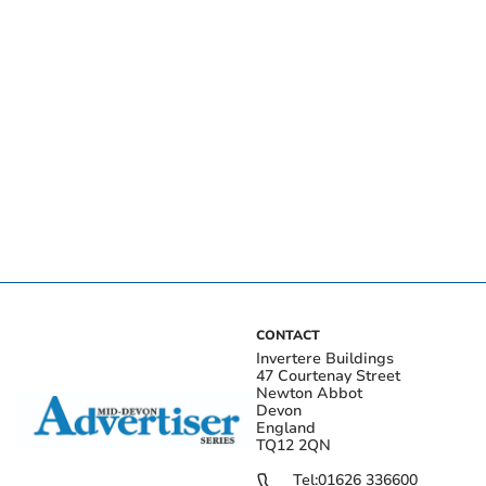
CONTACT
Invertere Buildings
47 Courtenay Street
Newton Abbot
Devon
England
TQ12 2QN
Tel:
01626 336600