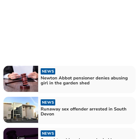
NEWS
Newton Abbot pensioner denies abusing
girl in the garden shed
NEWS
Runaway sex offender arrested in South
Devon
NEWS