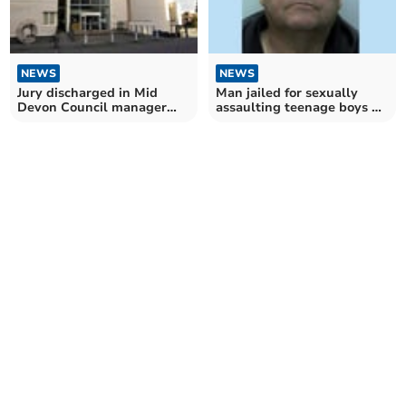
NEWS
NEWS
Jury discharged in Mid
Man jailed for sexually
Devon Council manager
assaulting teenage boys on
sex assault case
camping trip