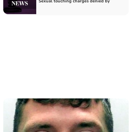
Sexual touching charges denied by