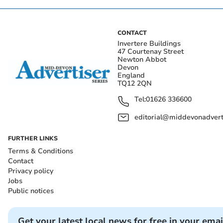
CONTACT
Invertere Buildings
47 Courtenay Street
Newton Abbot
Devon
England
TQ12 2QN
Tel:
01626 336600
editorial@middevonadverti
FURTHER LINKS
Terms & Conditions
Contact
Privacy policy
Jobs
Public notices
Get your latest local news for free in your emai