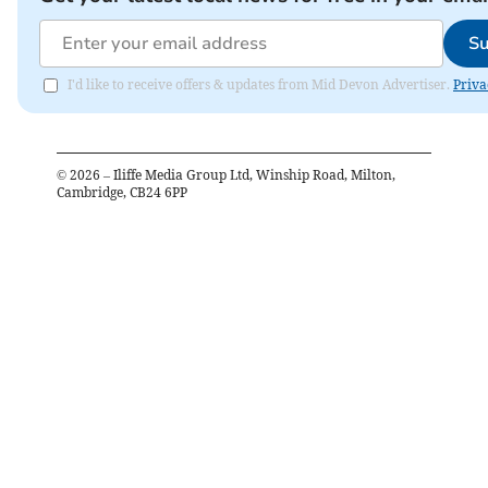
Su
I'd like to receive offers & updates from Mid Devon Advertiser.
Priva
©
2026
– Iliffe Media Group Ltd, Winship Road, Milton,
Cambridge, CB24 6PP