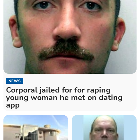
NEWS
Corporal jailed for for raping
young woman he met on dating
app