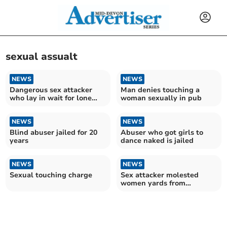
sexual assualt
NEWS
NEWS
Dangerous sex attacker
Man denies touching a
who lay in wait for lone
woman sexually in pub
women jailed
NEWS
NEWS
Blind abuser jailed for 20
Abuser who got girls to
years
dance naked is jailed
NEWS
NEWS
Sexual touching charge
Sex attacker molested
women yards from
Cathedral