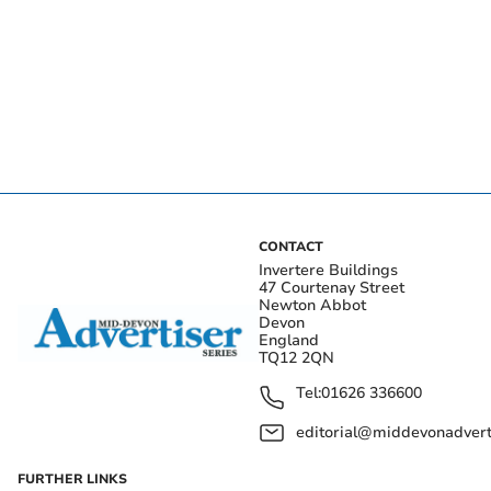
CONTACT
Invertere Buildings
47 Courtenay Street
Newton Abbot
Devon
England
TQ12 2QN
Tel:
01626 336600
editorial@middevonadverti
FURTHER LINKS