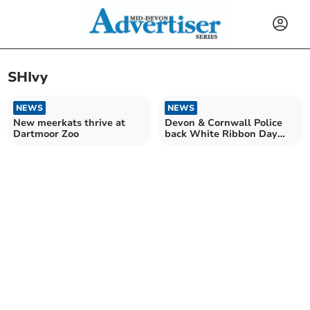
SHIvy
NEWS
NEWS
New meerkats thrive at
Devon & Cornwall Police
Dartmoor Zoo
back White Ribbon Day
2024