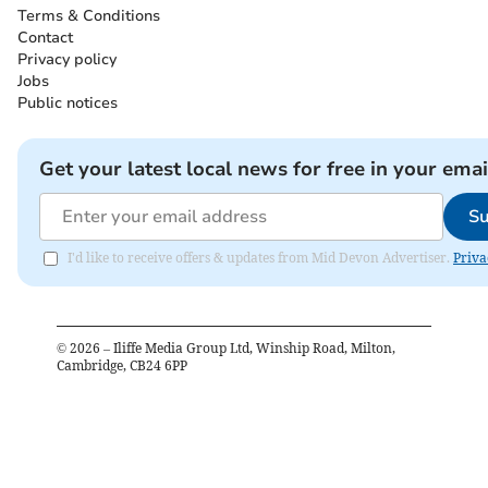
Terms & Conditions
Contact
Privacy policy
Jobs
Public notices
Get your latest local news for free in your emai
Su
I'd like to receive offers & updates from Mid Devon Advertiser.
Priva
©
2026
– Iliffe Media Group Ltd, Winship Road, Milton,
Cambridge, CB24 6PP