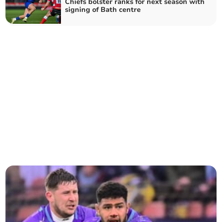
Chiefs bolster ranks for next season with
signing of Bath centre