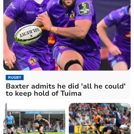
RUGBY
Baxter admits he did 'all he could'
to keep hold of Tuima