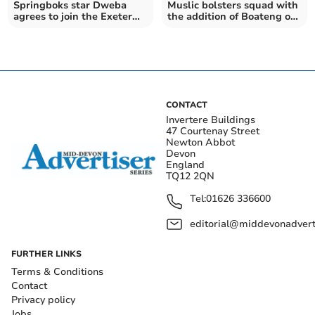
Springboks star Dweba
Muslic bolsters squad with
agrees to join the Exeter
the addition of Boateng on
Chiefs
Deadline Day
CONTACT
Invertere Buildings
47 Courtenay Street
Newton Abbot
Devon
England
TQ12 2QN
Tel:
01626 336600
editorial@middevonadverti
FURTHER LINKS
Terms & Conditions
Contact
Privacy policy
Jobs