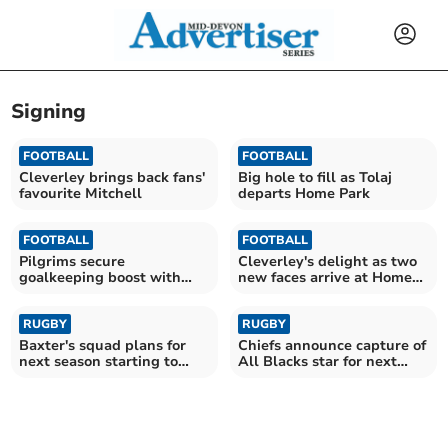
Signing
FOOTBALL
FOOTBALL
Cleverley brings back fans'
Big hole to fill as Tolaj
favourite Mitchell
departs Home Park
FOOTBALL
FOOTBALL
Pilgrims secure
Cleverley's delight as two
goalkeeping boost with
new faces arrive at Home
Cooper arrival
Park
RUGBY
RUGBY
Baxter's squad plans for
Chiefs announce capture of
next season starting to
All Blacks star for next
take shape
season