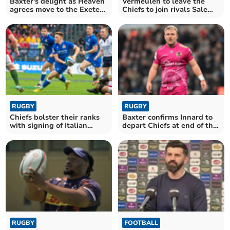
Baxter's delight as Heaven
Vermeulen to leave the
agrees move to the Exeter
Chiefs to join rivals Sale
Chiefs
Sharks
RUGBY
RUGBY
Chiefs bolster their ranks
Baxter confirms Innard to
with signing of Italian
depart Chiefs at end of the
international
season
RUGBY
FOOTBALL