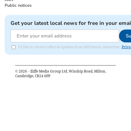
Public notices
Get your latest local news for free in your emai
Su
I'd like to receive offers & updates from Mid Devon Advertiser.
Priva
©
2026
– Iliffe Media Group Ltd, Winship Road, Milton,
Cambridge, CB24 6PP