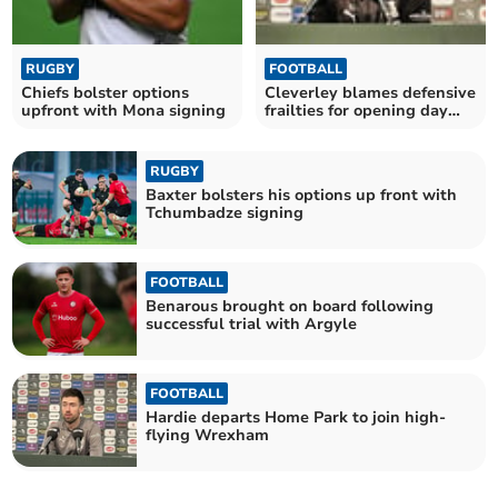
RUGBY
FOOTBALL
Chiefs bolster options
Cleverley blames defensive
upfront with Mona signing
frailties for opening day
defeat
RUGBY
Baxter bolsters his options up front with
Tchumbadze signing
FOOTBALL
Benarous brought on board following
successful trial with Argyle
FOOTBALL
Hardie departs Home Park to join high-
flying Wrexham