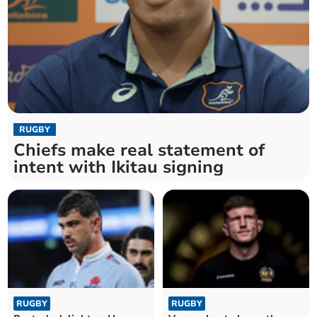
RUGBY
Chiefs make real statement of
intent with Ikitau signing
RUGBY
RUGBY