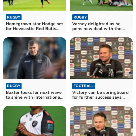
RUGBY
RUGBY
Homegrown star Hodge set
Varney delighted as he
for Newcastle Red Bulls
pens new deal with the
comeback
Chiefs
RUGBY
FOOTBALL
Baxter looks for next wave
Victory can be springboard
to shine with international
for further success says
stars absent
Cleverley