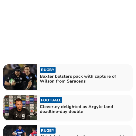
RUGBY
Baxter bolsters pack with capture of
Wilson from Saracens
FOOTBALL
Cleverley delighted as Argyle land
deadline-day double
RUGBY