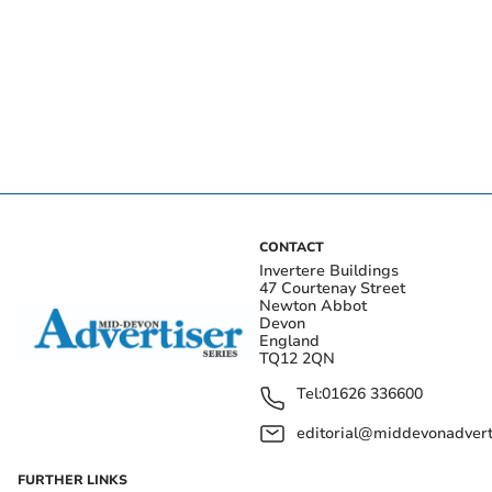
CONTACT
Invertere Buildings
47 Courtenay Street
Newton Abbot
Devon
England
TQ12 2QN
Tel:
01626 336600
editorial@middevonadverti
FURTHER LINKS