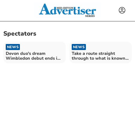
Spectators
NEWS
NEWS
Devon duo's dream
Take a route straight
Wimbledon debut ends in
through to what is known
injury
as Parkrun