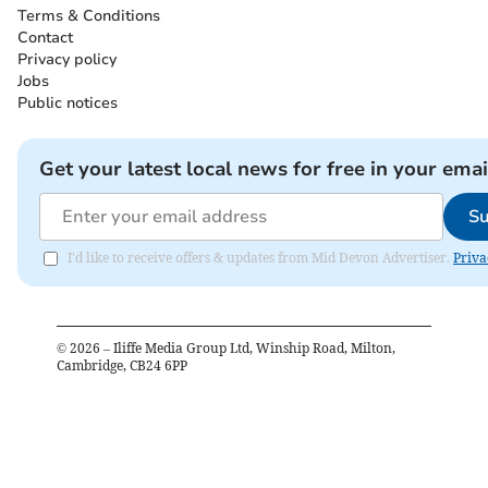
Terms & Conditions
Contact
Privacy policy
Jobs
Public notices
Get your latest local news for free in your emai
Su
I'd like to receive offers & updates from Mid Devon Advertiser.
Priva
©
2026
– Iliffe Media Group Ltd, Winship Road, Milton,
Cambridge, CB24 6PP