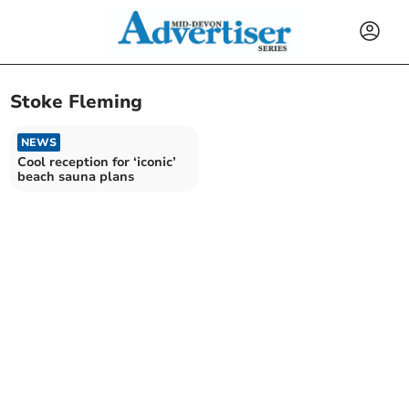
Stoke Fleming
NEWS
Cool reception for ‘iconic’
beach sauna plans