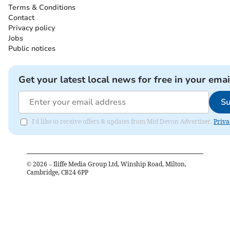
Terms & Conditions
Contact
Privacy policy
Jobs
Public notices
Get your latest local news for free in your emai
Su
I'd like to receive offers & updates from Mid Devon Advertiser.
Priva
©
2026
– Iliffe Media Group Ltd, Winship Road, Milton,
Cambridge, CB24 6PP