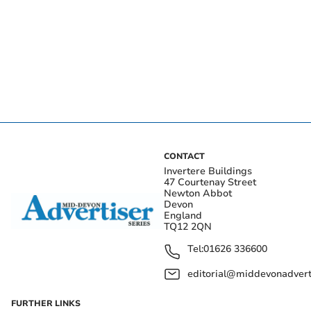
CONTACT
Invertere Buildings
47 Courtenay Street
Newton Abbot
Devon
England
TQ12 2QN
Tel:
01626 336600
editorial@middevonadverti
FURTHER LINKS