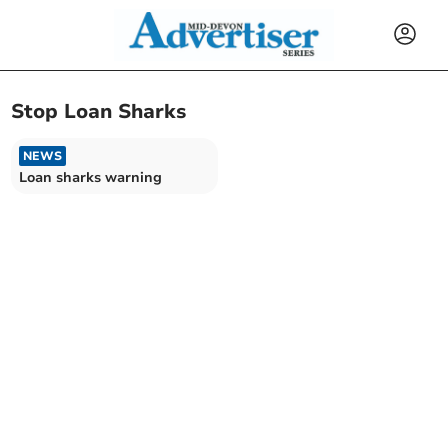
Stop Loan Sharks
NEWS
Loan sharks warning