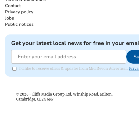
Contact
Privacy policy
Jobs
Public notices
Get your latest local news for free in your emai
Su
I'd like to receive offers & updates from Mid Devon Advertiser.
Priva
©
2026
– Iliffe Media Group Ltd, Winship Road, Milton,
Cambridge, CB24 6PP