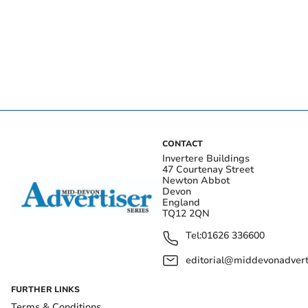
CONTACT
Invertere Buildings
47 Courtenay Street
Newton Abbot
Devon
England
TQ12 2QN
Tel:
01626 336600
editorial@middevonadverti
FURTHER LINKS
Terms & Conditions