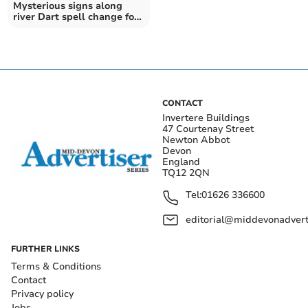
Mysterious signs along
river Dart spell change for
bathers
CONTACT
Invertere Buildings
47 Courtenay Street
Newton Abbot
Devon
England
TQ12 2QN
Tel:
01626 336600
editorial@middevonadverti
FURTHER LINKS
Terms & Conditions
Contact
Privacy policy
Jobs