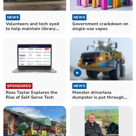
NEWS
NEWS
Volunteers and tech eyed
Government crackdown on
to help maintain library
single-use vapes
service
SPONSORED
NEWS
Ross Taylor Explores the
Monster driverless
Rise of Self-Serve Tech
dumpster is put through
its paces