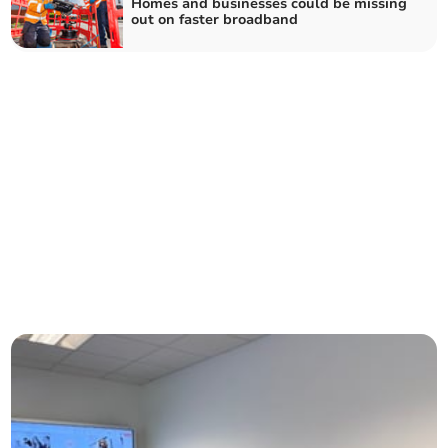
Homes and businesses could be missing
out on faster broadband