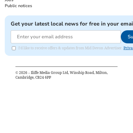
Public notices
Get your latest local news for free in your emai
Su
I'd like to receive offers & updates from Mid Devon Advertiser.
Priva
©
2026
– Iliffe Media Group Ltd, Winship Road, Milton,
Cambridge, CB24 6PP