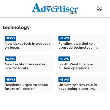
technology
NEWS
NEWS
New ticket tech introduced
Funding awarded to
on buses
upgrade technology in
libraries
NEWS
NEWS
New textile firm creates
South West hits one
jobs for locals
million operations
milestone
NEWS
NEWS
Residents urged to shape
University's key role in
future of libraries
developing quantum
sensors