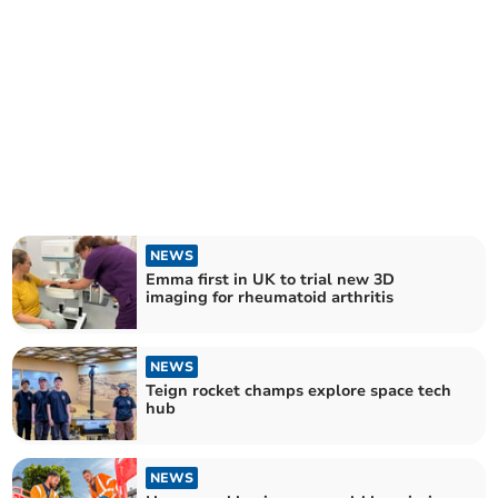
NEWS
Emma first in UK to trial new 3D
imaging for rheumatoid arthritis
NEWS
Teign rocket champs explore space tech
hub
NEWS