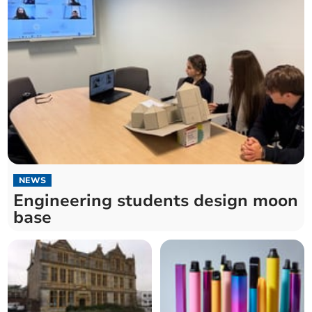
NEWS
Engineering students design moon
base