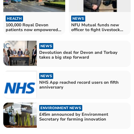
HEALTH
NEWS
100,000 Royal Devon
NFU Mutual funds new
patients now empowered
officer to fight livestock
by MY CARE
theft
NEWS
Devolution deal for Devon and Torbay
takes a big step forward
NEWS
NHS App reached record users on fifth
anniversary
ENVIRONMENT NEWS
£45m announced by Environment
Secretary for farming innovation