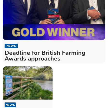
NEWS
Deadline for British Farming
Awards approaches
NEWS