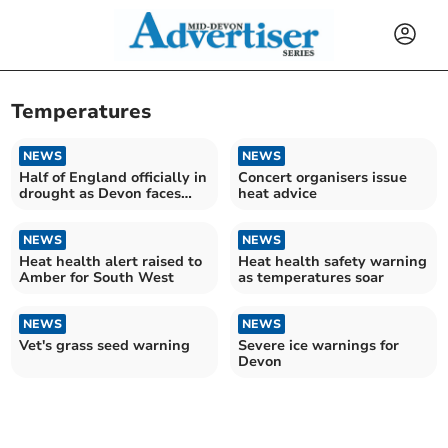
Temperatures
NEWS
NEWS
Half of England officially in
Concert organisers issue
drought as Devon faces
heat advice
more dry weather
NEWS
NEWS
Heat health alert raised to
Heat health safety warning
Amber for South West
as temperatures soar
NEWS
NEWS
Vet's grass seed warning
Severe ice warnings for
Devon