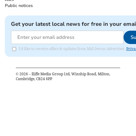
Public notices
Get your latest local news for free in your emai
Su
I'd like to receive offers & updates from Mid Devon Advertiser.
Priva
©
2026
– Iliffe Media Group Ltd, Winship Road, Milton,
Cambridge, CB24 6PP