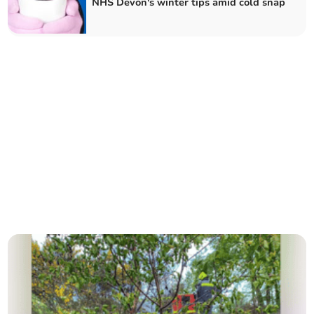
NHS Devon's winter tips amid cold snap