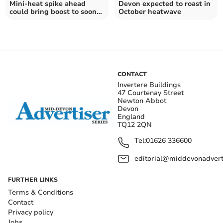
Mini-heat spike ahead
Devon expected to roast in
could bring boost to soon-
October heatwave
to-be hibernating
hedgehogs
CONTACT
Invertere Buildings
47 Courtenay Street
Newton Abbot
Devon
England
TQ12 2QN
Tel:
01626 336600
editorial@middevonadverti
FURTHER LINKS
Terms & Conditions
Contact
Privacy policy
Jobs