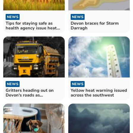
NEWS
NEWS
Tips for staying safe as
Devon braces for Storm
health agency issue heat
Darragh
warning
NEWS
NEWS
Gritters heading out on
Yellow heat warning issued
Devon's roads as
across the southwest
temperatures plummet