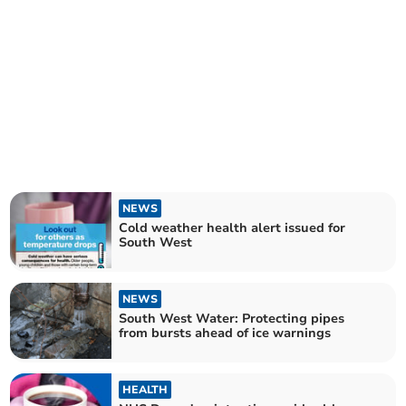
NEWS
Cold weather health alert issued for
South West
NEWS
South West Water: Protecting pipes
from bursts ahead of ice warnings
HEALTH