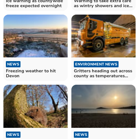
Ice warning as countywide
Warning to take extra care
freeze expected overnight
as wintry showers and ice
forecast
NEWS
ENVIRONMENT NEWS
Freezing weather to hit
Gritters heading out across
Devon
county as temperatures
fall below zero
NEWS
NEWS