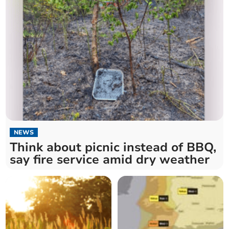
NEWS
Think about picnic instead of BBQ,
say fire service amid dry weather