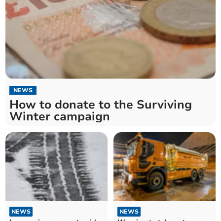
NEWS
How to donate to the Surviving
Winter campaign
NEWS
NEWS