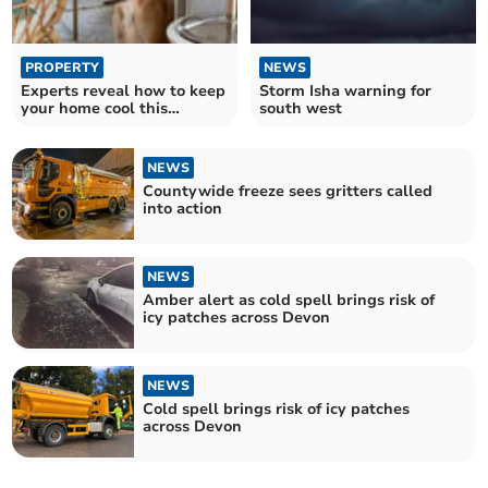
PROPERTY
NEWS
Experts reveal how to keep
Storm Isha warning for
your home cool this
south west
summer
NEWS
Countywide freeze sees gritters called
into action
NEWS
Amber alert as cold spell brings risk of
icy patches across Devon
NEWS
Cold spell brings risk of icy patches
across Devon