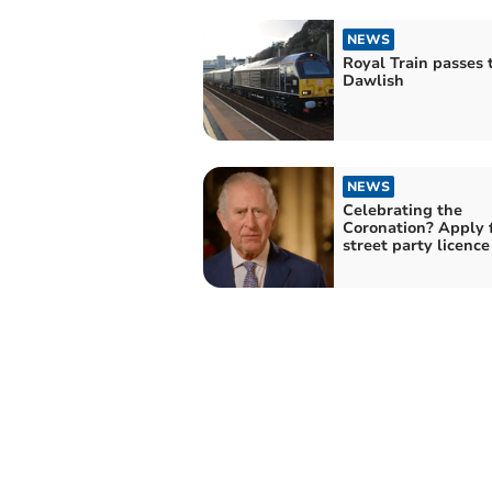
NEWS
Royal Train passes
Dawlish
NEWS
Celebrating the
Coronation? Apply 
street party licenc