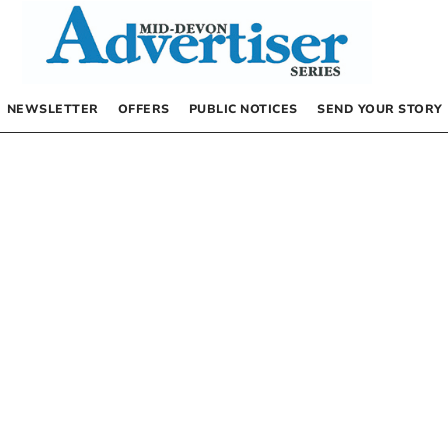
NEWSLETTER
OFFERS
PUBLIC NOTICES
SEND YOUR STORY