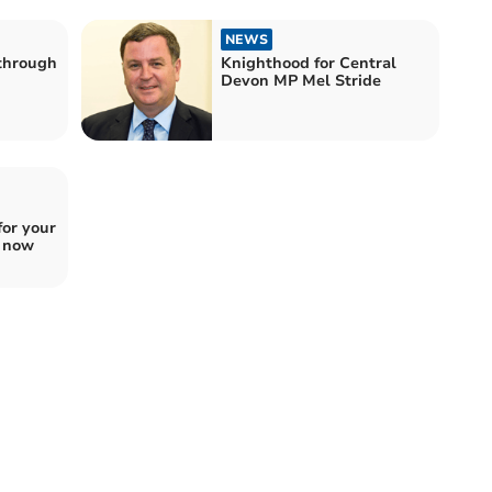
NEWS
 through
Knighthood for Central
Devon MP Mel Stride
for your
e now