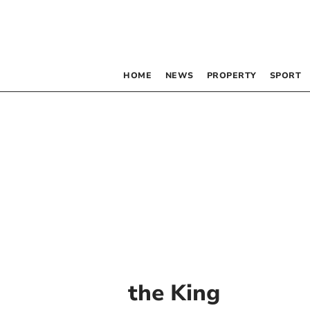
HOME
NEWS
PROPERTY
SPORT
the King