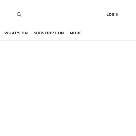
LOGIN
WHAT’S ON
SUBSCRIPTION
MORE