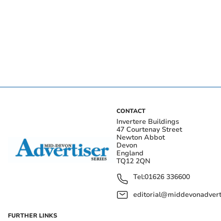
CONTACT
Invertere Buildings
47 Courtenay Street
Newton Abbot
Devon
England
TQ12 2QN
Tel:
01626 336600
editorial@middevonadverti
FURTHER LINKS