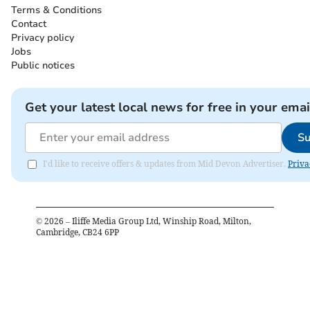
Terms & Conditions
Contact
Privacy policy
Jobs
Public notices
Get your latest local news for free in your emai
Su
I'd like to receive offers & updates from Mid Devon Advertiser.
Priva
©
2026
– Iliffe Media Group Ltd, Winship Road, Milton,
Cambridge, CB24 6PP