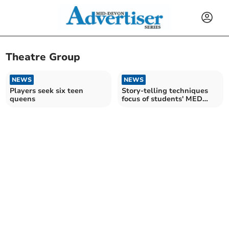
Theatre Group
NEWS
NEWS
Players seek six teen
Story-telling techniques
queens
focus of students' MED
Theatre workshop