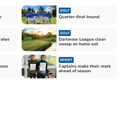
GOLF
p
Quarter-final bound
GOLF
rates
Dartmoor League clean
sweep on home soil
SPORT
cess
Captains make their mark
ahead of season