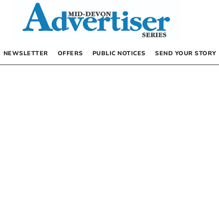
NEWSLETTER
OFFERS
PUBLIC NOTICES
SEND YOUR STORY