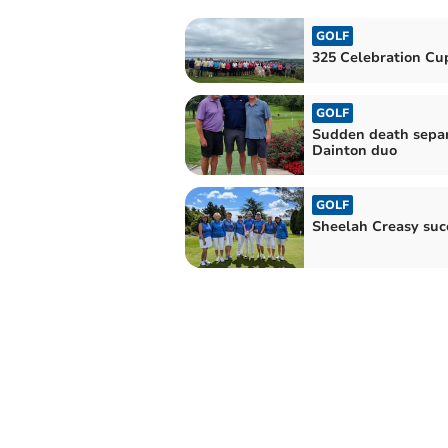
GOLF
325 Celebration Cu
GOLF
Sudden death sepa
Dainton duo
GOLF
Sheelah Creasy suc