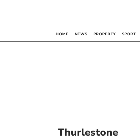
HOME
NEWS
PROPERTY
SPORT
Thurlestone