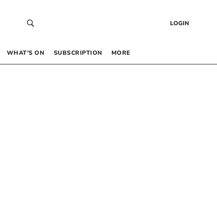
LOGIN
WHAT’S ON
SUBSCRIPTION
MORE