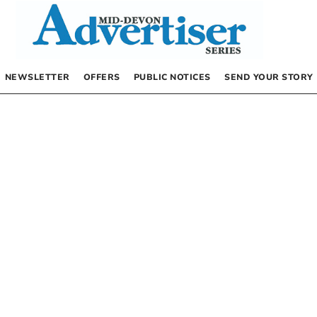
NEWSLETTER
OFFERS
PUBLIC NOTICES
SEND YOUR STORY