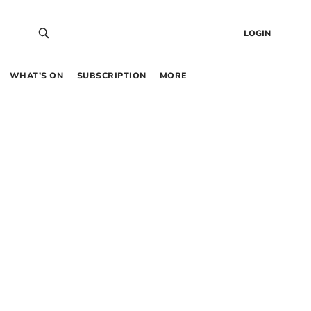
LOGIN
WHAT’S ON
SUBSCRIPTION
MORE