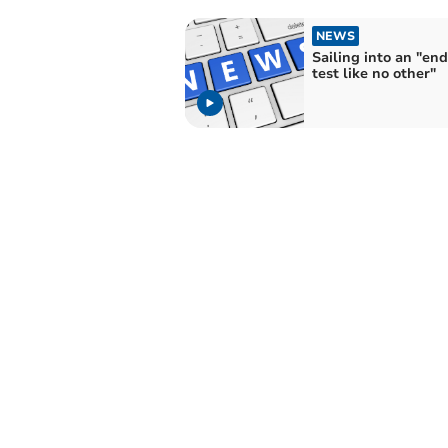
NEWS
Sailing into an "en
test like no other"