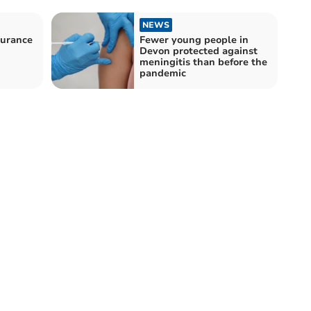
NEWS
durance
Fewer young people in
Devon protected against
meningitis than before the
pandemic