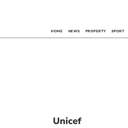
HOME
NEWS
PROPERTY
SPORT
Unicef