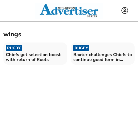
wings
RUGBY
RUGBY
Chiefs get selection boost
Baxter challenges Chiefs to
with return of Roots
continue good form in
Europe