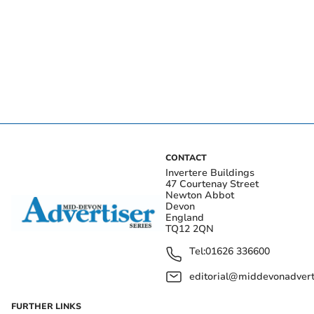
CONTACT
Invertere Buildings
47 Courtenay Street
Newton Abbot
Devon
England
TQ12 2QN
Tel:
01626 336600
editorial@middevonadverti
FURTHER LINKS