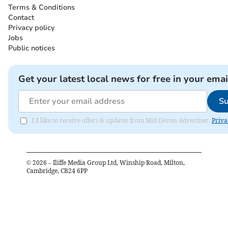
Terms & Conditions
Contact
Privacy policy
Jobs
Public notices
Get your latest local news for free in your emai
Su
I'd like to receive offers & updates from Mid Devon Advertiser.
Priva
©
2026
– Iliffe Media Group Ltd, Winship Road, Milton,
Cambridge, CB24 6PP