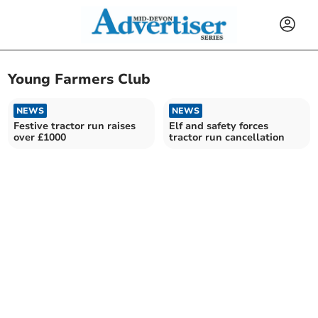
Young Farmers Club
NEWS
NEWS
Festive tractor run raises
Elf and safety forces
over £1000
tractor run cancellation