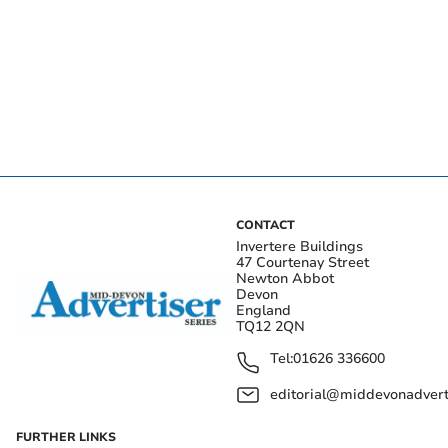
CONTACT
Invertere Buildings
47 Courtenay Street
Newton Abbot
Devon
England
TQ12 2QN
Tel:
01626 336600
editorial@middevonadverti
FURTHER LINKS