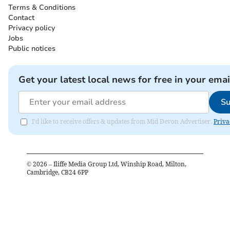
Terms & Conditions
Contact
Privacy policy
Jobs
Public notices
Get your latest local news for free in your emai
Su
I'd like to receive offers & updates from Mid Devon Advertiser.
Priva
©
2026
– Iliffe Media Group Ltd, Winship Road, Milton,
Cambridge, CB24 6PP