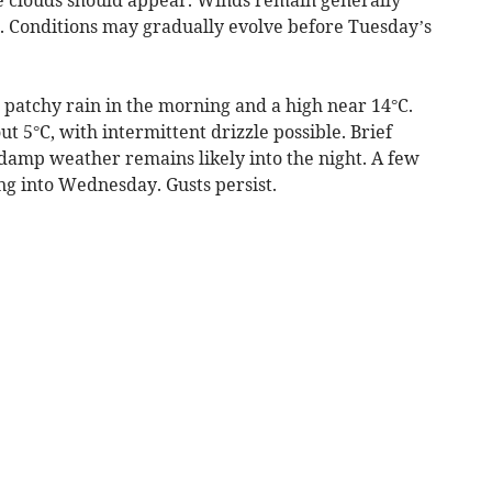
s. Conditions may gradually evolve before Tuesday’s
 patchy rain in the morning and a high near 14°C.
 5°C, with intermittent drizzle possible. Brief
 damp weather remains likely into the night. A few
ng into Wednesday. Gusts persist.