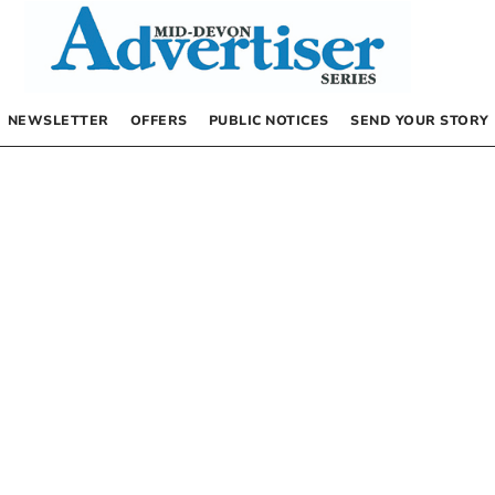
NEWSLETTER
OFFERS
PUBLIC NOTICES
SEND YOUR STORY