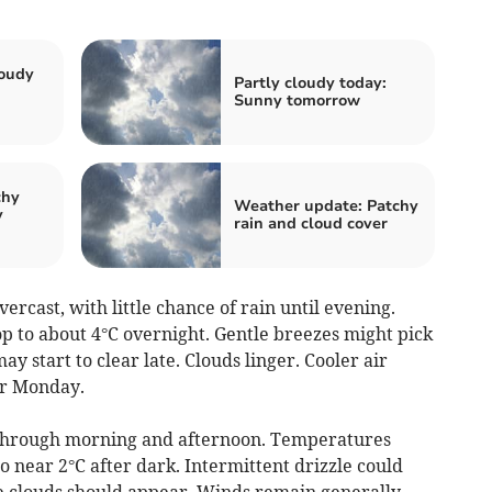
loudy
Partly cloudy today:
Sunny tomorrow
chy
Weather update: Patchy
y
rain and cloud cover
rcast, with little chance of rain until evening.
 to about 4°C overnight. Gentle breezes might pick
ay start to clear late. Clouds linger. Cooler air
for Monday.
through morning and afternoon. Temperatures
o near 2°C after dark. Intermittent drizzle could
the clouds should appear. Winds remain generally