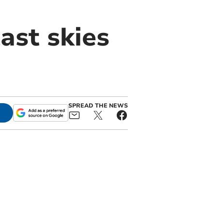
ast skies
SPREAD THE NEWS