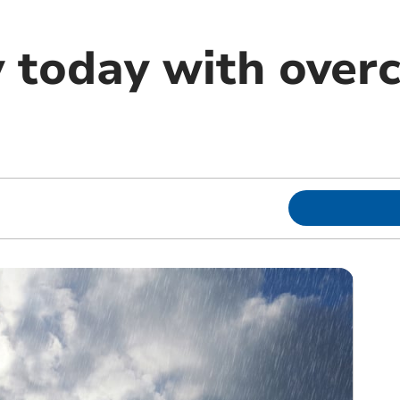
y today with overc