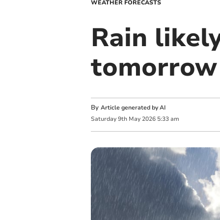
WEATHER FORECASTS
Rain likel
tomorrow
By
Article generated by AI
Saturday
9
th
May
2026
5:33 am