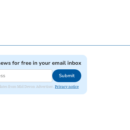
news for free in your email inbox
Submit
updates from Mid Devon Advertiser.
Privacy notice