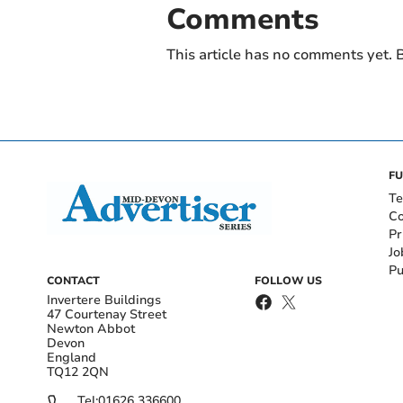
Comments
This article has no comments yet. B
FU
Te
Co
Pr
Jo
Pu
CONTACT
FOLLOW US
Invertere Buildings
47 Courtenay Street
Newton Abbot
Devon
England
TQ12 2QN
Tel:
01626 336600