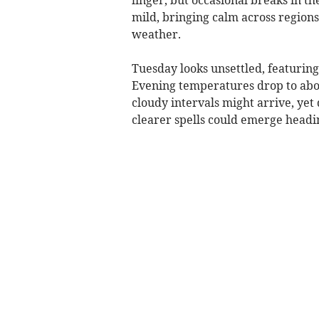
mild, bringing calm across region
weather.
Tuesday looks unsettled, featuring
Evening temperatures drop to about
cloudy intervals might arrive, yet
clearer spells could emerge headi