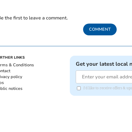
e the first to leave a comment.
COMMENT
RTHER LINKS
Get your latest local 
rms & Conditions
ntact
ivacy policy
bs
blic notices
I'd like to receive offers & 