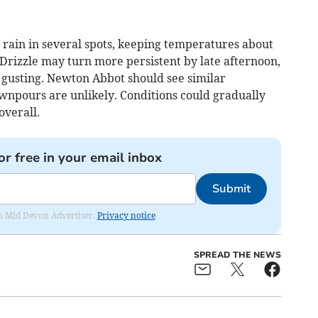
rain in several spots, keeping temperatures about
Drizzle may turn more persistent by late afternoon,
gusting. Newton Abbot should see similar
wnpours are unlikely. Conditions could gradually
overall.
or free in your email inbox
Submit
rom Mid Devon Advertiser.
Privacy notice
SPREAD THE NEWS