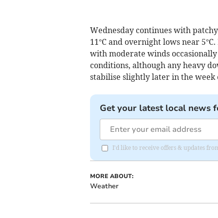
Wednesday continues with patchy 
11°C and overnight lows near 5°C. 
with moderate winds occasionally 
conditions, although any heavy do
stabilise slightly later in the week 
Get your latest local news f
I'd like to receive offers & updates f
MORE ABOUT:
Weather