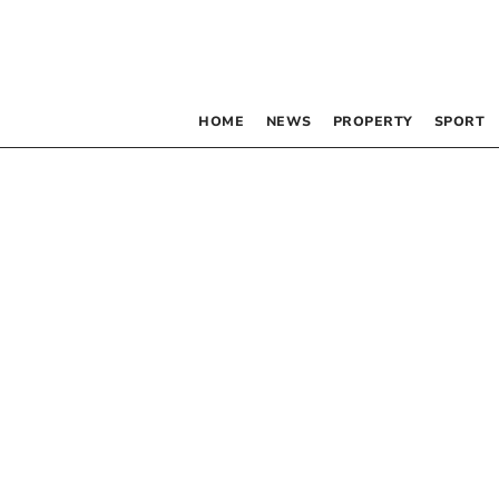
HOME
NEWS
PROPERTY
SPORT