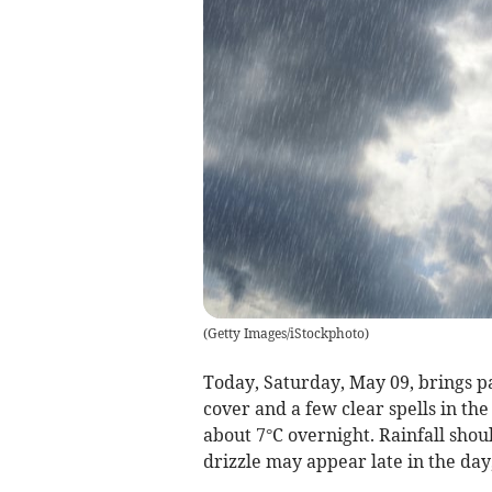
(
Getty Images/iStockphoto
)
Today, Saturday, May 09, brings pa
cover and a few clear spells in th
about 7°C overnight. Rainfall shou
drizzle may appear late in the da