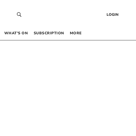
LOGIN
WHAT’S ON
SUBSCRIPTION
MORE