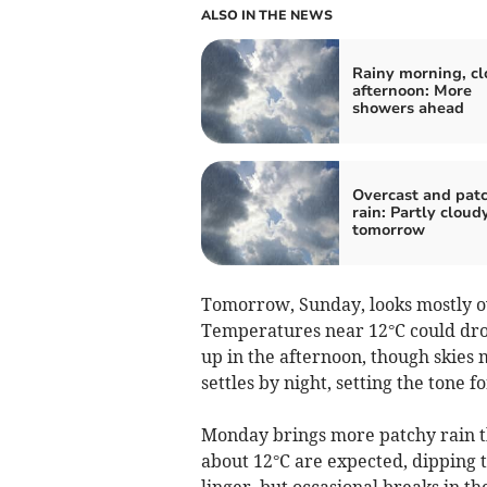
ALSO IN THE NEWS
Rainy morning, c
afternoon: More
showers ahead
Overcast and pat
rain: Partly cloud
tomorrow
Tomorrow, Sunday, looks mostly ove
Temperatures near 12°C could drop
up in the afternoon, though skies m
settles by night, setting the tone 
Monday brings more patchy rain 
about 12°C are expected, dipping t
linger, but occasional breaks in 