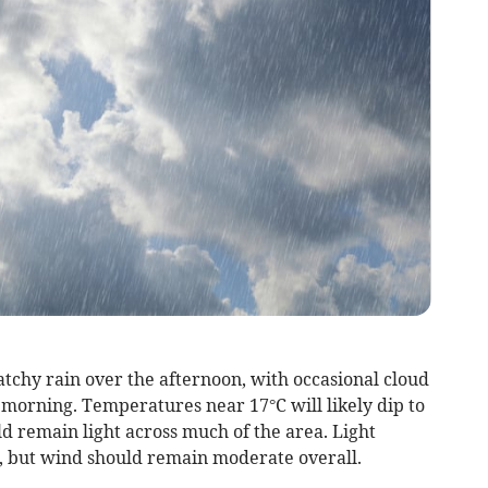
tchy rain over the afternoon, with occasional cloud
e morning. Temperatures near 17°C will likely dip to
ld remain light across much of the area. Light
y, but wind should remain moderate overall.