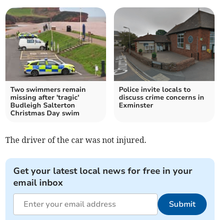
Two swimmers remain
Police invite locals to
missing after 'tragic'
discuss crime concerns in
Budleigh Salterton
Exminster
Christmas Day swim
The driver of the car was not injured.
Get your latest local news for free in your
email inbox
Submit