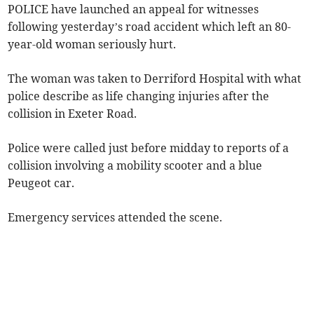
POLICE have launched an appeal for witnesses
following yesterday’s road accident which left an 80-
year-old woman seriously hurt.
The woman was taken to Derriford Hospital with what
police describe as life changing injuries after the
collision in Exeter Road.
Police were called just before midday to reports of a
collision involving a mobility scooter and a blue
Peugeot car.
Emergency services attended the scene.