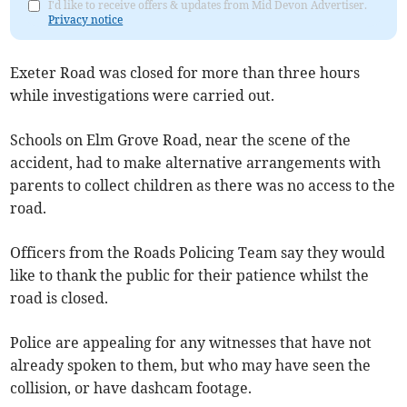
I'd like to receive offers & updates from Mid Devon Advertiser.
Privacy notice
Exeter Road was closed for more than three hours
while investigations were carried out.
Schools on Elm Grove Road, near the scene of the
accident, had to make alternative arrangements with
parents to collect children as there was no access to the
road.
Officers from the Roads Policing Team say they would
like to thank the public for their patience whilst the
road is closed.
Police are appealing for any witnesses that have not
already spoken to them, but who may have seen the
collision, or have dashcam footage.