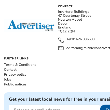
CONTACT
Invertere Buildings
47 Courtenay Street
Newton Abbot
Devon
England
TQ12 2QN
Tel:
01626 336600
editorial@middevonadverti
FURTHER LINKS
Terms & Conditions
Contact
Privacy policy
Jobs
Public notices
Get your latest local news for free in your emai