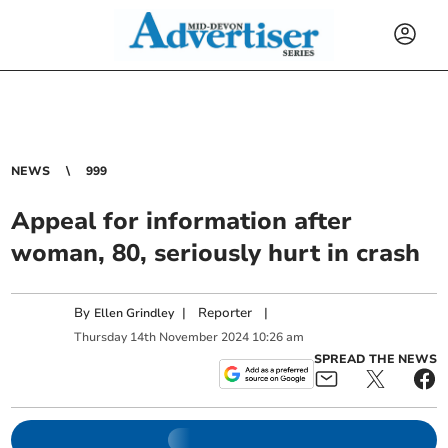
NEWS
999
Appeal for information after
woman, 80, seriously hurt in crash
By
|
Reporter
|
Ellen Grindley
Thursday
14
th
November
2024
10:26 am
SPREAD THE NEWS