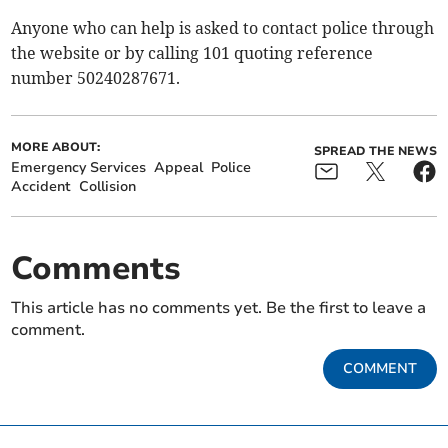
Anyone who can help is asked to contact police through
the website or by calling 101 quoting reference
number 50240287671.
MORE ABOUT:
SPREAD THE NEWS
Emergency Services
Appeal
Police
Accident
Collision
Comments
This article has no comments yet. Be the first to leave a
comment.
COMMENT