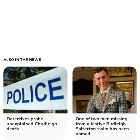
ALSO IN THE NEWS
Detectives probe
One of two men missing
unexplained Chudleigh
from a festive Budleigh
death
Salterton swim has been
named