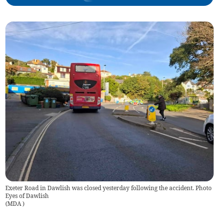
Exeter Road in Dawlish was closed yesterday following the accident. Photo
Eyes of Dawlish
(
MDA
)