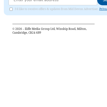
Su
I'd like to receive offers & updates from Mid Devon Advertiser.
Priva
©
2026
– Iliffe Media Group Ltd, Winship Road, Milton,
Cambridge, CB24 6PP