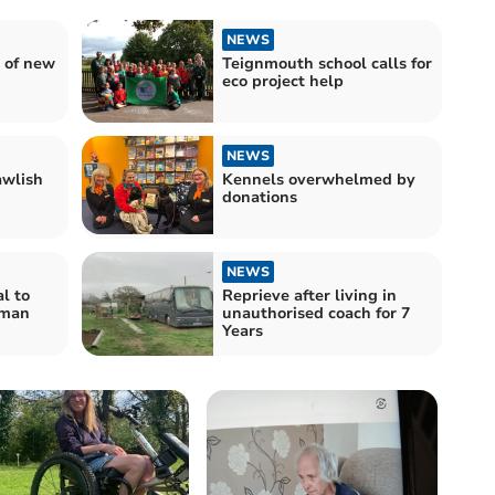
NEWS
 of new
Teignmouth school calls for
eco project help
NEWS
awlish
Kennels overwhelmed by
donations
NEWS
l to
Reprieve after living in
 man
unauthorised coach for 7
Years