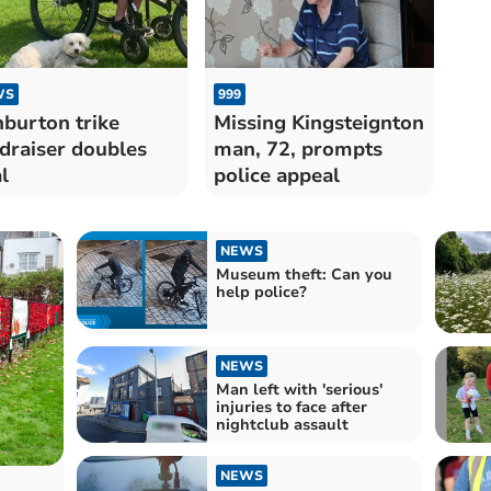
WS
999
burton trike
Missing Kingsteignton
draiser doubles
man, 72, prompts
l
police appeal
NEWS
Museum theft: Can you
help police?
NEWS
Man left with 'serious'
injuries to face after
nightclub assault
NEWS