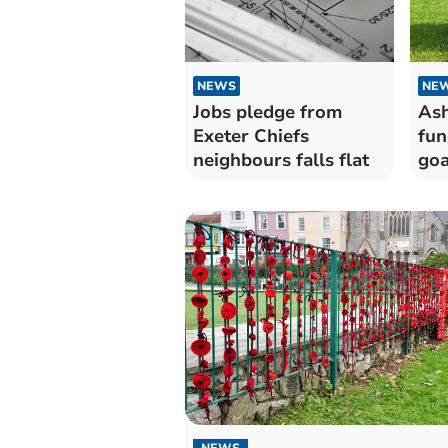
NEWS
NE
Jobs pledge from
Ash
Exeter Chiefs
fun
neighbours falls flat
goa
NEWS