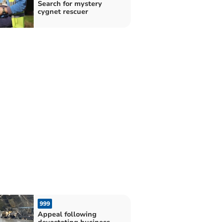
Search for mystery
cygnet rescuer
999
Appeal following