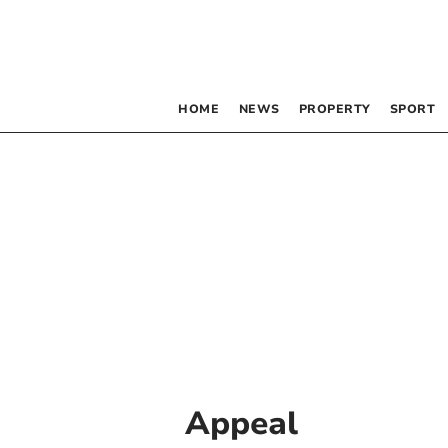
HOME
NEWS
PROPERTY
SPORT
Appeal