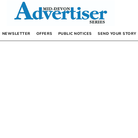
NEWSLETTER
OFFERS
PUBLIC NOTICES
SEND YOUR STORY