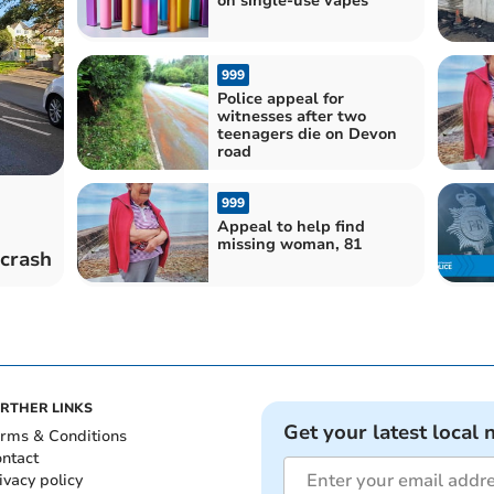
on single-use vapes
999
Police appeal for
witnesses after two
teenagers die on Devon
road
999
Appeal to help find
missing woman, 81
 crash
RTHER LINKS
Get your latest local 
rms & Conditions
ntact
ivacy policy