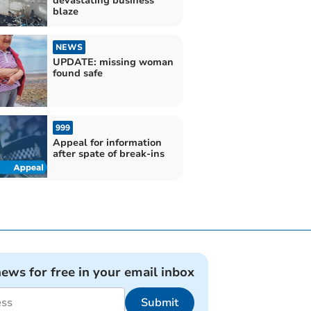
devastating business
blaze
NEWS
UPDATE: missing woman
found safe
999
Appeal for information
after spate of break-ins
news for free in your email inbox
Submit