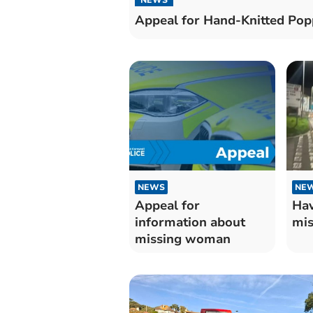
Appeal for Hand-Knitted Pop
NEWS
NE
Appeal for
Hav
information about
mis
missing woman