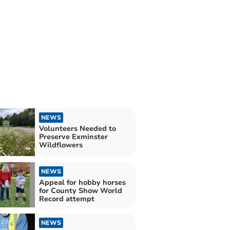
NEWS
Volunteers Needed to
Preserve Exminster
Wildflowers
NEWS
Appeal for hobby horses
for County Show World
Record attempt
NEWS