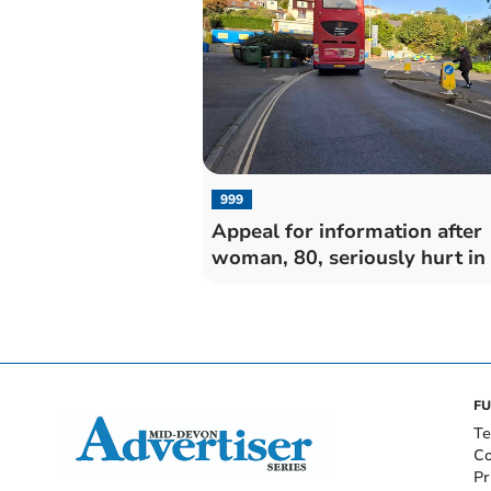
999
Appeal for information after
woman, 80, seriously hurt in
FU
Te
Co
Pr