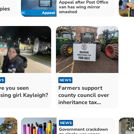
Appeal after Post Office
van has wing mirror
pies
smashed
WS
NEWS
e you seen
Farmers support
sing girl Kayleigh?
county council over
inheritance tax
changes
NEWS
Government crackdown