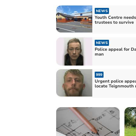
NEWS
Youth Centre needs
trustees to survive
NEWS
Police appeal for D
man
999
Urgent police appea
locate Teignmouth