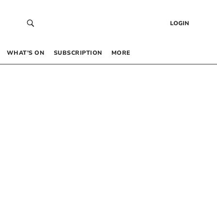
LOGIN
WHAT’S ON
SUBSCRIPTION
MORE