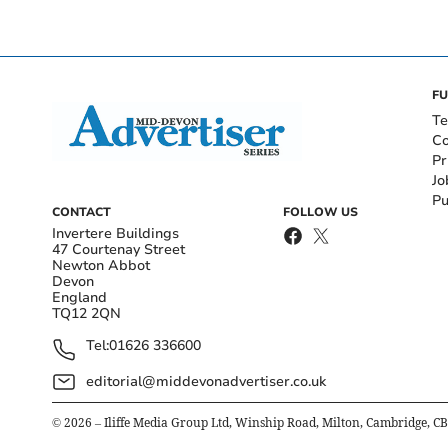
FU
Te
Co
Pr
Jo
Pu
CONTACT
FOLLOW US
Invertere Buildings
47 Courtenay Street
Newton Abbot
Devon
England
TQ12 2QN
Tel:
01626 336600
editorial@middevonadvertiser.co.uk
©
2026
– Iliffe Media Group Ltd, Winship Road, Milton, Cambridge, C