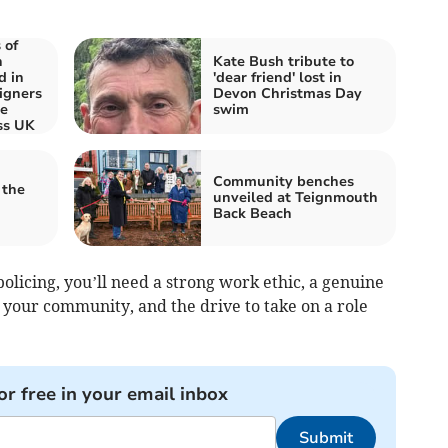
 of
n
Kate Bush tribute to
d in
'dear friend' lost in
igners
Devon Christmas Day
re
swim
ss UK
Community benches
 the
unveiled at Teignmouth
Back Beach
policing, you’ll need a strong work ethic, a genuine
 your community, and the drive to take on a role
or free in your email inbox
Submit