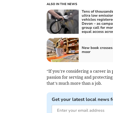
ALSO IN THE NEWS
Tens of thousands
ultra low emissio
vehicles registere
Devon – as campa
group call for mo
equal access acro
New book crosses
moor
“If you’re considering a career in 
passion for serving and protecting
that’s much more than a job.
Get your latest local news f