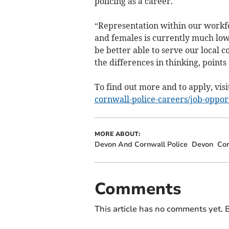
policing as a career.
“Representation within our workf
and females is currently much low
be better able to serve our local 
the differences in thinking, points
To find out more and to apply, visi
cornwall-police-careers/job-oppor
MORE ABOUT:
Devon And Cornwall Police
Devon
Cor
Comments
This article has no comments yet. B