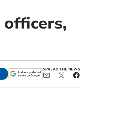
officers,
SPREAD THE NEWS