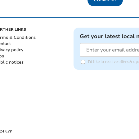
RTHER LINKS
Get your latest local 
rms & Conditions
ntact
ivacy policy
bs
blic notices
I'd like to receive offers & 
B24 6PP