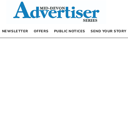
NEWSLETTER
OFFERS
PUBLIC NOTICES
SEND YOUR STORY