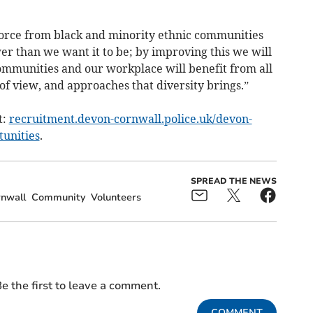
orce from black and minority ethnic communities
er than we want it to be; by improving this we will
communities and our workplace will benefit from all
 of view, and approaches that diversity brings.”
t:
recruitment.devon-cornwall.police.uk/devon-
tunities
.
SPREAD THE NEWS
nwall
Community
Volunteers
e the first to leave a comment.
COMMENT