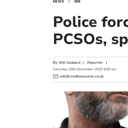
NEWS
999
Police for
PCSOs, sp
By
|
Reporter
|
Will Goddard
Saturday
20
th
December
2025
9:00 am
will@creditoncourier.co.uk