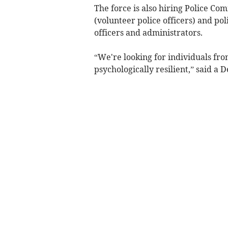
The force is also hiring Police Co
(volunteer police officers) and poli
officers and administrators.
“We're looking for individuals fro
psychologically resilient,” said a