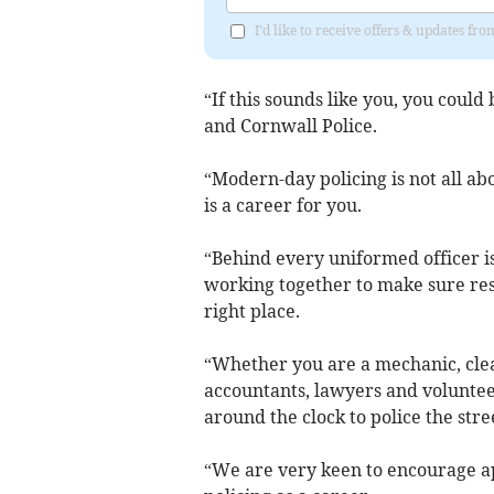
I'd like to receive offers & updates f
“If this sounds like you, you coul
and Cornwall Police.
“Modern-day policing is not all ab
is a career for you.
“Behind every uniformed officer is 
working together to make sure reso
right place.
“Whether you are a mechanic, clea
accountants, lawyers and volunteer
around the clock to police the str
“We are very keen to encourage ap