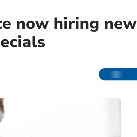
ce now hiring new 
ecials