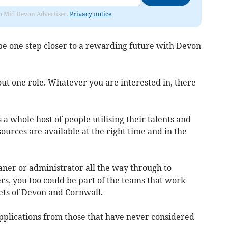
rom Mid Devon Advertiser.
Privacy notice
d be one step closer to a rewarding future with Devon
out one role. Whatever you are interested in, there
a whole host of people utilising their talents and
urces are available at the right time and in the
ner or administrator all the way through to
s, you too could be part of the teams that work
eets of Devon and Cornwall.
plications from those that have never considered