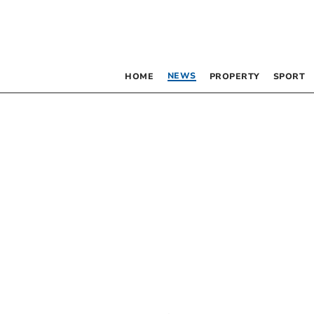
NEWS
HOME
PROPERTY
SPORT