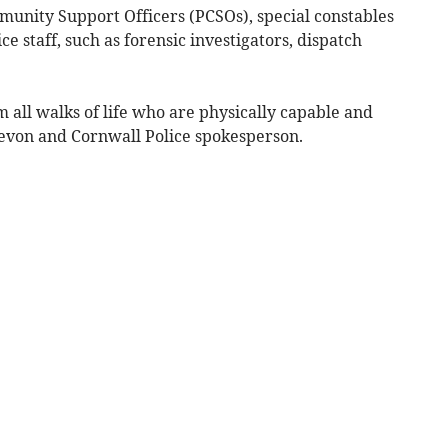
mmunity Support Officers (PCSOs), special constables
ce staff, such as forensic investigators, dispatch
m all walks of life who are physically capable and
 Devon and Cornwall Police spokesperson.