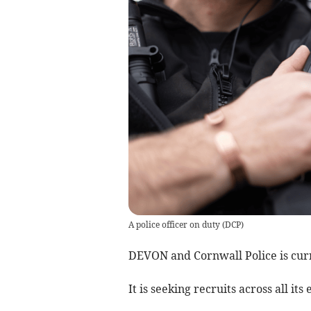
A police officer on duty
(
DCP
)
DEVON and Cornwall Police is curr
It is seeking recruits across all i