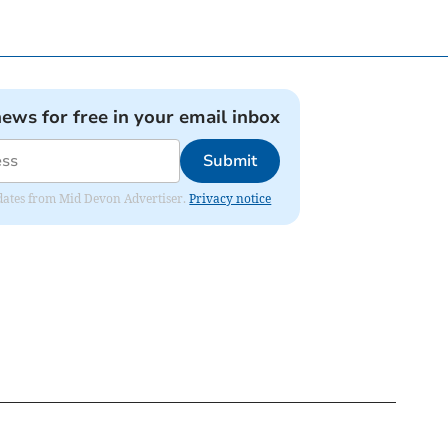
news for free in your email inbox
Submit
updates from Mid Devon Advertiser.
Privacy notice