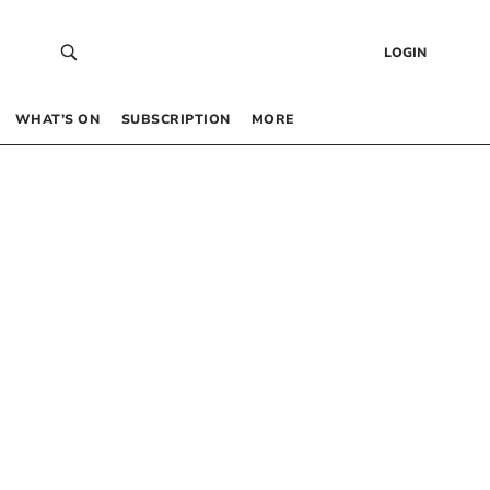
LOGIN
WHAT’S ON
SUBSCRIPTION
MORE