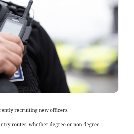
ently recruiting new officers.
ts entry routes, whether degree or non-degree.