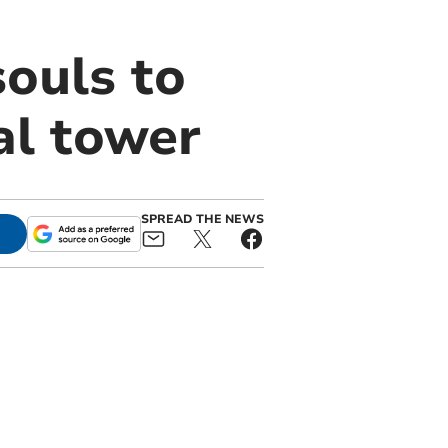
souls to
al tower
SPREAD THE NEWS