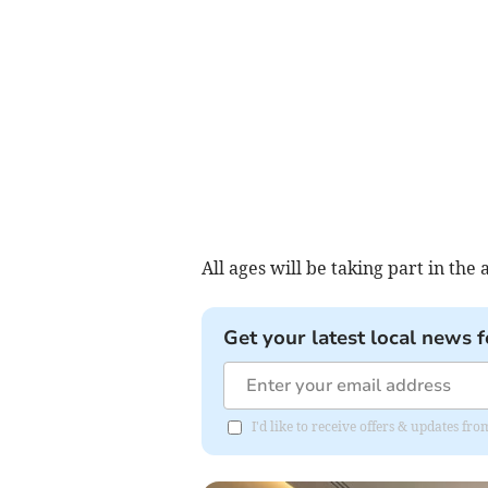
All ages will be taking part in the a
Get your latest local news f
I'd like to receive offers & updates f