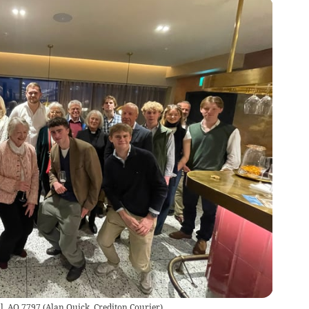
il. AQ 7797
(
Alan Quick, Crediton Courier
)