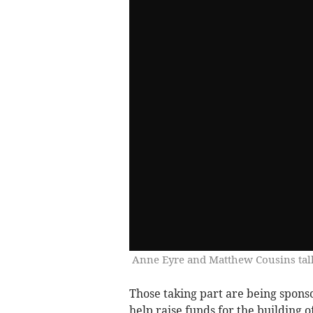
Anne Eyre and Matthew Cousins talk
Those taking part are being sponso
help raise funds for the building o