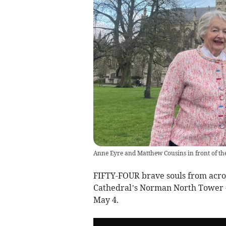
Anne Eyre and Matthew Cousins in front of th
FIFTY-FOUR brave souls from acros
Cathedral’s Norman North Tower - 
May 4.