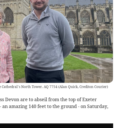
e Cathedral’s North Tower. AQ 7754
(
Alan Quick, Crediton Courier
)
s Devon are to abseil from the top of Exeter
an amazing 140 feet to the ground - on Saturday,