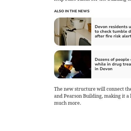
ALSO IN THE NEWS
Devon residents 
to check tumble d
after fire risk aler
Dozens of people 
while in drug tre
in Devon
The new structure will connect th
and Pearson Building, making it a
much more.