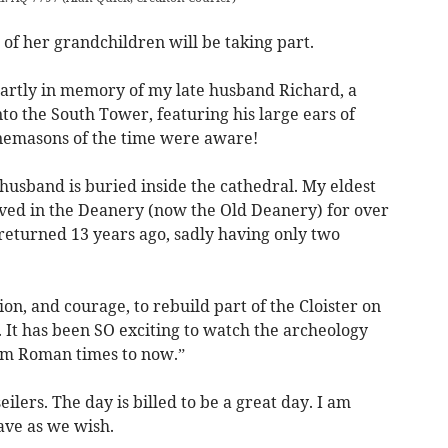
of her grandchildren will be taking part.
partly in memory of my late husband Richard, a
to the South Tower, featuring his large ears of
onemasons of the time were aware!
 husband is buried inside the cathedral. My eldest
ved in the Deanery (now the Old Deanery) for over
returned 13 years ago, sadly having only two
on, and courage, to rebuild part of the Cloister on
. It has been SO exciting to watch the archeology
from Roman times to now.”
ers. The day is billed to be a great day. I am
ave as we wish.