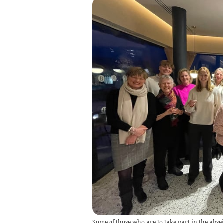
Some of those who are to take part in the abse