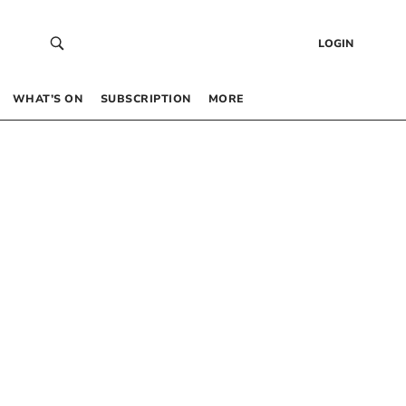
LOGIN
WHAT’S ON
SUBSCRIPTION
MORE