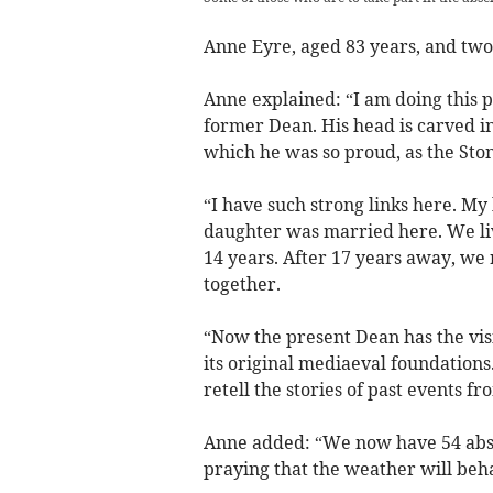
Anne Eyre, aged 83 years, and two 
Anne explained: “I am doing this 
former Dean. His head is carved in
which he was so proud, as the St
“I have such strong links here. My
daughter was married here. We li
14 years. After 17 years away, we 
together.
“Now the present Dean has the visi
its original mediaeval foundations
retell the stories of past events 
Anne added: “We now have 54 abseil
praying that the weather will beh