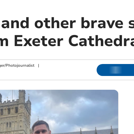
 and other brave 
om Exeter Cathedr
ger/Photojournalist
|