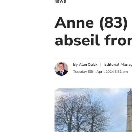
NEWS
Anne (83)
abseil fr
By
|
Editorial Mana
Alan Quick
Tuesday
30
th
April
2024
3:31 pm