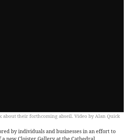
 about their forthcoming abseil. Video by Alan Quick
red by individuals and businesses in an effort to
f a new Cloister Gallery at the Cathedral.