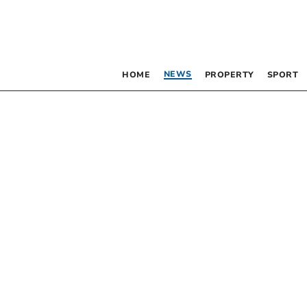
NEWS
HOME
PROPERTY
SPORT