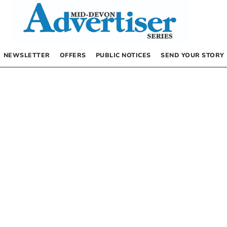
NEWSLETTER
OFFERS
PUBLIC NOTICES
SEND YOUR STORY