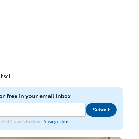
bseil.
or free in your email inbox
Submit
rom Mid Devon Advertiser.
Privacy notice