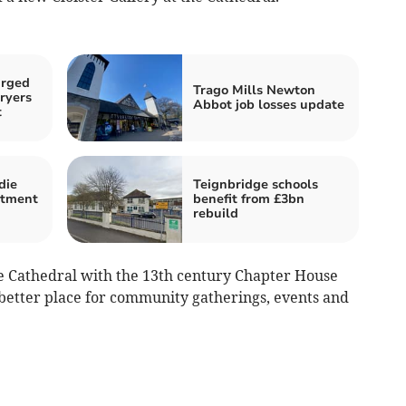
urged
Trago Mills Newton
ryers
Abbot job losses update
t
die
Teignbridge schools
atment
benefit from £3bn
rebuild
e Cathedral with the 13th century Chapter House
 better place for community gatherings, events and