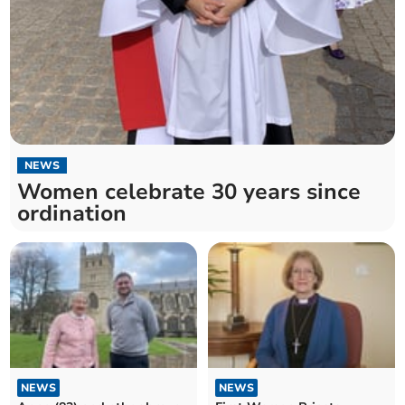
NEWS
Women celebrate 30 years since
ordination
NEWS
NEWS