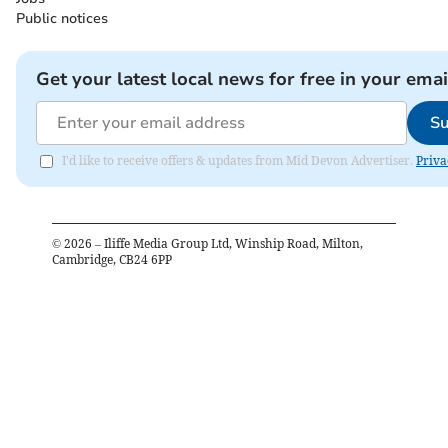
Public notices
Get your latest local news for free in your emai
Su
I'd like to receive offers & updates from Mid Devon Advertiser.
Priva
©
2026
– Iliffe Media Group Ltd, Winship Road, Milton,
Cambridge, CB24 6PP