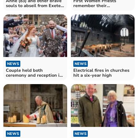
Anne (83) and other brave
First Women Priests
souls to abseil from Exeter
remember their
Cathedral tower
Ordinations 30 years on
NEWS
NEWS
Couple held both
Electrical fires in churches
ceremony and reception in
hit a six-year high
a Devon Anglican Church
NEWS
NEWS