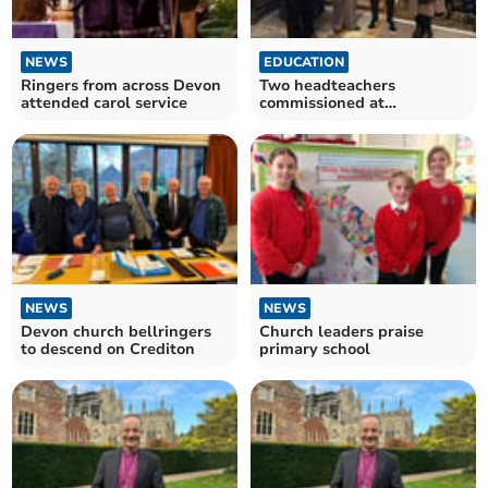
NEWS
EDUCATION
Ringers from across Devon
Two headteachers
attended carol service
commissioned at
Christingle Service
NEWS
NEWS
Devon church bellringers
Church leaders praise
to descend on Crediton
primary school