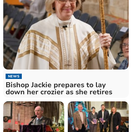
NEWS
Bishop Jackie prepares to lay
down her crozier as she retires