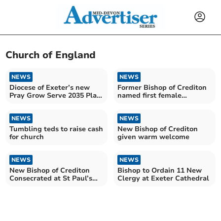
Church of England
NEWS
NEWS
Diocese of Exeter’s new
Former Bishop of Crediton
Pray Grow Serve 2035 Plan
named first female
£10m grant boost
Archbishop of Canterbury
NEWS
NEWS
Tumbling teds to raise cash
New Bishop of Crediton
for church
given warm welcome
NEWS
NEWS
New Bishop of Crediton
Bishop to Ordain 11 New
Consecrated at St Paul’s
Clergy at Exeter Cathedral
Cathedral