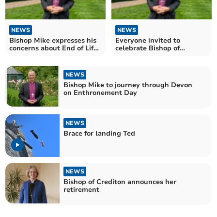
NEWS
NEWS
Bishop Mike expresses his
Everyone invited to
concerns about End of Life
celebrate Bishop of
Bill
Exeter’s Enthronement
NEWS
Bishop Mike to journey through Devon
on Enthronement Day
NEWS
Brace for landing Ted
NEWS
Bishop of Crediton announces her
retirement