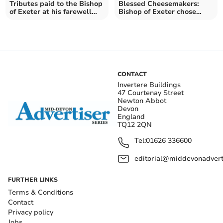
Tributes paid to the Bishop
Blessed Cheesemakers:
of Exeter at his farewell
Bishop of Exeter chose
service
Devon farm for final visit
CONTACT
Invertere Buildings
47 Courtenay Street
Newton Abbot
Devon
England
TQ12 2QN
Tel:
01626 336600
editorial@middevonadverti
FURTHER LINKS
Terms & Conditions
Contact
Privacy policy
Jobs