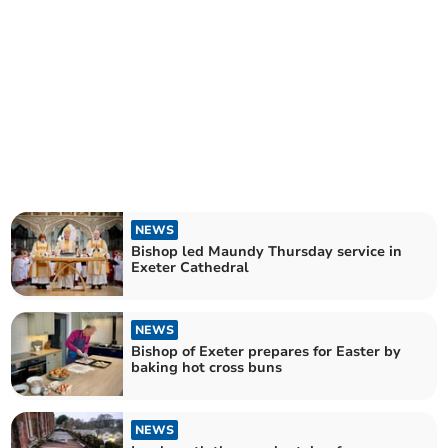
NEWS
Bishop led Maundy Thursday service in
Exeter Cathedral
NEWS
Bishop of Exeter prepares for Easter by
baking hot cross buns
NEWS