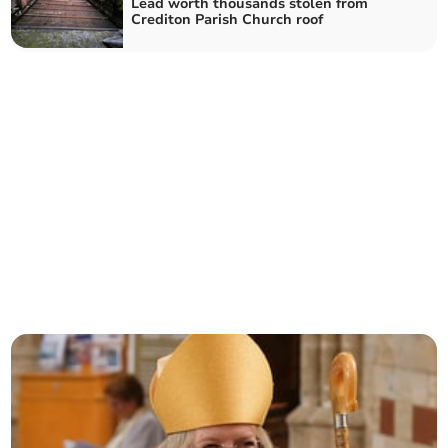
Lead worth thousands stolen from
Crediton Parish Church roof