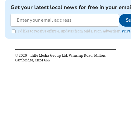
Get your latest local news for free in your emai
Su
I'd like to receive offers & updates from Mid Devon Advertiser.
Priva
©
2026
– Iliffe Media Group Ltd, Winship Road, Milton,
Cambridge, CB24 6PP