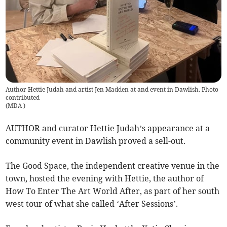
Author Hettie Judah and artist Jen Madden at and event in Dawlish. Photo
contributed
(
MDA
)
AUTHOR and curator Hettie Judah’s appearance at a
community event in Dawlish proved a sell-out.
The Good Space, the independent creative venue in the
town, hosted the evening with Hettie, the author of
How To Enter The Art World After, as part of her south
west tour of what she called ‘After Sessions’.