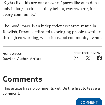
'Nights like this are our answer. Spaces like ours don't
only belong in cities — they belong everywhere, for
every community.’
The Good Space is an independent creative venue in
Dawlish, Devon, dedicated to bringing people together
through co-working, workshops and community events.
SPREAD THE NEWS
MORE ABOUT:
Dawlish
Author
Artists
Comments
This article has no comments yet. Be the first to leave a
comment.
COMMENT