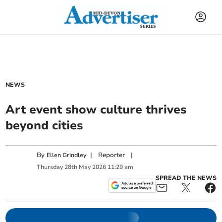
NEWS
Art event show culture thrives
beyond cities
By
|
Reporter
|
Ellen Grindley
Thursday
28
th
May
2026
11:29 am
SPREAD THE NEWS