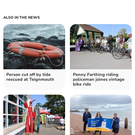
ALSO IN THE NEWS
Person cut off by tide
Penny Farthing riding
rescued at Teignmouth
policeman joines vintage
bike ride