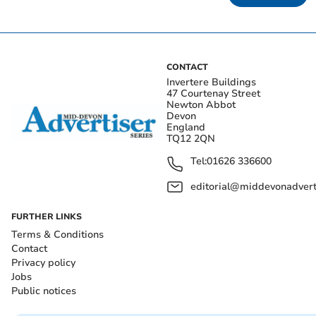
CONTACT
Invertere Buildings
47 Courtenay Street
Newton Abbot
Devon
England
TQ12 2QN
Tel:
01626 336600
editorial@middevonadverti
FURTHER LINKS
Terms & Conditions
Contact
Privacy policy
Jobs
Public notices