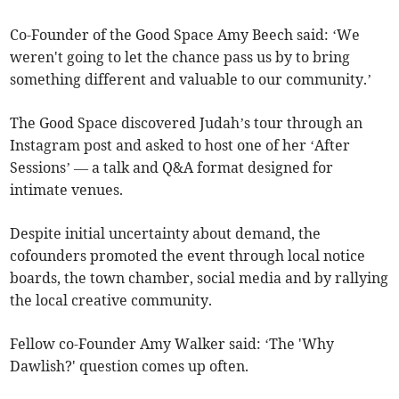
Co-Founder of the Good Space Amy Beech said: ‘We
weren't going to let the chance pass us by to bring
something different and valuable to our community.’
The Good Space discovered Judah’s tour through an
Instagram post and asked to host one of her ‘After
Sessions’ — a talk and Q&A format designed for
intimate venues.
Despite initial uncertainty about demand, the
cofounders promoted the event through local notice
boards, the town chamber, social media and by rallying
the local creative community.
Fellow co-Founder Amy Walker said: ‘The 'Why
Dawlish?' question comes up often.