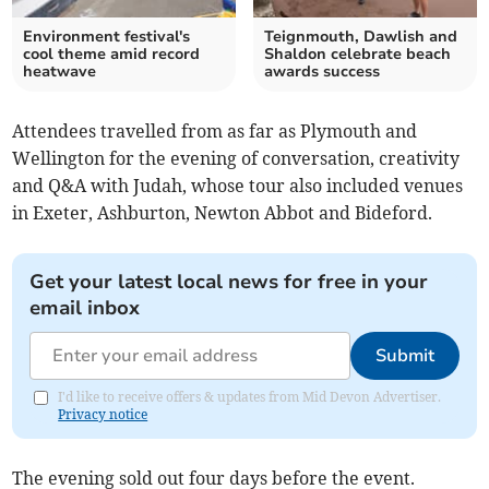
Environment festival's
Teignmouth, Dawlish and
cool theme amid record
Shaldon celebrate beach
heatwave
awards success
Attendees travelled from as far as Plymouth and
Wellington for the evening of conversation, creativity
and Q&A with Judah, whose tour also included venues
in Exeter, Ashburton, Newton Abbot and Bideford.
Get your latest local news for free in your
email inbox
Submit
I'd like to receive offers & updates from Mid Devon Advertiser.
Privacy notice
The evening sold out four days before the event.