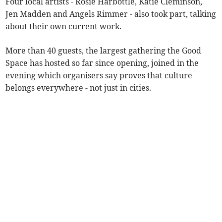
Four local artists - Rosie Harbottle, Katie Cleminson,
Jen Madden and Angels Rimmer - also took part, talking
about their own current work.
More than 40 guests, the largest gathering the Good
Space has hosted so far since opening, joined in the
evening which organisers say proves that culture
belongs everywhere - not just in cities.