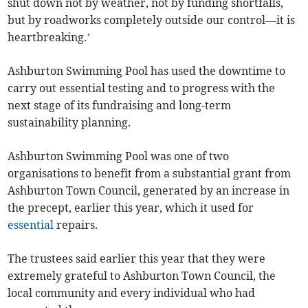
shut down not by weather, not by funding shortfalls,
but by roadworks completely outside our control—it is
heartbreaking.’
Ashburton Swimming Pool has used the downtime to
carry out essential testing and to progress with the
next stage of its fundraising and long-term
sustainability planning.
Ashburton Swimming Pool was one of two
organisations to benefit from a substantial grant from
Ashburton Town Council, generated by an increase in
the precept, earlier this year, which it used for
essential
repairs.
The trustees said earlier this year that they were
extremely grateful to Ashburton Town Council, the
local community and every individual who had