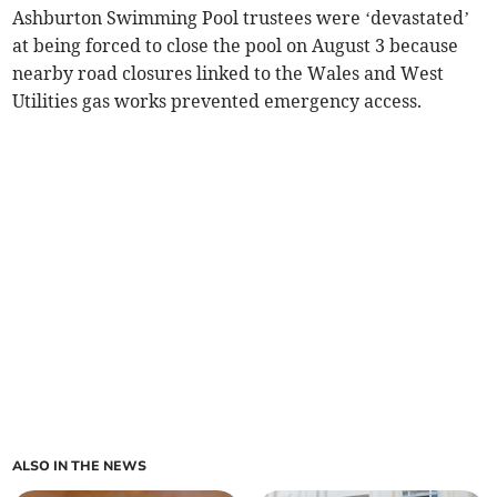
Ashburton Swimming Pool trustees were ‘devastated’
at being forced to close the pool on August 3 because
nearby road closures linked to the Wales and West
Utilities gas works prevented emergency access.
ALSO IN THE NEWS