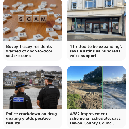
Bovey Tracey residents
'Thrilled to be expanding',
warned of door-to-door
says Austins as hundreds
seller scams
voice support
Police crackdown on drug
A382 improvement
dealing yields positive
scheme on schedule, says
results
Devon County Council