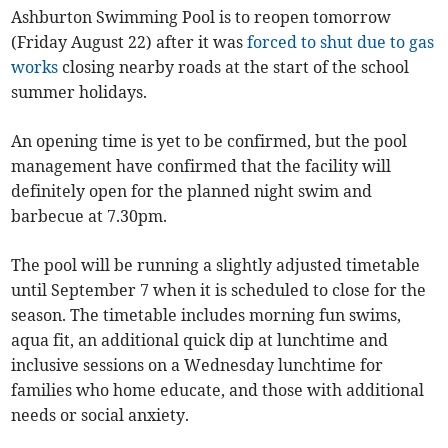
Ashburton Swimming Pool is to reopen tomorrow
(Friday August 22) after it was
forced to shut due to gas
works
closing nearby roads at the start of the school
summer holidays.
An opening time is yet to be confirmed, but the pool
management have confirmed that the facility will
definitely open for the planned night swim and
barbecue at 7.30pm.
The pool will be running a slightly adjusted timetable
until September 7 when it is scheduled to close for the
season. The timetable includes morning fun swims,
aqua fit, an additional quick dip at lunchtime and
inclusive sessions on a Wednesday lunchtime for
families who home educate, and those with additional
needs or social anxiety.