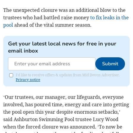
The unexpected closure was an additional blow to the
trustees who had battled raise money
to fix leaks in the
pool
ahead of the vital summer season.
Get your latest local news for free in your
email inbox
Submit
I'd like to receive offers & updates from Mid Devon Advertiser.
Privacy notice
‘Our trustees, our manager, our lifeguards, everyone
involved, has poured time, energy and care into getting
the pool open this year despite enormous setbacks,’
said Ashburton Swimming Pool trustee Lucy Wood
when the forced closure was announced. ‘To now be