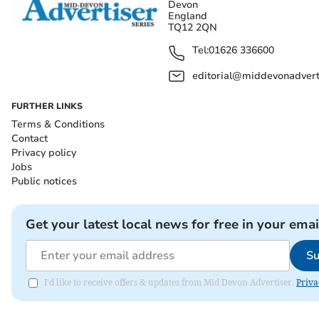
Devon
England
TQ12 2QN
Tel:
01626 336600
editorial@middevonadverti
FURTHER LINKS
Terms & Conditions
Contact
Privacy policy
Jobs
Public notices
Get your latest local news for free in your emai
Su
I'd like to receive offers & updates from Mid Devon Advertiser.
Priva