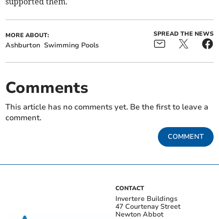
supported them.
SPREAD THE NEWS
MORE ABOUT:
Ashburton
Swimming Pools
Comments
This article has no comments yet. Be the first to leave a
comment.
COMMENT
CONTACT
Invertere Buildings
47 Courtenay Street
Newton Abbot