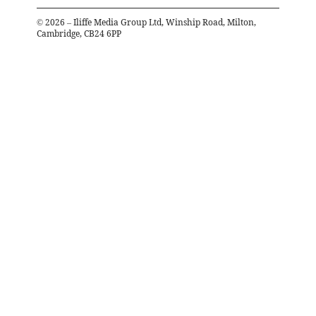
©
2026
– Iliffe Media Group Ltd, Winship Road, Milton,
Cambridge, CB24 6PP