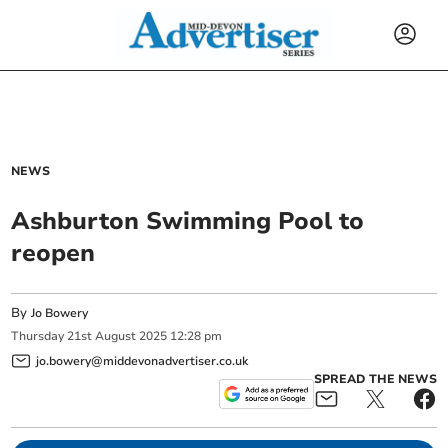
NEWS
Ashburton Swimming Pool to
reopen
By
Jo Bowery
Thursday
21
st
August
2025
12:28 pm
jo.bowery@middevonadvertiser.co.uk
SPREAD THE NEWS