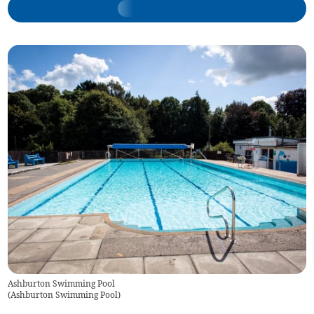
Ashburton Swimming Pool
(
Ashburton Swimming Pool
)