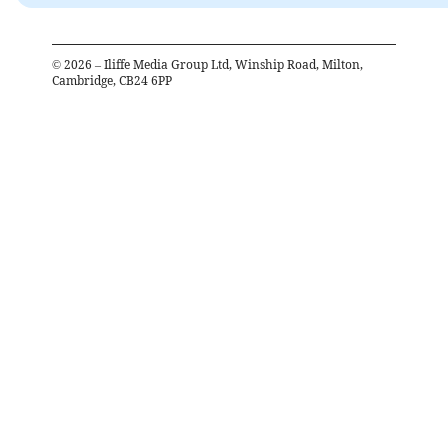
©
2026
– Iliffe Media Group Ltd, Winship Road, Milton,
Cambridge, CB24 6PP