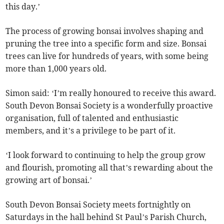
this day.’
The process of growing bonsai involves shaping and
pruning the tree into a specific form and size. Bonsai
trees can live for hundreds of years, with some being
more than 1,000 years old.
Simon said: ‘I’m really honoured to receive this award.
South Devon Bonsai Society is a wonderfully proactive
organisation, full of talented and enthusiastic
members, and it’s a privilege to be part of it.
‘I look forward to continuing to help the group grow
and flourish, promoting all that’s rewarding about the
growing art of bonsai.’
South Devon Bonsai Society meets fortnightly on
Saturdays in the hall behind St Paul’s Parish Church,