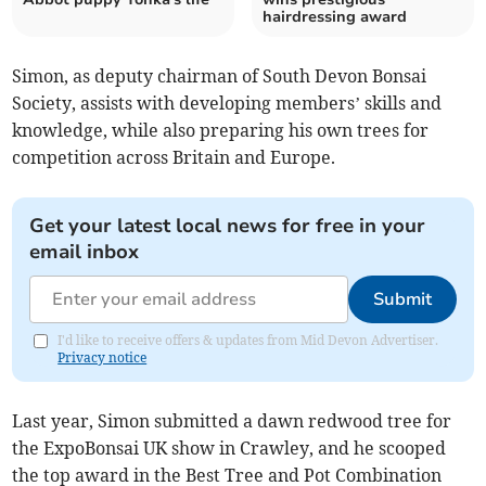
hairdressing award
Simon, as deputy chairman of South Devon Bonsai
Society, assists with developing members’ skills and
knowledge, while also preparing his own trees for
competition across Britain and Europe.
Get your latest local news for free in your
email inbox
Submit
I'd like to receive offers & updates from Mid Devon Advertiser.
Privacy notice
Last year, Simon submitted a dawn redwood tree for
the ExpoBonsai UK show in Crawley, and he scooped
the top award in the Best Tree and Pot Combination