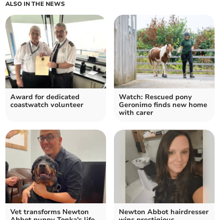
ALSO IN THE NEWS
Award for dedicated
Watch: Rescued pony
coastwatch volunteer
Geronimo finds new home
with carer
Vet transforms Newton
Newton Abbot hairdresser
Abbot puppy Tonka's life
wins prestigious