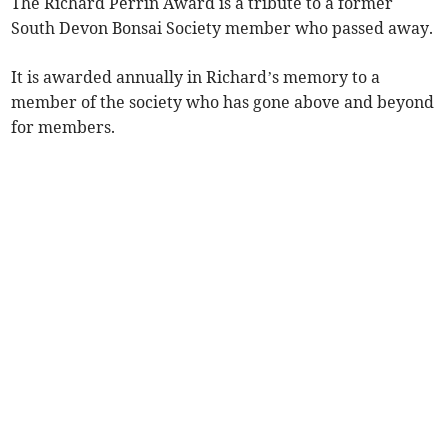
The Richard Perrin Award is a tribute to a former
South Devon Bonsai Society member who passed away.
It is awarded annually in Richard’s memory to a
member of the society who has gone above and beyond
for members.