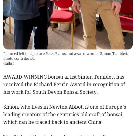
Pictured left to right are Peter Evans and award-winner Simon Temblett.
Photo contributed
(
mda
)
AWARD-WINNING bonsai artist Simon Temblett has
received the Richard Perrin Award in recognition of
his work for South Devon Bonsai Society.
Simon, who lives in Newton Abbot, is one of Europe’s
leading creators of the centuries-old craft of bonsai,
which can be traced back to ancient China.