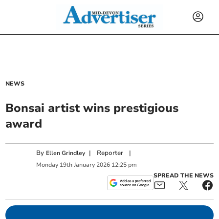
NEWS
Bonsai artist wins prestigious
award
By
|
Reporter
|
Ellen Grindley
Monday
19
th
January
2026
12:25 pm
SPREAD THE NEWS