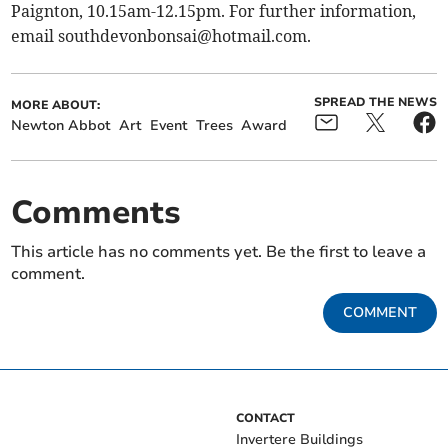
Paignton, 10.15am-12.15pm. For further information,
email
southdevonbonsai@hotmail.com
.
SPREAD THE NEWS
MORE ABOUT:
Newton Abbot
Art
Event
Trees
Award
Comments
This article has no comments yet. Be the first to leave a
comment.
COMMENT
CONTACT
Invertere Buildings