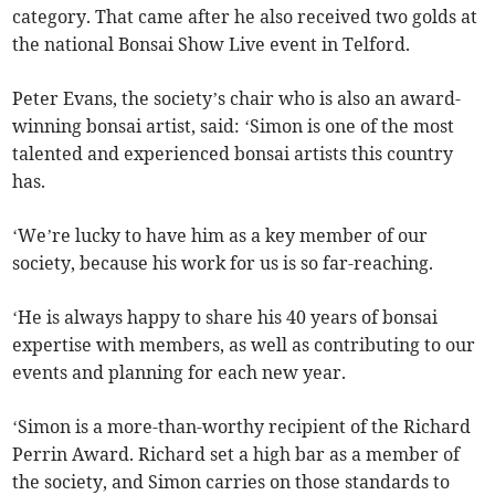
category. That came after he also received two golds at
the national Bonsai Show Live event in Telford.
Peter Evans, the society’s chair who is also an award-
winning bonsai artist, said: ‘Simon is one of the most
talented and experienced bonsai artists this country
has.
‘We’re lucky to have him as a key member of our
society, because his work for us is so far-reaching.
‘He is always happy to share his 40 years of bonsai
expertise with members, as well as contributing to our
events and planning for each new year.
‘Simon is a more-than-worthy recipient of the Richard
Perrin Award. Richard set a high bar as a member of
the society, and Simon carries on those standards to