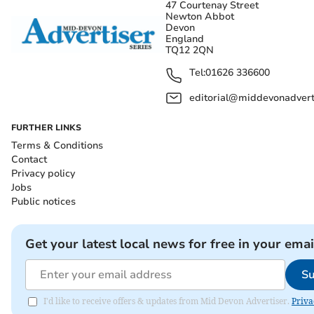
47 Courtenay Street
Newton Abbot
Devon
England
TQ12 2QN
Tel:
01626 336600
editorial@middevonadverti
FURTHER LINKS
Terms & Conditions
Contact
Privacy policy
Jobs
Public notices
Get your latest local news for free in your emai
Su
I'd like to receive offers & updates from Mid Devon Advertiser.
Priva