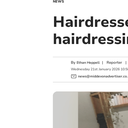
NEWS
Hairdress
hairdress
By
|
Reporter
|
Ethan Heppell
Wednesday
21
st
January
2026
10:5
news@middevonadvertiser.co.