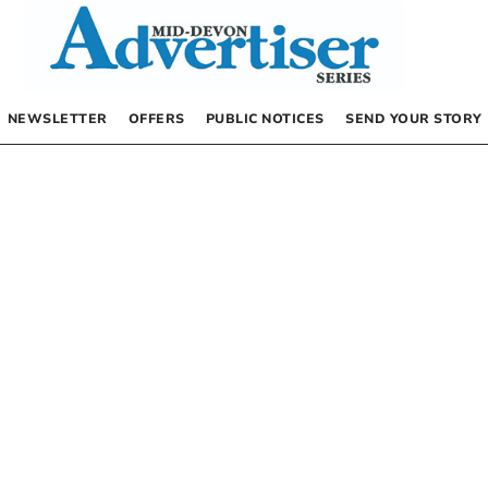
NEWSLETTER
OFFERS
PUBLIC NOTICES
SEND YOUR STORY