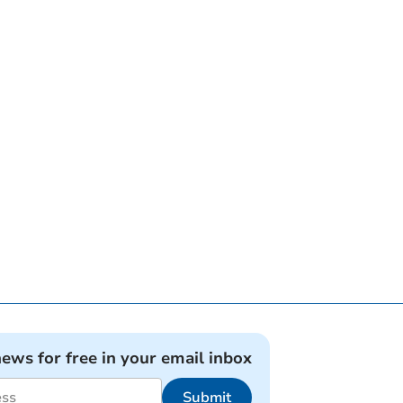
news for free in your email inbox
Submit