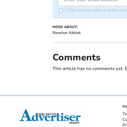
I'd like to receive offers & updates f
MORE ABOUT:
Newton Abbot
Comments
This article has no comments yet. B
FU
Te
Co
Pr