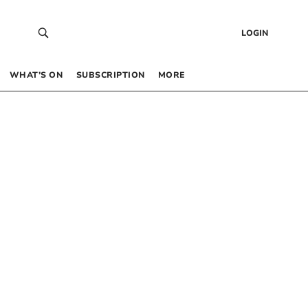
LOGIN
WHAT’S ON
SUBSCRIPTION
MORE