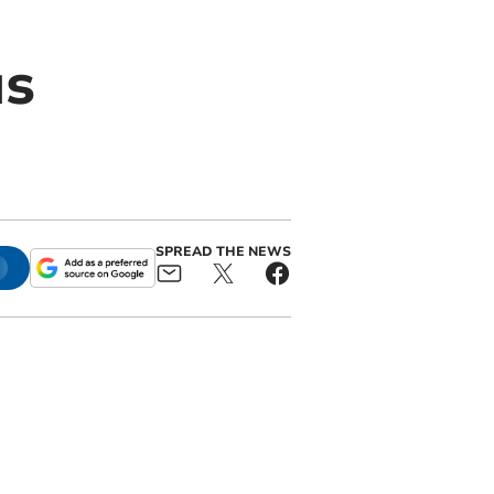
us
SPREAD THE NEWS