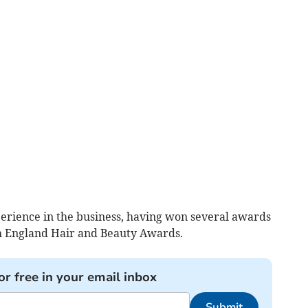
perience in the business, having won several awards
th England Hair and Beauty Awards.
or free in your email inbox
Submit