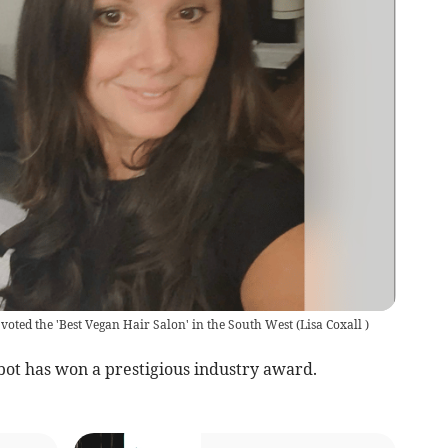
n voted the 'Best Vegan Hair Salon' in the South West
(
Lisa Coxall
)
 has won a prestigious industry award.