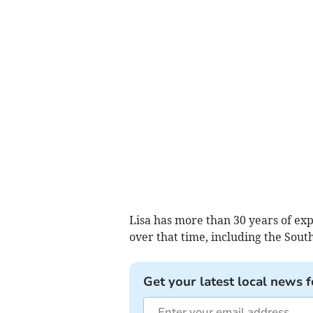
Lisa has more than 30 years of ex
over that time, including the Sou
Get your latest local news f