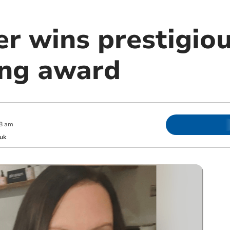
er wins prestigio
ing award
8 am
uk