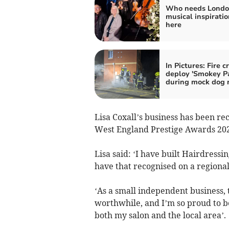
Who needs Londo
musical inspiration
here
In Pictures: Fire 
deploy 'Smokey P
during mock dog 
Lisa Coxall’s business has been re
West England Prestige Awards 202
Lisa said: ‘I have built Hairdressi
have that recognised on a regional 
‘As a small independent business,
worthwhile, and I’m so proud to b
both my salon and the local area’.