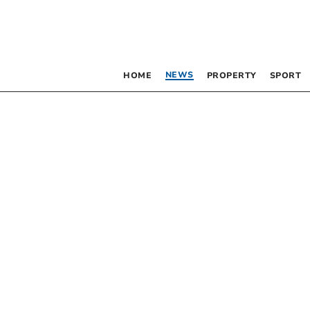
NEWS
HOME
PROPERTY
SPORT