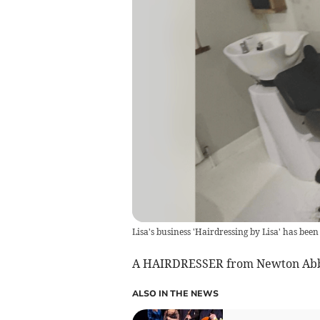
Lisa's business 'Hairdressing by Lisa' has bee
A HAIRDRESSER from Newton Abbot
ALSO IN THE NEWS