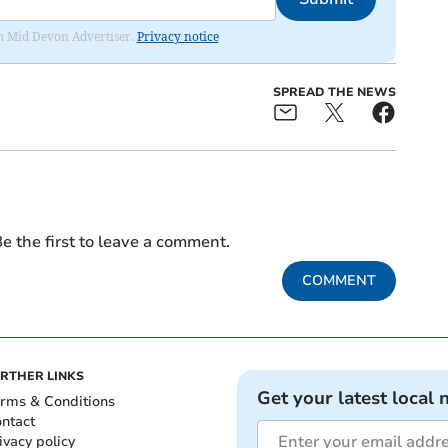
rom Mid Devon Advertiser.
Privacy notice
SPREAD THE NEWS
e the first to leave a comment.
COMMENT
RTHER LINKS
Get your latest local 
rms & Conditions
ntact
ivacy policy