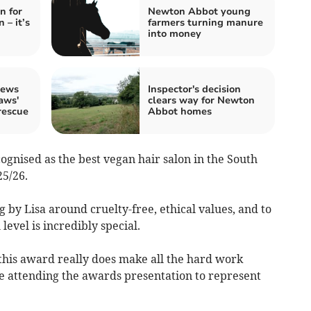
n for
Newton Abbot young
 – it’s
farmers turning manure
into money
crews
Inspector's decision
aws'
clears way for Newton
rescue
Abbot homes
cognised as the best vegan hair salon in the South
5/26.
ng by Lisa around cruelty-free, ethical values, and to
level is incredibly special.
 this award really does make all the hard work
e attending the awards presentation to represent