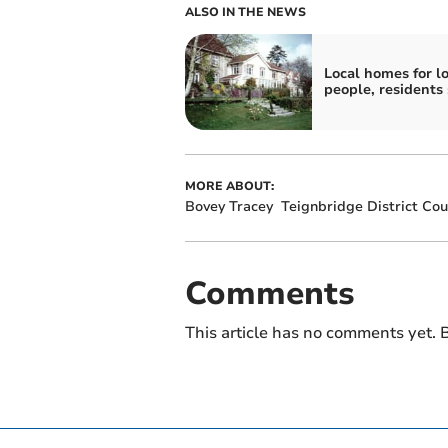
ALSO IN THE NEWS
Local homes for lo
people, residents
MORE ABOUT:
Bovey Tracey
Teignbridge District Cou
Comments
This article has no comments yet. B