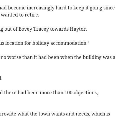
ad become increasingly hard to keep it going since
 wanted to retire.
ng out of Bovey Tracey towards Haytor.
ous location for holiday accommodation.’
e no worse than it had been when the building was a
.
 there had been more than 100 objections,
to provide what the town wants and needs, which is