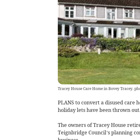
Tracey House Care Home in Bovey Tracey.
PLANS to convert a disused care h
holiday lets have been thrown out
The owners of Tracey House retire
Teignbridge Council’s planning com
business.