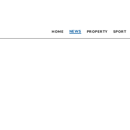
NEWS
HOME
PROPERTY
SPORT