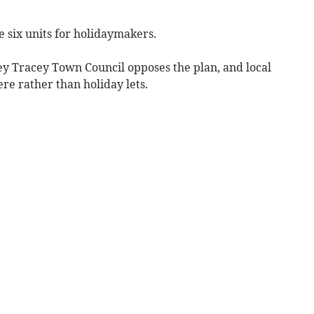
 six units for holidaymakers.
y Tracey Town Council opposes the plan, and local
e rather than holiday lets.