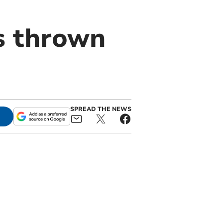
s thrown
SPREAD THE NEWS