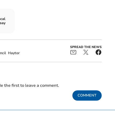
cal
 say
SPREAD THE NEWS
ncil
Haytor
e the first to leave a comment.
COMMENT