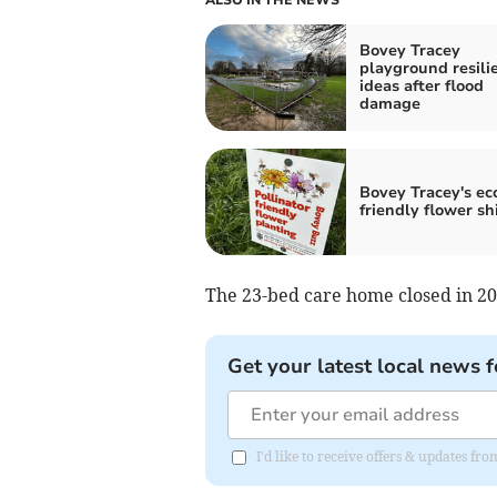
Bovey Tracey
playground resili
ideas after flood
damage
Bovey Tracey's ec
friendly flower shi
The 23-bed care home closed in 20
Get your latest local news f
I'd like to receive offers & updates f