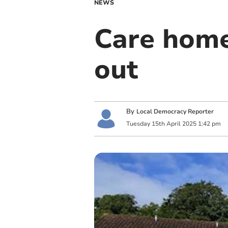
NEWS
Care home
out
By
Local Democracy Reporter
Tuesday
15
th
April
2025
1:42 pm