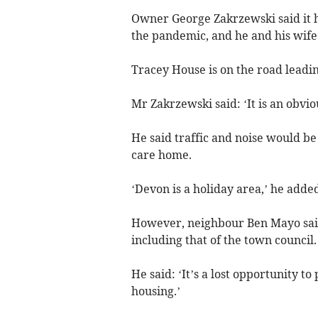
Owner George Zakrzewski said it h
the pandemic, and he and his wife
Tracey House is on the road leadi
Mr Zakrzewski said: ‘It is an obvi
He said traffic and noise would b
care home.
‘Devon is a holiday area,’ he added
However, neighbour Ben Mayo said
including that of the town council.
He said: ‘It’s a lost opportunity 
housing.’