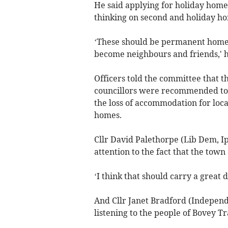
He said applying for holiday homes 
thinking on second and holiday h
‘These should be permanent homes
become neighbours and friends,' h
Officers told the committee that t
councillors were recommended to 
the loss of accommodation for local
homes.
Cllr David Palethorpe (Lib Dem, Ip
attention to the fact that the town 
‘I think that should carry a great d
And Cllr Janet Bradford (Independe
listening to the people of Bovey Tr