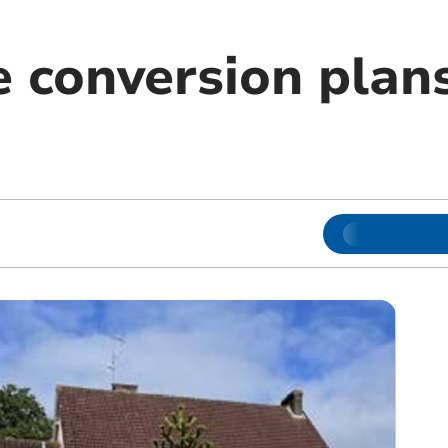
 conversion plan