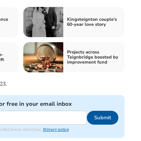
ence
Kingsteignton couple's
60-year love story
Projects across
o-
Teignbridge boosted by
ft
improvement fund
23.
or free in your email inbox
Submit
rom Mid Devon Advertiser.
Privacy notice