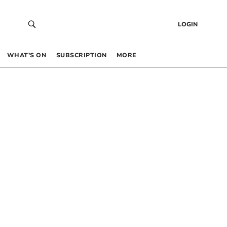
LOGIN
WHAT’S ON
SUBSCRIPTION
MORE