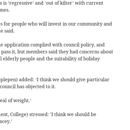
is ‘regressive’ and ‘out of kilter’ with current
omes.
 for people who will invest in our community and
e said.
he application complied with council policy, and
pass it, but members said they had concerns about
 elderly people and the suitability of holiday
plepen) added: ‘I think we should give particular
council has objected to it.
eal of weight.’
nt, College) stressed: 'I think we should be
acey.’