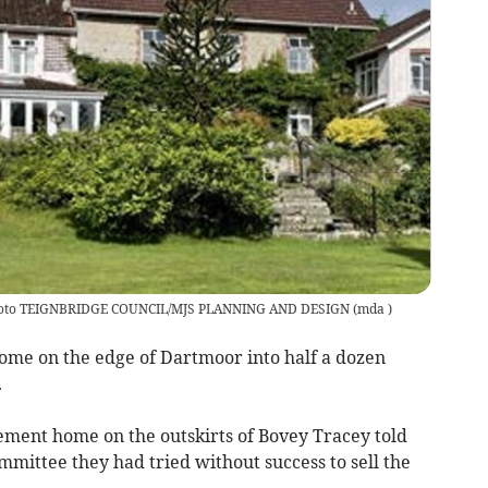
 photo TEIGNBRIDGE COUNCIL/MJS PLANNING AND DESIGN
(
mda
)
ome on the edge of Dartmoor into half a dozen
.
ment home on the outskirts of Bovey Tracey told
mittee they had tried without success to sell the