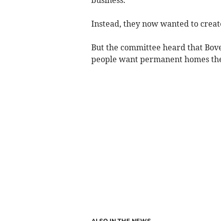
Instead, they now wanted to create
But the committee heard that Bove
people want permanent homes ther
ALSO IN THE NEWS