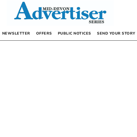
NEWSLETTER
OFFERS
PUBLIC NOTICES
SEND YOUR STORY