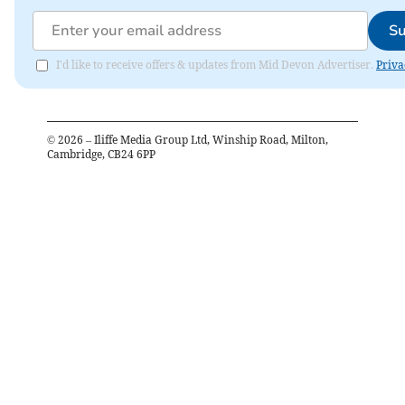
Su
I'd like to receive offers & updates from Mid Devon Advertiser.
Priva
©
2026
– Iliffe Media Group Ltd, Winship Road, Milton,
Cambridge, CB24 6PP