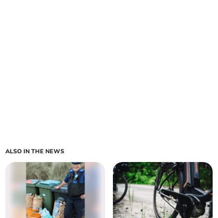
ALSO IN THE NEWS