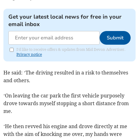
Get your latest local news for free in your
email inbox
Submit
I'd like to receive offers & updates from Mid Devon Advertiser.
Privacy notice
He said: ‘The driving resulted in a risk to themselves
and others.
‘On leaving the car park the first vehicle purposely
drove towards myself stopping a short distance from
me.
‘He then revved his engine and drove directly at me
with the aim of knocking me over, my hands were