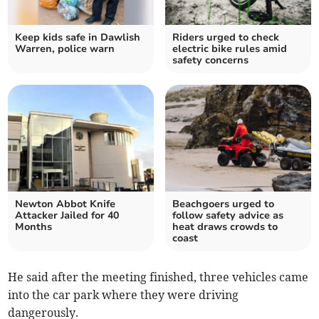
Keep kids safe in Dawlish
Riders urged to check
Warren, police warn
electric bike rules amid
safety concerns
Newton Abbot Knife
Beachgoers urged to
Attacker Jailed for 40
follow safety advice as
Months
heat draws crowds to
coast
He said after the meeting finished, three vehicles came
into the car park where they were driving
dangerously.