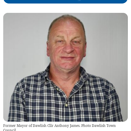
Former Mayor of Dawlish Cllr Anthony James. Photo Dawlish Town
Council