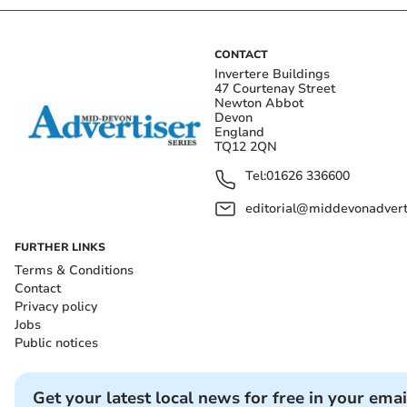
CONTACT
Invertere Buildings
47 Courtenay Street
Newton Abbot
Devon
England
TQ12 2QN
Tel:
01626 336600
editorial@middevonadverti
FURTHER LINKS
Terms & Conditions
Contact
Privacy policy
Jobs
Public notices
Get your latest local news for free in your emai