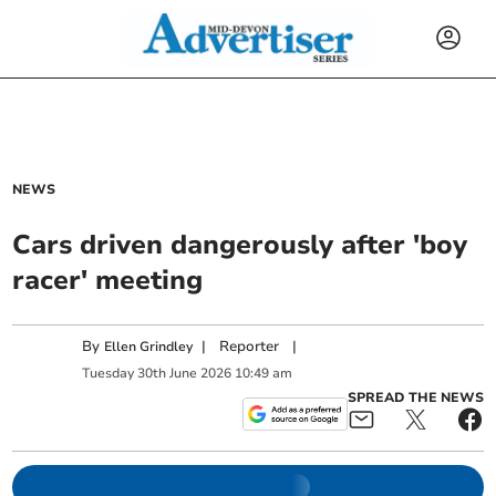
NEWS
Cars driven dangerously after 'boy
racer' meeting
By
|
Reporter
|
Ellen Grindley
Tuesday
30
th
June
2026
10:49 am
SPREAD THE NEWS