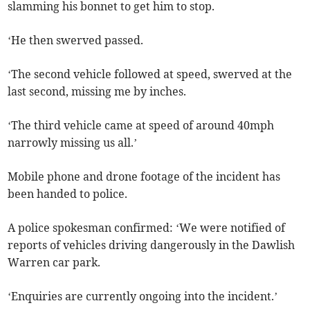
slamming his bonnet to get him to stop.
‘He then swerved passed.
‘The second vehicle followed at speed, swerved at the
last second, missing me by inches.
‘The third vehicle came at speed of around 40mph
narrowly missing us all.’
Mobile phone and drone footage of the incident has
been handed to police.
A police spokesman confirmed: ‘We were notified of
reports of vehicles driving dangerously in the Dawlish
Warren car park.
‘Enquiries are currently ongoing into the incident.’