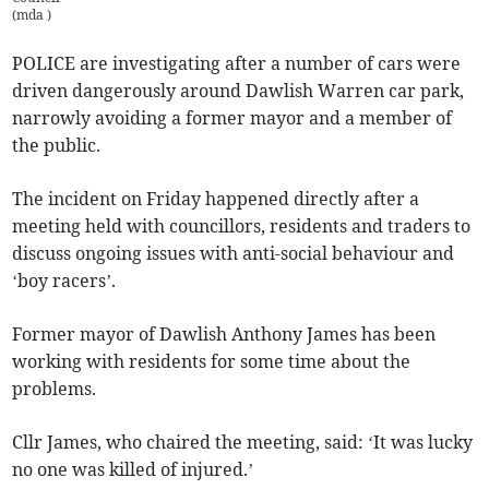
(
mda
)
POLICE are investigating after a number of cars were
driven dangerously around Dawlish Warren car park,
narrowly avoiding a former mayor and a member of
the public.
The incident on Friday happened directly after a
meeting held with councillors, residents and traders to
discuss ongoing issues with anti-social behaviour and
‘boy racers’.
Former mayor of Dawlish Anthony James has been
working with residents for some time about the
problems.
Cllr James, who chaired the meeting, said: ‘It was lucky
no one was killed of injured.’