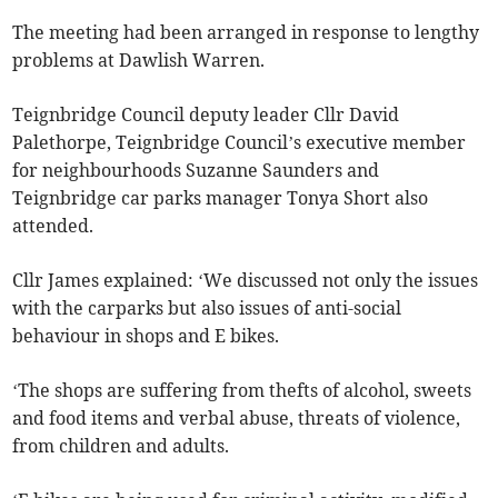
The meeting had been arranged in response to lengthy
problems at Dawlish Warren.
Teignbridge Council deputy leader Cllr David
Palethorpe, Teignbridge Council’s executive member
for neighbourhoods Suzanne Saunders and
Teignbridge car parks manager Tonya Short also
attended.
Cllr James explained: ‘We discussed not only the issues
with the carparks but also issues of anti-social
behaviour in shops and E bikes.
‘The shops are suffering from thefts of alcohol, sweets
and food items and verbal abuse, threats of violence,
from children and adults.