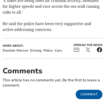
‘E bikes are being used for criminal activity, modified
for higher speeds and race across the sea wall causing
risks to all.’
He said the police have been very supportive and
active addressing concerns.
SPREAD THE NEWS
MORE ABOUT:
Dawlish Warren
Driving
Police
Cars
Comments
This article has no comments yet. Be the first to leave a
comment.
COMMENT