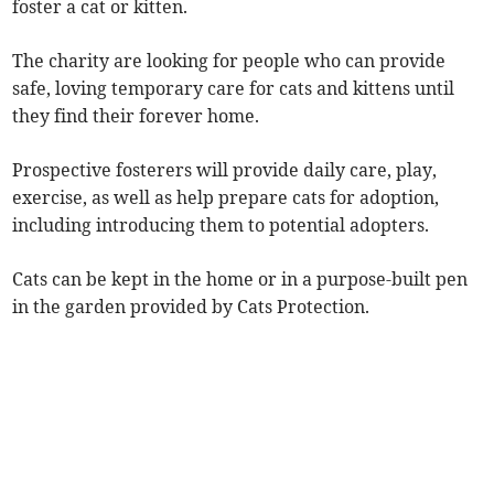
foster a cat or kitten.
The charity are looking for people who can provide
safe, loving temporary care for cats and kittens until
they find their forever home.
Prospective fosterers will provide daily care, play,
exercise, as well as help prepare cats for adoption,
including introducing them to potential adopters.
Cats can be kept in the home or in a purpose-built pen
in the garden provided by Cats Protection.