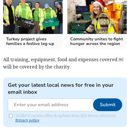
Turkey project gives
Community unites to fight
families a festive leg-up
hunger across the region
All training, equipment, food and expenses covered ￼
will be covered by the charity.
Get your latest local news for free in your
email inbox
Submit
I'd like to receive offers & updates from Mid Devon Advertiser.
Privacy notice