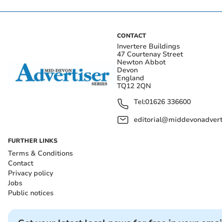
CONTACT
Invertere Buildings
47 Courtenay Street
Newton Abbot
Devon
England
TQ12 2QN
Tel:
01626 336600
editorial@middevonadverti
FURTHER LINKS
Terms & Conditions
Contact
Privacy policy
Jobs
Public notices