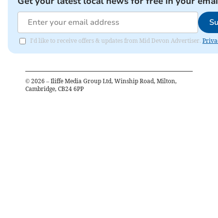
Get your latest local news for free in your emai
Su
I'd like to receive offers & updates from Mid Devon Advertiser.
Priva
©
2026
– Iliffe Media Group Ltd, Winship Road, Milton,
Cambridge, CB24 6PP