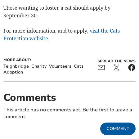
Those wanting to foster a cat should apply by
September 30.
For more information, and to apply,
visit the Cats
Protection website.
MORE ABOUT:
SPREAD THE NEWS
Teignbridge
Charity
Volunteers
Cats
Adoption
Comments
This article has no comments yet. Be the first to leave a
comment.
COMMENT