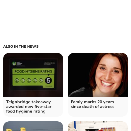
ALSO IN THE NEWS
Teignbridge takeaway
Famiy marks 20 years
awarded new five-star
since death of actress
food hygiene rating