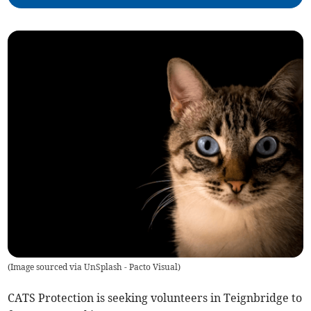
(
Image sourced via UnSplash - Pacto Visual
)
CATS Protection is seeking volunteers in Teignbridge to