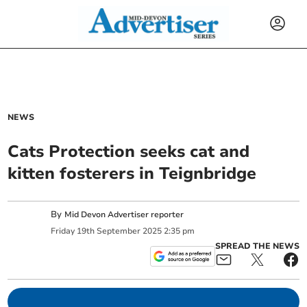
NEWS
Cats Protection seeks cat and
kitten fosterers in Teignbridge
By
Mid Devon Advertiser reporter
Friday
19
th
September
2025
2:35 pm
SPREAD THE NEWS