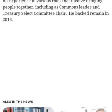
his experience in various roles that involve bringing
people together, including as Commons leader and
Treasury Select Committee chair. He backed remain in
2016.
ALSO IN THE NEWS