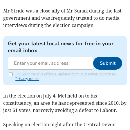
Mr Stride was a close ally of Mr Sunak during the last
government and was frequently trusted to do media
interviews during the election campaign.
Get your latest local news for free in your
email inbox
Submit
I'd like to receive offers & updates from Mid Devon Advertiser.
Privacy notice
In the election on July 4, Mel held on to his
constituency, an area he has represented since 2010, by
just 61 votes, narrowly avoiding a defeat to Labour.
Speaking on election night after the Central Devon