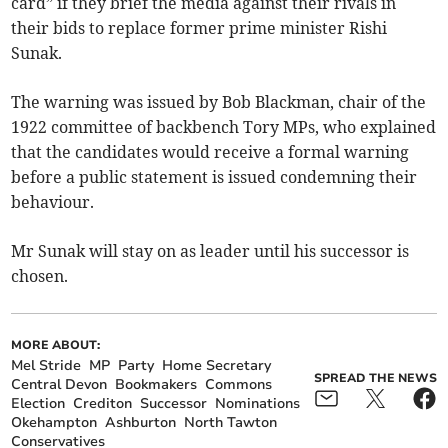
card” if they brief the media against their rivals in
their bids to replace former prime minister Rishi
Sunak.
The warning was issued by Bob Blackman, chair of the
1922 committee of backbench Tory MPs, who explained
that the candidates would receive a formal warning
before a public statement is issued condemning their
behaviour.
Mr Sunak will stay on as leader until his successor is
chosen.
MORE ABOUT:
Mel Stride
MP
Party
Home Secretary
SPREAD THE NEWS
Central Devon
Bookmakers
Commons
Election
Crediton
Successor
Nominations
Okehampton
Ashburton
North Tawton
Conservatives