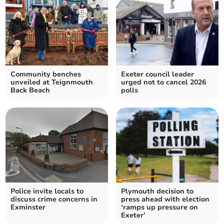
Community benches
Exeter council leader
unveiled at Teignmouth
urged not to cancel 2026
Back Beach
polls
Police invite locals to
Plymouth decision to
discuss crime concerns in
press ahead with election
Exminster
‘ramps up pressure on
Exeter’