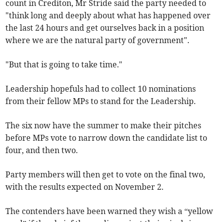
count in Crediton, Mr Stride said the party needed to
"think long and deeply about what has happened over
the last 24 hours and get ourselves back in a position
where we are the natural party of government".
"But that is going to take time."
Leadership hopefuls had to collect 10 nominations
from their fellow MPs to stand for the Leadership.
The six now have the summer to make their pitches
before MPs vote to narrow down the candidate list to
four, and then two.
Party members will then get to vote on the final two,
with the results expected on November 2.
The contenders have been warned they wish a “yellow