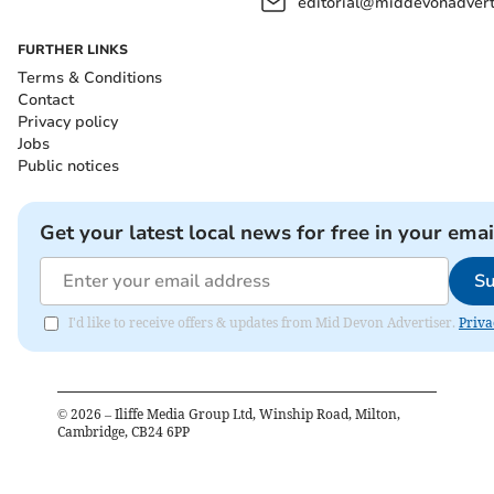
editorial@middevonadverti
FURTHER LINKS
Terms & Conditions
Contact
Privacy policy
Jobs
Public notices
Get your latest local news for free in your emai
Su
I'd like to receive offers & updates from Mid Devon Advertiser.
Priva
©
2026
– Iliffe Media Group Ltd, Winship Road, Milton,
Cambridge, CB24 6PP