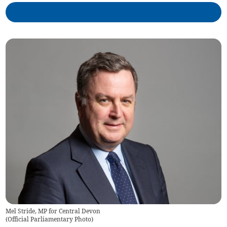
Mel Stride, MP for Central Devon
(
Official Parliamentary Photo
)