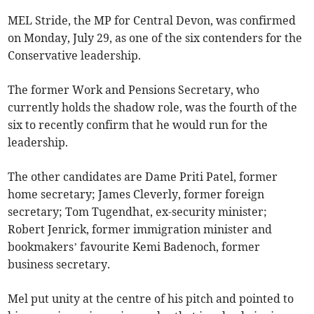
MEL Stride, the MP for Central Devon, was confirmed
on Monday, July 29, as one of the six contenders for the
Conservative leadership.
The former Work and Pensions Secretary, who
currently holds the shadow role, was the fourth of the
six to recently confirm that he would run for the
leadership.
The other candidates are Dame Priti Patel, former
home secretary; James Cleverly, former foreign
secretary; Tom Tugendhat, ex-security minister;
Robert Jenrick, former immigration minister and
bookmakers’ favourite Kemi Badenoch, former
business secretary.
Mel put unity at the centre of his pitch and pointed to