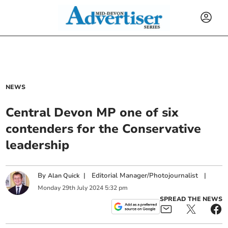
NEWS
Central Devon MP one of six
contenders for the Conservative
leadership
By
|
Editorial Manager/Photojournalist
|
Alan Quick
Monday
29
th
July
2024
5:32 pm
SPREAD THE NEWS