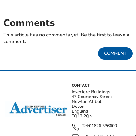
Comments
This article has no comments yet. Be the first to leave a
comment.
COMMENT
CONTACT
Invertere Buildings
47 Courtenay Street
Newton Abbot
Devon
England
TQ12 2QN
Tel:
01626 336600