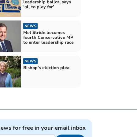
leadership ballot, says
‘all to play for’
NEWS
Mel Stride becomes
fourth Conservative MP
to enter leadership race
NEWS
Bishop’s election plea
news for free in your email inbox