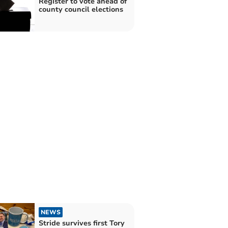
Register to vote ahead of
county council elections
NEWS
Stride survives first Tory