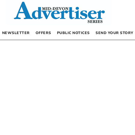
NEWSLETTER
OFFERS
PUBLIC NOTICES
SEND YOUR STORY