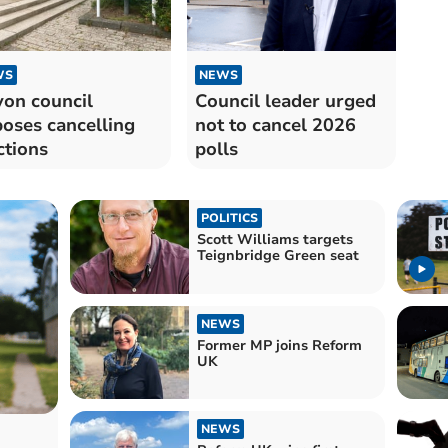
WS
NEWS
on council
Council leader urged
oses cancelling
not to cancel 2026
ctions
polls
POLITICS
Scott Williams targets
Teignbridge Green seat
NEWS
Former MP joins Reform
UK
NEWS