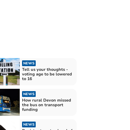
NEWS
Tell us your thoughts -
voting age to be lowered
to 16
NEWS
How rural Devon missed
the bus on transport
funding
NEWS