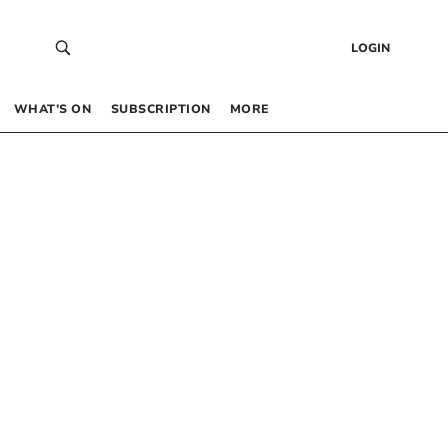
LOGIN
WHAT’S ON
SUBSCRIPTION
MORE