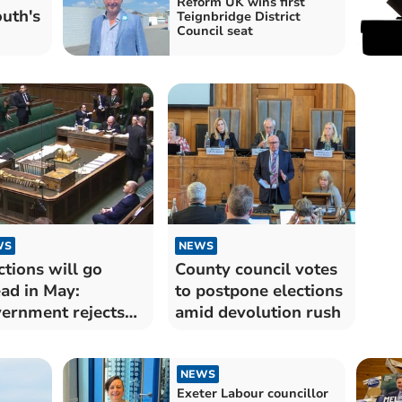
Reform UK wins first
uth's
Teignbridge District
Council seat
WS
NEWS
ctions will go
County council votes
ad in May:
to postpone elections
ernment rejects
amid devolution rush
von postponement
NEWS
Exeter Labour councillor