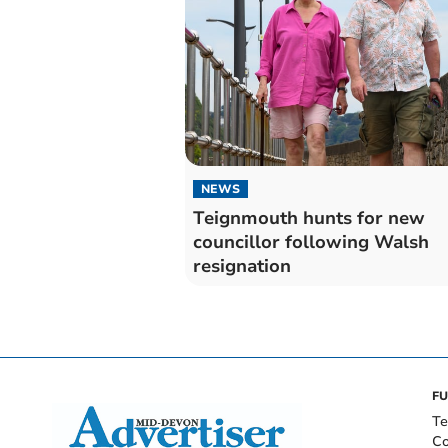
NEWS
Teignmouth hunts for new
councillor following Walsh
resignation
FU
Te
Co