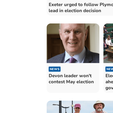
Exeter urged to follow Plymo
lead in election decision
NEWS
NE
Devon leader won't
Ele
contest May election
ahe
gov
De