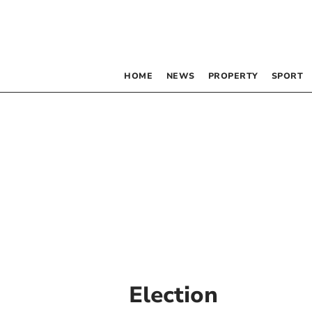
HOME
NEWS
PROPERTY
SPORT
Election