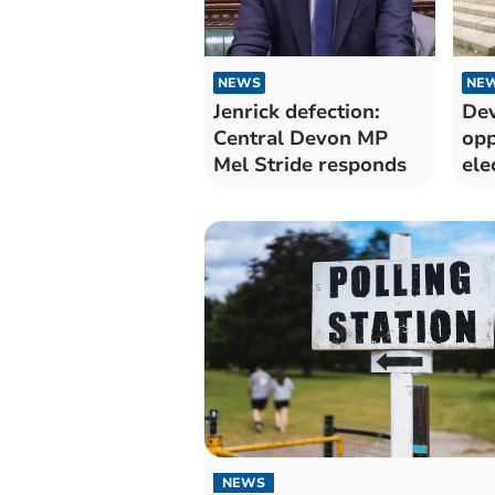
NEWS
NE
Jenrick defection:
Dev
Central Devon MP
opp
Mel Stride responds
ele
NEWS