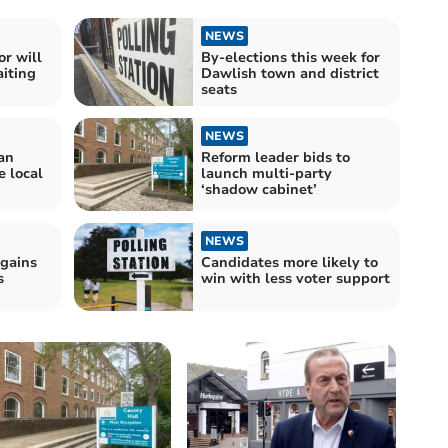
NEWS
r will
By-elections this week for
iting
Dawlish town and district
seats
NEWS
an
Reform leader bids to
e local
launch multi-party
‘shadow cabinet’
NEWS
 gains
Candidates more likely to
s
win with less voter support