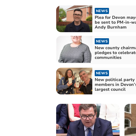
NEWS
Plea for Devon mayo
be sent to PM-in-wa
Andy Burnham
NEWS
New county chairm
pledges to celebrat
communities
NEWS
New political party
members in Devon’
largest council