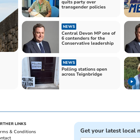
quits party over
transgender policies
NEWS
Central Devon MP one of
6 contenders for the
Conservative leadership
NEWS
Polling stations open
across Teignbridge
RTHER LINKS
Get your latest local 
rms & Conditions
ntact