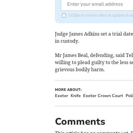
I'd like to receive offers & updates f
Judge James Adkins set a trial da
in custody.
Mr James Beal, defending, said Tel
willing to plead guilty to the less
grievous bodily harm.
MORE ABOUT:
Exeter
Knife
Exeter Crown Court
Pol
Comments