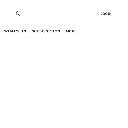
LOGIN
WHAT’S ON
SUBSCRIPTION
MORE