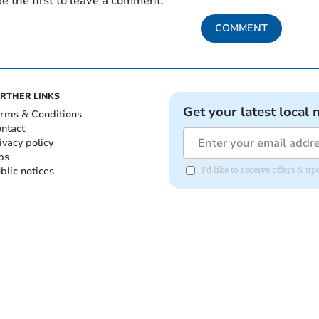
e the first to leave a comment.
COMMENT
RTHER LINKS
Get your latest local 
rms & Conditions
ntact
ivacy policy
bs
blic notices
I'd like to receive offers & 