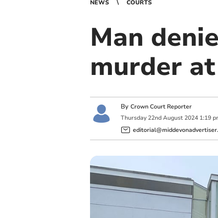
NEWS
COURTS
Man denie
murder at
By
Crown Court Reporter
Thursday
22
nd
August
2024
1:19 
editorial@middevonadvertiser.