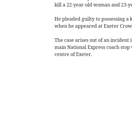
kill a 22-year-old woman and 23-y
He pleaded guilty to possessing a 
when he appeared at Exeter Crown
The case arises out of an incident
main National Express coach stop wh
centre of Exeter.