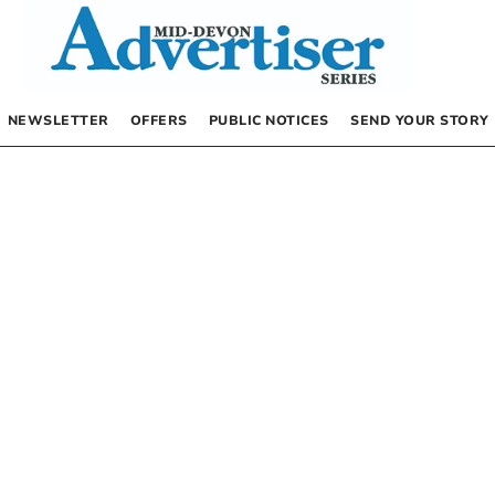
NEWSLETTER
OFFERS
PUBLIC NOTICES
SEND YOUR STORY