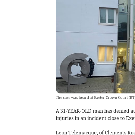
The case was heard at Exeter Crown Court
(
RT
A 31-YEAR-OLD man has denied at
injuries in an incident close to Exe
Leon Telemacque, of Clements Roa