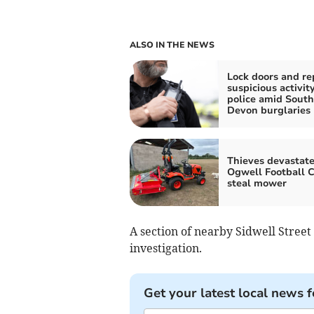
ALSO IN THE NEWS
Lock doors and re
suspicious activity
police amid South
Devon burglaries
Thieves devastat
Ogwell Football C
steal mower
A section of nearby Sidwell Street
investigation.
Get your latest local news f