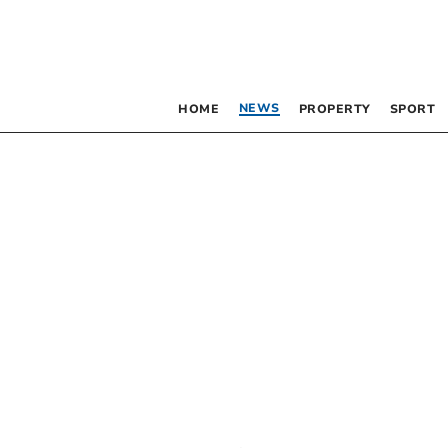
NEWS
HOME
PROPERTY
SPORT