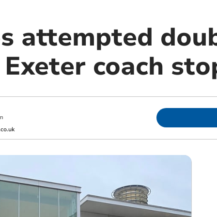
s attempted dou
 Exeter coach sto
pm
co.uk