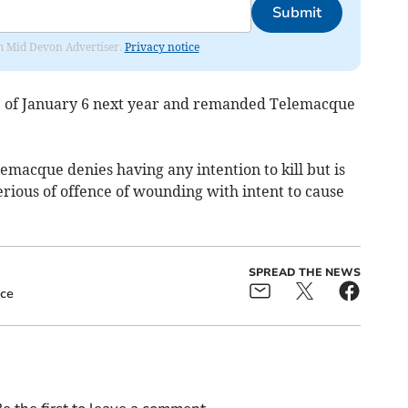
Submit
rom Mid Devon Advertiser.
Privacy notice
te of January 6 next year and remanded Telemacque
emacque denies having any intention to kill but is
 serious of offence of wounding with intent to cause
SPREAD THE NEWS
ice