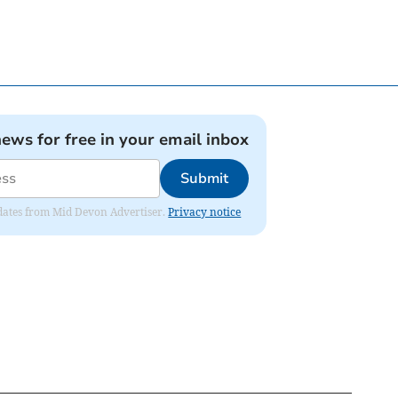
news for free in your email inbox
Submit
updates from Mid Devon Advertiser.
Privacy notice