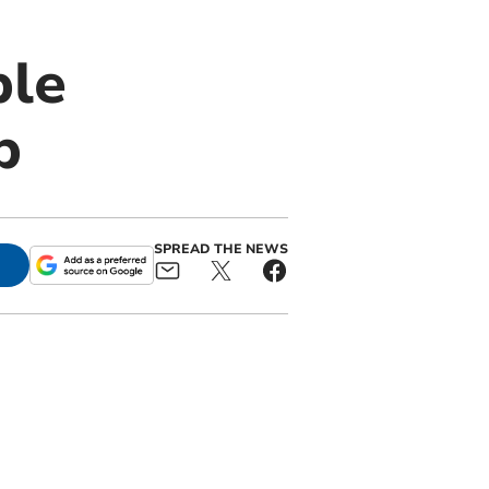
ble
p
SPREAD THE NEWS