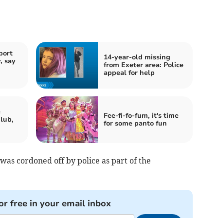
port
14-year-old missing
, say
from Exeter area: Police
appeal for help
e
Fee-fi-fo-fum, it's time
lub,
for some panto fun
 was cordoned off by police as part of the
or free in your email inbox