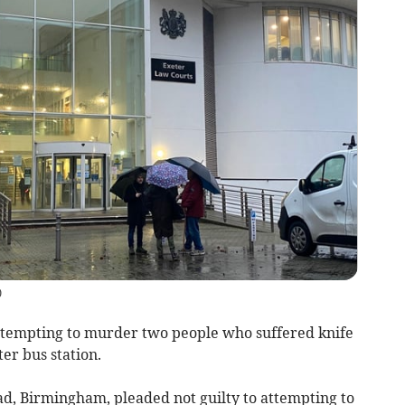
)
tempting to murder two people who suffered knife
ter bus station.
d, Birmingham, pleaded not guilty to attempting to