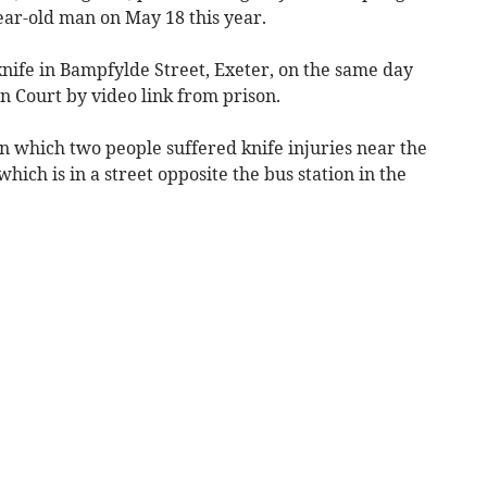
ear-old man on May 18 this year.
knife in Bampfylde Street, Exeter, on the same day
 Court by video link from prison.
 in which two people suffered knife injuries near the
ich is in a street opposite the bus station in the