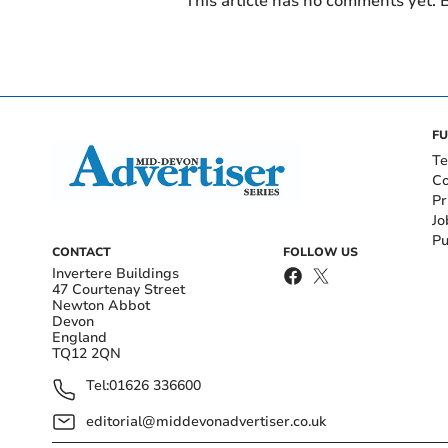
This article has no comments yet. B
FU
Te
Co
Pr
Jo
Pu
CONTACT
FOLLOW US
Invertere Buildings
47 Courtenay Street
Newton Abbot
Devon
England
TQ12 2QN
Tel:
01626 336600
editorial@middevonadvertiser.co.uk