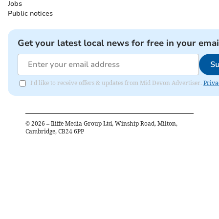
Jobs
Public notices
Get your latest local news for free in your emai
Su
I'd like to receive offers & updates from Mid Devon Advertiser.
Priva
©
2026
– Iliffe Media Group Ltd, Winship Road, Milton,
Cambridge, CB24 6PP