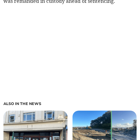
was remanded in custody ahead of sentencing.
ALSO IN THE NEWS