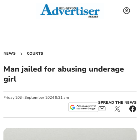
NEWS
COURTS
Man jailed for abusing underage
girl
Friday
20
th
September
2024
9:31 am
SPREAD THE NEWS