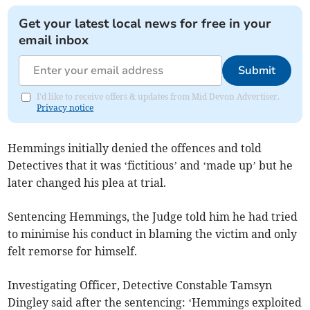
Get your latest local news for free in your
email inbox
Submit
I'd like to receive offers & updates from Mid Devon Advertiser.
Privacy notice
Hemmings initially denied the offences and told
Detectives that it was ‘fictitious’ and ‘made up’ but he
later changed his plea at trial.
Sentencing Hemmings, the Judge told him he had tried
to minimise his conduct in blaming the victim and only
felt remorse for himself.
Investigating Officer, Detective Constable Tamsyn
Dingley said after the sentencing: ‘Hemmings exploited