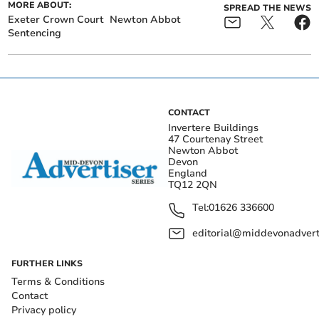
MORE ABOUT:
SPREAD THE NEWS
Exeter Crown Court
Newton Abbot
Sentencing
CONTACT
Invertere Buildings
47 Courtenay Street
Newton Abbot
Devon
England
TQ12 2QN
Tel:
01626 336600
editorial@middevonadverti
FURTHER LINKS
Terms & Conditions
Contact
Privacy policy