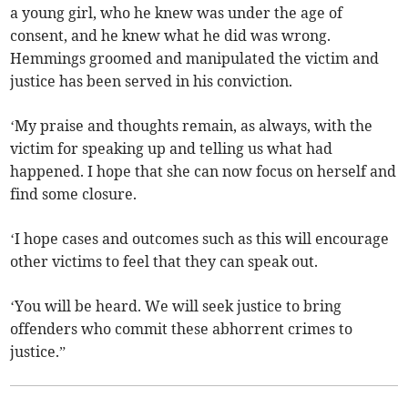
a young girl, who he knew was under the age of
consent, and he knew what he did was wrong.
Hemmings groomed and manipulated the victim and
justice has been served in his conviction.
‘My praise and thoughts remain, as always, with the
victim for speaking up and telling us what had
happened. I hope that she can now focus on herself and
find some closure.
‘I hope cases and outcomes such as this will encourage
other victims to feel that they can speak out.
‘You will be heard. We will seek justice to bring
offenders who commit these abhorrent crimes to
justice.”