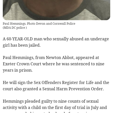
Paul Hemmings. Photo Devon and Cornwall Police
(
MDA DC police
)
A 60-YEAR-OLD man who sexually abused an underage
girl has been jailed.
Paul Hemmings, from Newton Abbot, appeared at
Exeter Crown Court where he was sentenced to nine
years in prison.
He will sign the Sex Offenders Register for Life and the
court also granted a Sexual Harm Prevention Order.
Hemmings pleaded guilty to nine counts of sexual
activity with a child on the first day of trial in July and