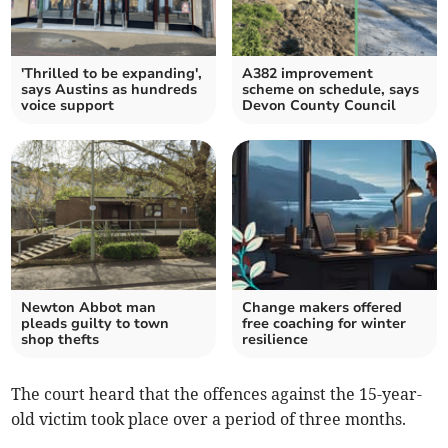
'Thrilled to be expanding',
A382 improvement
says Austins as hundreds
scheme on schedule, says
voice support
Devon County Council
Newton Abbot man
Change makers offered
pleads guilty to town
free coaching for winter
shop thefts
resilience
The court heard that the offences against the 15-year-
old victim took place over a period of three months.