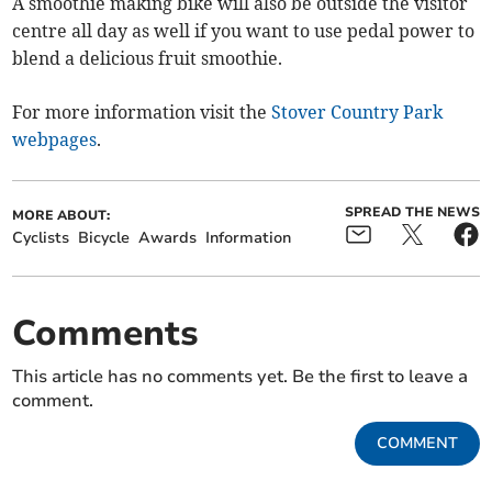
A smoothie making bike will also be outside the visitor
centre all day as well if you want to use pedal power to
blend a delicious fruit smoothie.
For more information visit the
Stover Country Park
webpages
.
SPREAD THE NEWS
MORE ABOUT:
Cyclists
Bicycle
Awards
Information
Comments
This article has no comments yet. Be the first to leave a
comment.
COMMENT