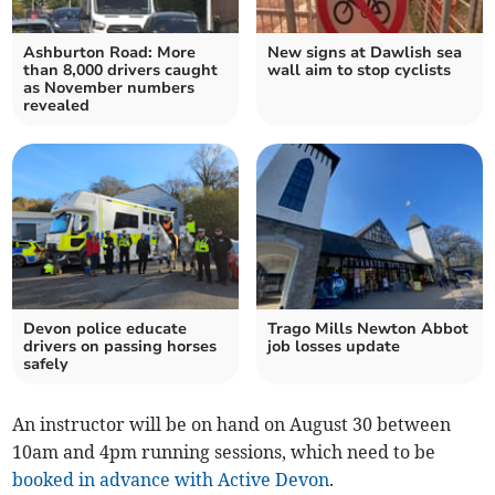
Ashburton Road: More
New signs at Dawlish sea
than 8,000 drivers caught
wall aim to stop cyclists
as November numbers
revealed
Devon police educate
Trago Mills Newton Abbot
drivers on passing horses
job losses update
safely
An instructor will be on hand on August 30 between
10am and 4pm running sessions, which need to be
booked in advance with Active Devon
.