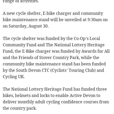
range of activities.
A new cycle shelter, E-bike charger and community
bike maintenance stand will be unveiled at 9:30am on
on Saturday, August 30.
The cycle shelter was funded by the Co-Op’s Local
Community Fund and The National Lottery Heritage
Fund, the E-Bike charger was funded by Awards for All
and the Friends of Stover Country Park, while the
community bike maintenance stand has been funded
by the South Devon CTC (Cyclists’ Touring Club) and
Cycling UK.
The National Lottery Heritage Fund has funded three
bikes, helmets and locks to enable Active Devon to
deliver monthly adult cycling confidence courses from
the country park.