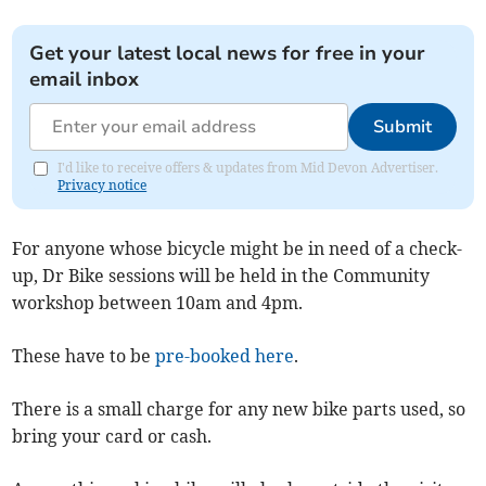
Get your latest local news for free in your
email inbox
Submit
I'd like to receive offers & updates from Mid Devon Advertiser.
Privacy notice
For anyone whose bicycle might be in need of a check-
up, Dr Bike sessions will be held in the Community
workshop between 10am and 4pm.
These have to be
pre-booked here
.
There is a small charge for any new bike parts used, so
bring your card or cash.