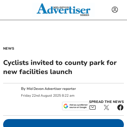
NEWS
Cyclists invited to county park for
new facilities launch
By
Mid Devon Advertiser reporter
Friday
22
nd
August
2025
8:22 am
SPREAD THE NEWS