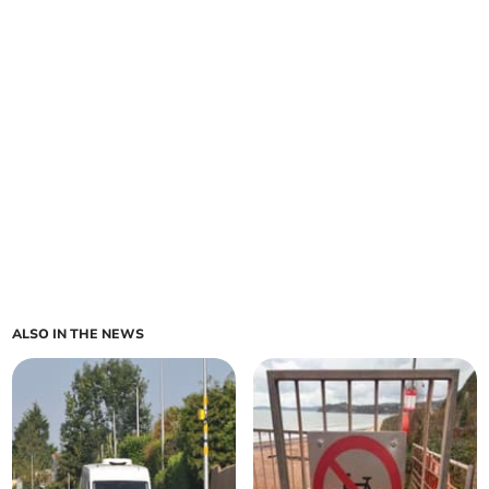
ALSO IN THE NEWS