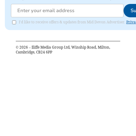
Su
I'd like to receive offers & updates from Mid Devon Advertiser.
Priva
©
2026
– Iliffe Media Group Ltd, Winship Road, Milton,
Cambridge, CB24 6PP