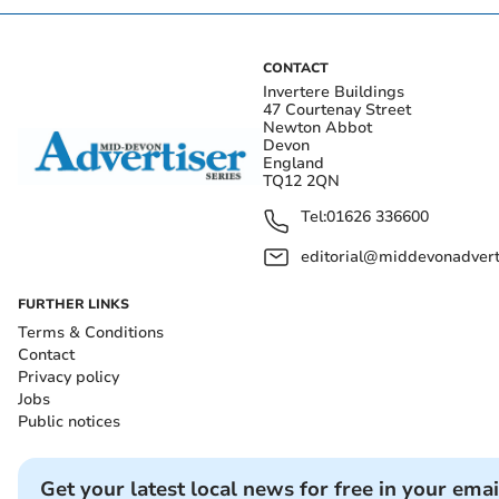
CONTACT
Invertere Buildings
47 Courtenay Street
Newton Abbot
Devon
England
TQ12 2QN
Tel:
01626 336600
editorial@middevonadverti
FURTHER LINKS
Terms & Conditions
Contact
Privacy policy
Jobs
Public notices
Get your latest local news for free in your emai