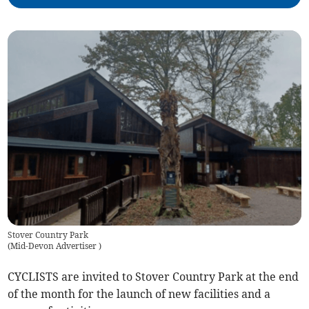
Stover Country Park
(
Mid-Devon Advertiser
)
CYCLISTS are invited to Stover Country Park at the end
of the month for the launch of new facilities and a