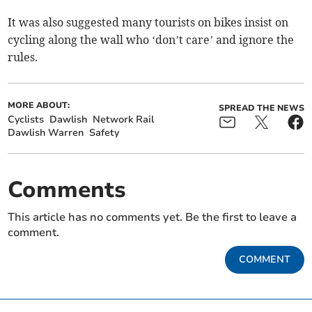
It was also suggested many tourists on bikes insist on
cycling along the wall who ‘don’t care’ and ignore the
rules.
MORE ABOUT:
SPREAD THE NEWS
Cyclists
Dawlish
Network Rail
Dawlish Warren
Safety
Comments
This article has no comments yet. Be the first to leave a
comment.
COMMENT