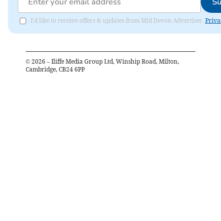
Su
I'd like to receive offers & updates from Mid Devon Advertiser.
Priva
©
2026
– Iliffe Media Group Ltd, Winship Road, Milton,
Cambridge, CB24 6PP