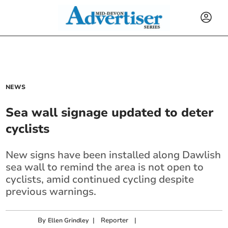
NEWS
Sea wall signage updated to deter
cyclists
New signs have been installed along Dawlish
sea wall to remind the area is not open to
cyclists, amid continued cycling despite
previous warnings.
By
|
Reporter
|
Ellen Grindley