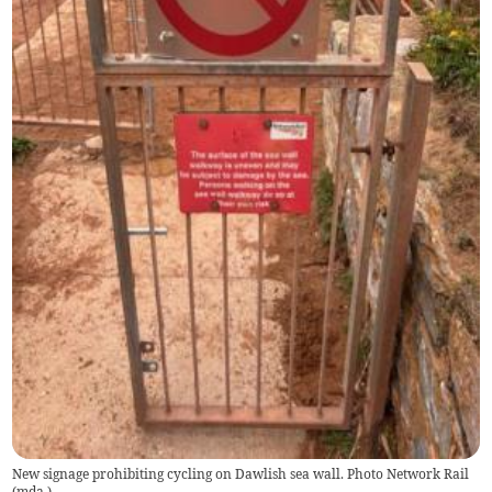
New signage prohibiting cycling on Dawlish sea wall. Photo Network Rail
(
mda
)