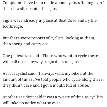
Complaints have been made about cyclists ‘taking over’
the sea wall, despite the signs.
Signs were already in place at Boat Cove and by the
footbridge.
But there were reports of cyclists ‘looking at them,
then shrug and carry on’.
One pedestrian said: ‘Those who want to cycle there
will still do so anyway, regardless of signs.’
A local cyclist said; ‘I always walk my bike but the
amount of times I’ve told people who cycle along there,
they didn’t care and I got a mouth full of abuse.’
Another resident said it was a ‘waste of time as cyclists
will take no notice what so ever’.