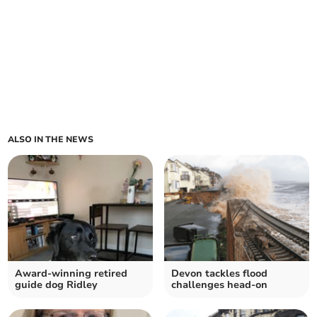
ALSO IN THE NEWS
Award-winning retired
Devon tackles flood
guide dog Ridley
challenges head-on