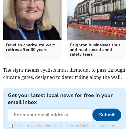
Dawlish charity stalwart
Paignton businesses shut
retires after 30 years
and road closed amid
safety fears
The signs means cyclists must dismount to pass through
chicane gates, designed to deter riding along the wall.
Get your latest local news for free in your
email inbox
Submit
I'd like to receive offers & updates from Mid Devon Advertiser.