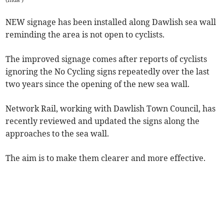
NEW signage has been installed along Dawlish sea wall
reminding the area is not open to cyclists.
The improved signage comes after reports of cyclists
ignoring the No Cycling signs repeatedly over the last
two years since the opening of the new sea wall.
Network Rail, working with Dawlish Town Council, has
recently reviewed and updated the signs along the
approaches to the sea wall.
The aim is to make them clearer and more effective.