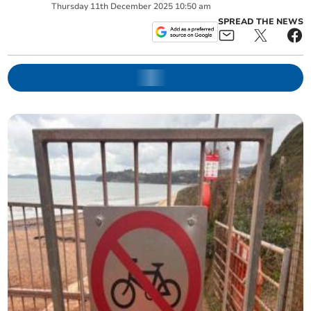
Thursday
11
th
December
2025
10:50 am
SPREAD THE NEWS