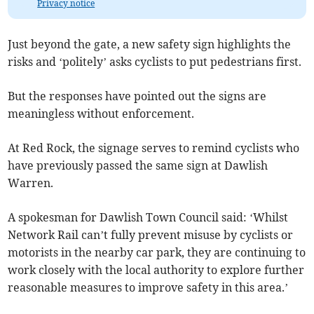
Privacy notice
Just beyond the gate, a new safety sign highlights the
risks and ‘politely’ asks cyclists to put pedestrians first.
But the responses have pointed out the signs are
meaningless without enforcement.
At Red Rock, the signage serves to remind cyclists who
have previously passed the same sign at Dawlish
Warren.
A spokesman for Dawlish Town Council said: ‘Whilst
Network Rail can’t fully prevent misuse by cyclists or
motorists in the nearby car park, they are continuing to
work closely with the local authority to explore further
reasonable measures to improve safety in this area.’