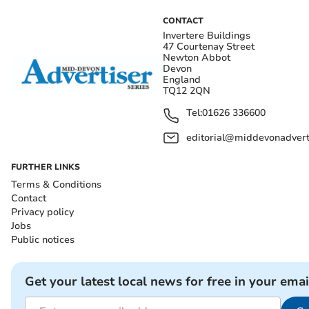
CONTACT
Invertere Buildings
47 Courtenay Street
Newton Abbot
Devon
England
TQ12 2QN
Tel:
01626 336600
editorial@middevonadverti
FURTHER LINKS
Terms & Conditions
Contact
Privacy policy
Jobs
Public notices
Get your latest local news for free in your emai