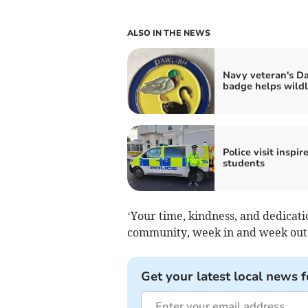
ALSO IN THE NEWS
Navy veteran's D
badge helps wildl
Police visit inspir
students
‘Your time, kindness, and dedicati
community, week in and week out
Get your latest local news f