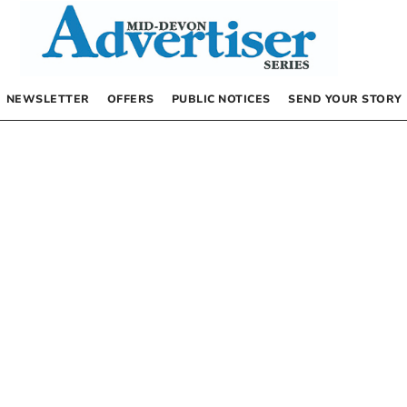
NEWSLETTER
OFFERS
PUBLIC NOTICES
SEND YOUR STORY