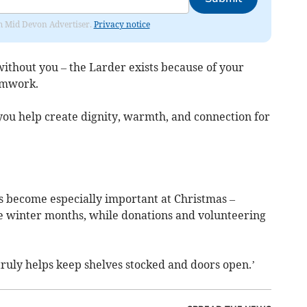
rom Mid Devon Advertiser.
Privacy notice
ithout you – the Larder exists because of your
amwork.
 you help create dignity, warmth, and connection for
s become especially important at Christmas –
e winter months, while donations and volunteering
 truly helps keep shelves stocked and doors open.’