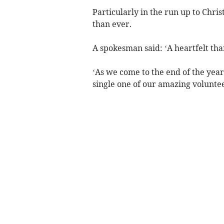
Particularly in the run up to Chr
than ever.
A spokesman said: ‘A heartfelt tha
‘As we come to the end of the year
single one of our amazing volunt