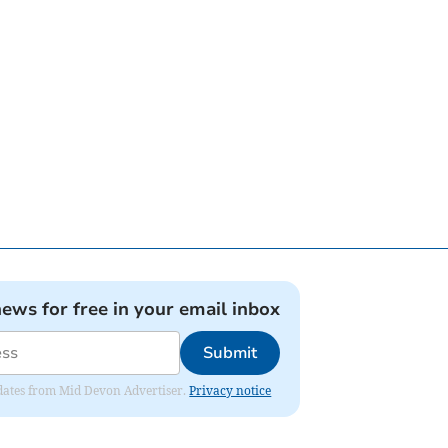
news for free in your email inbox
Submit
updates from Mid Devon Advertiser.
Privacy notice