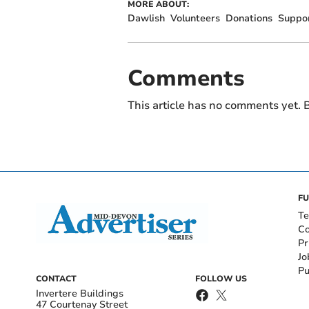
MORE ABOUT:
Dawlish
Volunteers
Donations
Suppo
Comments
This article has no comments yet. B
FU
Te
Co
Pr
Jo
Pu
CONTACT
FOLLOW US
Invertere Buildings
47 Courtenay Street