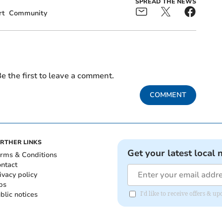
SPREAD THE NEWS
rt
Community
e the first to leave a comment.
COMMENT
RTHER LINKS
Get your latest local 
rms & Conditions
ntact
ivacy policy
bs
blic notices
I'd like to receive offers & 