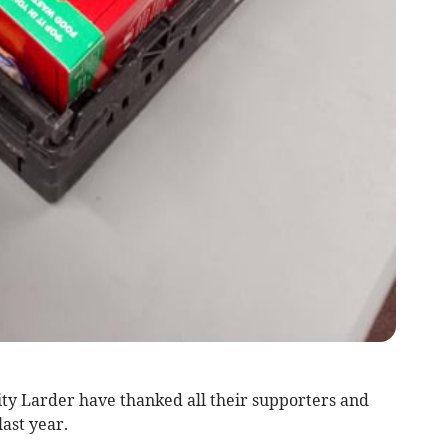
 Larder have thanked all their supporters and
last year.