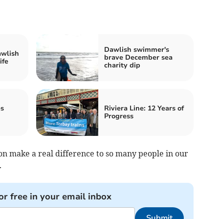
Dawlish swimmer's
awlish
brave December sea
ife
charity dip
es
Riviera Line: 12 Years of
Progress
on make a real difference to so many people in our
.
or free in your email inbox
Submit