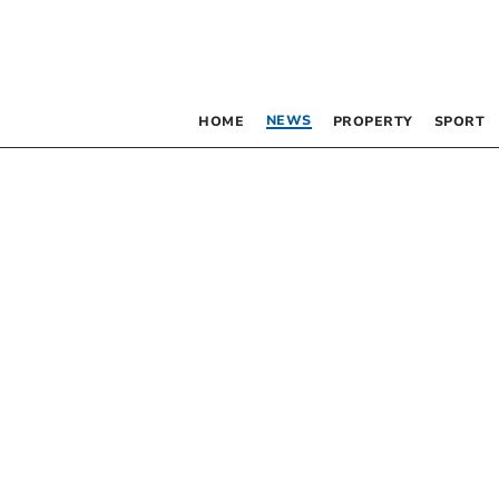
NEWS
HOME
PROPERTY
SPORT