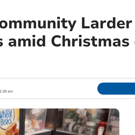
ommunity Larder 
s amid Christma
1:38 am