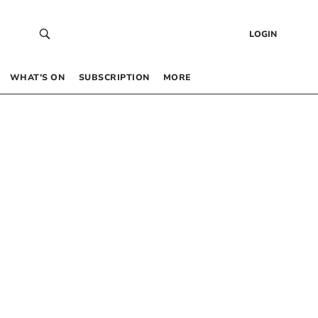
LOGIN
WHAT’S ON
SUBSCRIPTION
MORE