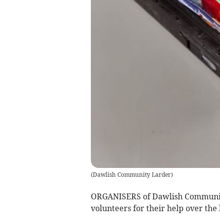
(
Dawlish Community Larder
)
ORGANISERS of Dawlish Community
volunteers for their help over the 