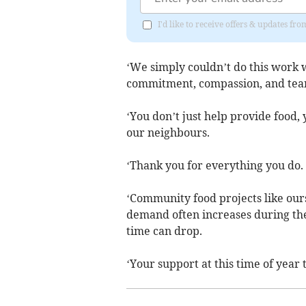
I'd like to receive offers & updates f
‘We simply couldn’t do this work w
commitment, compassion, and te
‘You don’t just help provide food,
our neighbours.
‘Thank you for everything you do.
‘Community food projects like our
demand often increases during th
time can drop.
‘Your support at this time of year