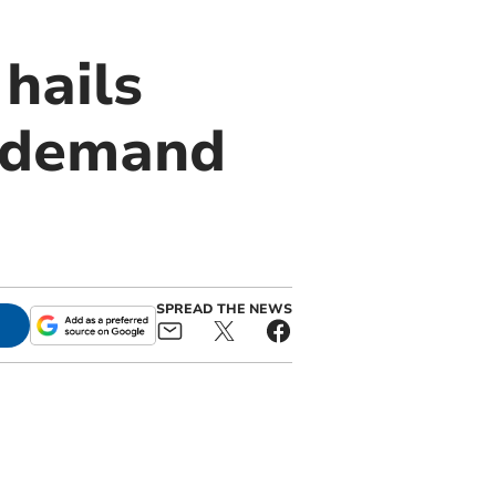
hails
s demand
SPREAD THE NEWS