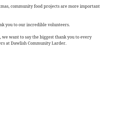
istmas, community food projects are more important
nk you to our incredible volunteers.
, we want to say the biggest thank you to every
eers at Dawlish Community Larder.