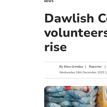
NEWS
Dawlish C
volunteer
rise
By
|
Reporter
|
Ellen Grindley
Wednesday
24
th
December
2025
1