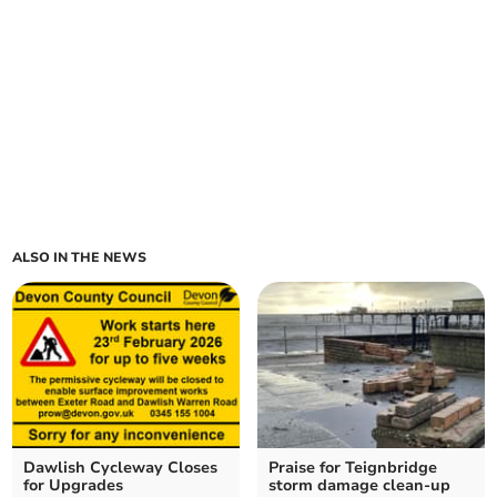
ALSO IN THE NEWS
Dawlish Cycleway Closes
Praise for Teignbridge
for Upgrades
storm damage clean-up