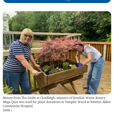
Money from The Globe at Chudleigh, winners of Dawlish Water Rotary
Mega Quiz was used for plant donations to Templer Ward at Newton Abbot
Community Hospital
(
mda
)