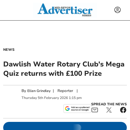
NEWS
Dawlish Water Rotary Club's Mega
Quiz returns with £100 Prize
By
|
Reporter
|
Ellen Grindley
Thursday
5
th
February
2026
1:15 pm
SPREAD THE NEWS