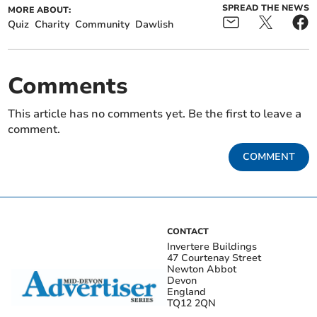
SPREAD THE NEWS
MORE ABOUT:
Quiz
Charity
Community
Dawlish
Comments
This article has no comments yet. Be the first to leave a
comment.
COMMENT
CONTACT
Invertere Buildings
47 Courtenay Street
Newton Abbot
Devon
England
TQ12 2QN