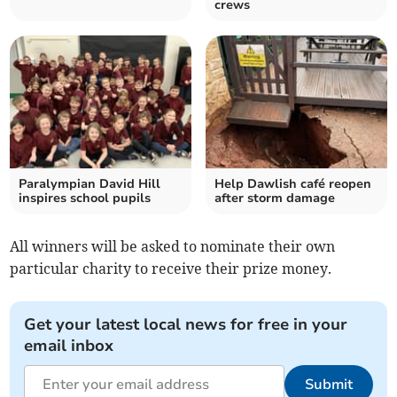
crews
Paralympian David Hill
Help Dawlish café reopen
inspires school pupils
after storm damage
All winners will be asked to nominate their own
particular charity to receive their prize money.
Get your latest local news for free in your
email inbox
Submit