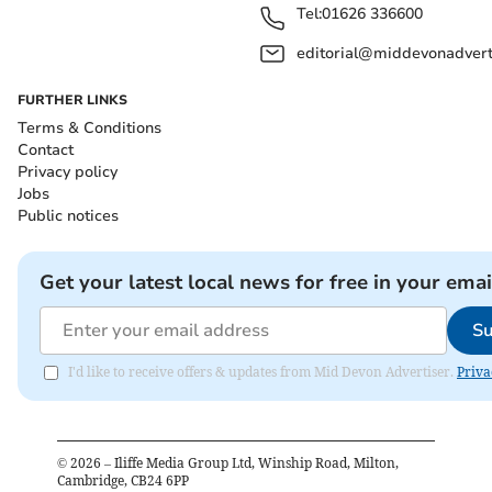
Tel:
01626 336600
editorial@middevonadverti
FURTHER LINKS
Terms & Conditions
Contact
Privacy policy
Jobs
Public notices
Get your latest local news for free in your emai
Su
I'd like to receive offers & updates from Mid Devon Advertiser.
Priva
©
2026
– Iliffe Media Group Ltd, Winship Road, Milton,
Cambridge, CB24 6PP