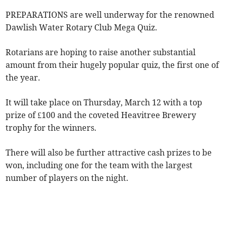
PREPARATIONS are well underway for the renowned
Dawlish Water Rotary Club Mega Quiz.
Rotarians are hoping to raise another substantial
amount from their hugely popular quiz, the first one of
the year.
It will take place on Thursday, March 12 with a top
prize of £100 and the coveted Heavitree Brewery
trophy for the winners.
There will also be further attractive cash prizes to be
won, including one for the team with the largest
number of players on the night.