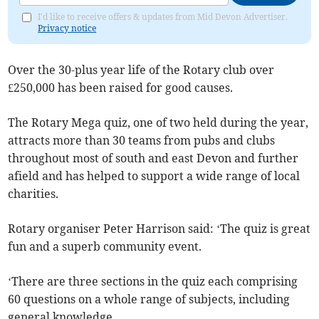
I'd like to receive offers & updates from Mid Devon Advertiser.
Privacy notice
Over the 30-plus year life of the Rotary club over
£250,000 has been raised for good causes.
The Rotary Mega quiz, one of two held during the year,
attracts more than 30 teams from pubs and clubs
throughout most of south and east Devon and further
afield and has helped to support a wide range of local
charities.
Rotary organiser Peter Harrison said: ‘The quiz is great
fun and a superb community event.
‘There are three sections in the quiz each comprising
60 questions on a whole range of subjects, including
general knowledge.