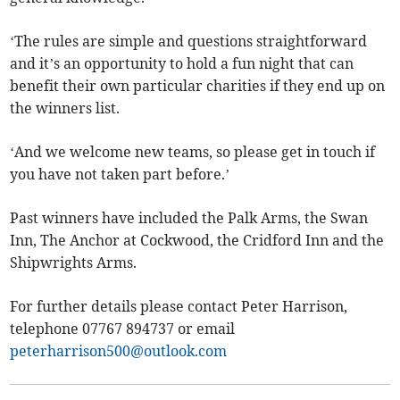
‘The rules are simple and questions straightforward
and it’s an opportunity to hold a fun night that can
benefit their own particular charities if they end up on
the winners list.
‘And we welcome new teams, so please get in touch if
you have not taken part before.’
Past winners have included the Palk Arms, the Swan
Inn, The Anchor at Cockwood, the Cridford Inn and the
Shipwrights Arms.
For further details please contact Peter Harrison,
telephone 07767 894737 or email
peterharrison500@outlook.com