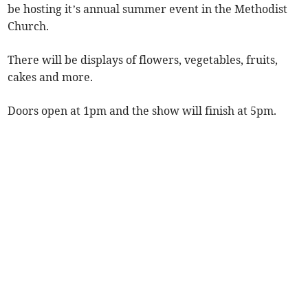
be hosting it’s annual summer event in the Methodist
Church.
There will be displays of flowers, vegetables, fruits,
cakes and more.
Doors open at 1pm and the show will finish at 5pm.