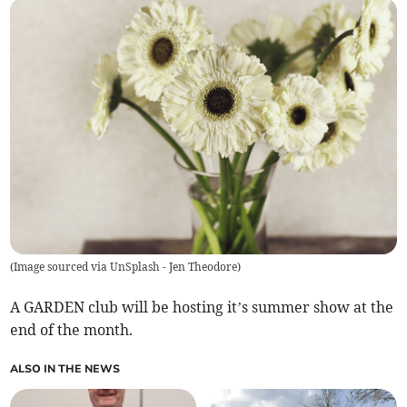
(
Image sourced via UnSplash - Jen Theodore
)
A GARDEN club will be hosting it’s summer show at the
end of the month.
ALSO IN THE NEWS