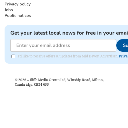
Privacy policy
Jobs
Public notices
Get your latest local news for free in your emai
Su
I'd like to receive offers & updates from Mid Devon Advertiser.
Priva
©
2026
– Iliffe Media Group Ltd, Winship Road, Milton,
Cambridge, CB24 6PP