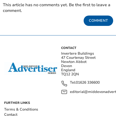
This article has no comments yet. Be the first to leave a
comment.
COMMENT
CONTACT
Invertere Buildings
47 Courtenay Street
Newton Abbot
Devon
England
TQ12 2QN
Tel:
01626 336600
editorial@middevonadverti
FURTHER LINKS
Terms & Conditions
Contact