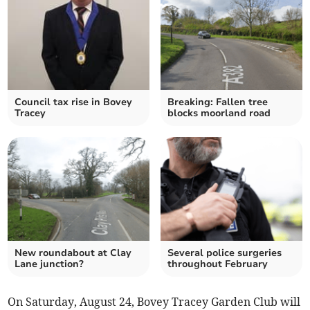
Council tax rise in Bovey
Breaking: Fallen tree
Tracey
blocks moorland road
New roundabout at Clay
Several police surgeries
Lane junction?
throughout February
On Saturday, August 24, Bovey Tracey Garden Club will