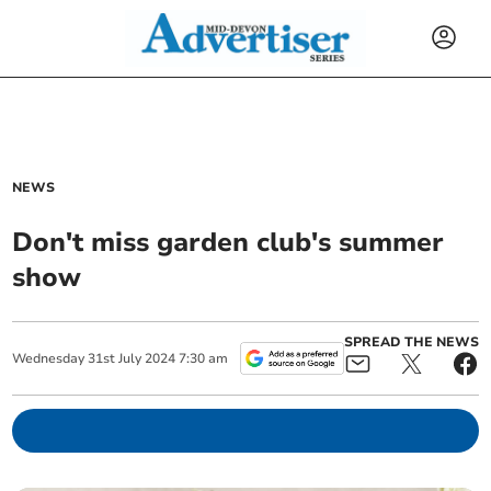
NEWS
Don't miss garden club's summer
show
SPREAD THE NEWS
Wednesday
31
st
July
2024
7:30 am