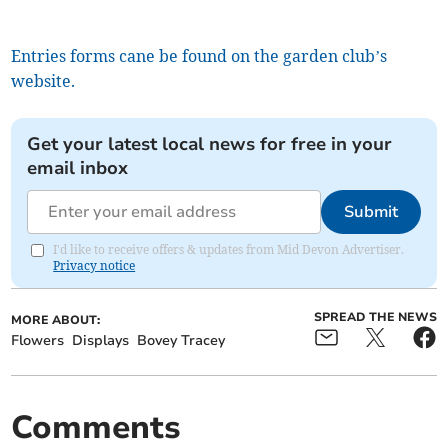
Entries forms cane be found on the garden club’s
website.
Get your latest local news for free in your
email inbox
Submit
I'd like to receive offers & updates from Mid Devon Advertiser.
Privacy notice
SPREAD THE NEWS
MORE ABOUT:
Flowers
Displays
Bovey Tracey
Comments