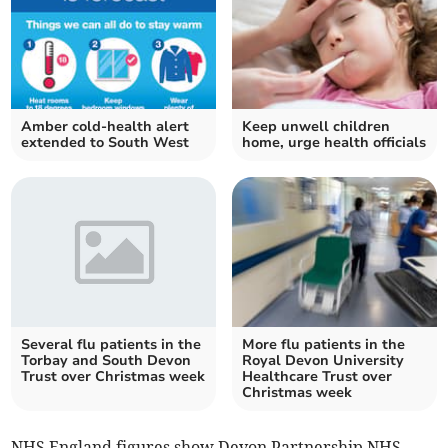
Amber cold-health alert
Keep unwell children
extended to South West
home, urge health officials
Several flu patients in the
More flu patients in the
Torbay and South Devon
Royal Devon University
Trust over Christmas week
Healthcare Trust over
Christmas week
NHS England figures show Devon Partnership NHS