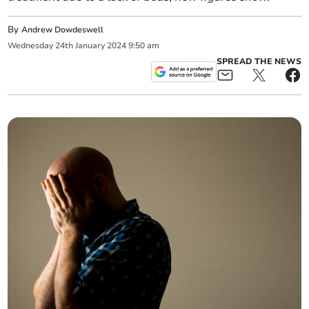
By
Andrew Dowdeswell
Wednesday
24
th
January
2024
9:50 am
SPREAD THE NEWS