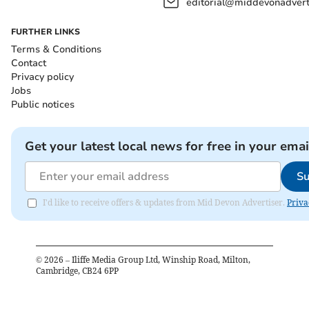
editorial@middevonadverti
FURTHER LINKS
Terms & Conditions
Contact
Privacy policy
Jobs
Public notices
Get your latest local news for free in your emai
Su
I'd like to receive offers & updates from Mid Devon Advertiser.
Priva
©
2026
– Iliffe Media Group Ltd, Winship Road, Milton,
Cambridge, CB24 6PP