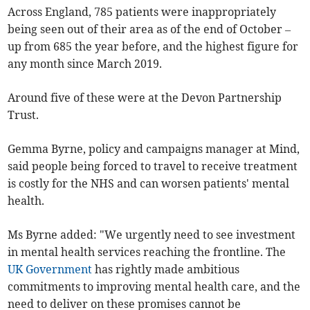
Across England, 785 patients were inappropriately
being seen out of their area as of the end of October –
up from 685 the year before, and the highest figure for
any month since March 2019.
Around five of these were at the Devon Partnership
Trust.
Gemma Byrne, policy and campaigns manager at Mind,
said people being forced to travel to receive treatment
is costly for the NHS and can worsen patients' mental
health.
Ms Byrne added: "We urgently need to see investment
in mental health services reaching the frontline. The
UK Government
has rightly made ambitious
commitments to improving mental health care, and the
need to deliver on these promises cannot be