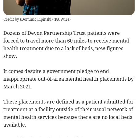
Credit by (
Dominic Lipinski
)
(
PA Wire
)
Dozens of Devon Partnership Trust patients were
forced to travel more than 60 miles to receive mental
health treatment due to a lack of beds, new figures
show.
It comes despite a government pledge to end
inappropriate out-of-area mental health placements by
March 2021.
These placements are defined as a patient admitted for
treatment at a facility outside of their usual network of
mental health services because there are no local beds
available.