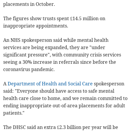
placements in October.
The figures show trusts spent £14.5 million on
inappropriate appointments.
An NHS spokesperson said while mental health
services are being expanded, they are "under
significant pressure", with community crisis services
seeing a 30% increase in referrals since before the
coronavirus pandemic.
A
Department of Health and Social Care
spokesperson
said: "Everyone should have access to safe mental
health care close to home, and we remain committed to
ending inappropriate out-of-area placements for adult
patients."
The DHSC said an extra £2.3 billion per year will be