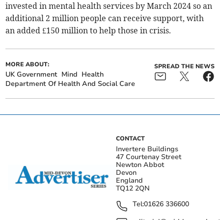
invested in mental health services by March 2024 so an
additional 2 million people can receive support, with
an added £150 million to help those in crisis.
MORE ABOUT:
SPREAD THE NEWS
UK Government
Mind
Health
Department Of Health And Social Care
CONTACT
Invertere Buildings
47 Courtenay Street
Newton Abbot
Devon
England
TQ12 2QN
Tel:
01626 336600