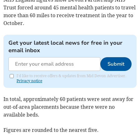
Trust forced around 45 mental health patients to travel
more than 60 miles to receive treatment in the year to
October.
Get your latest local news for free in your
email inbox
Submit
I'd like to receive offers & updates from Mid Devon Advertiser.
Privacy notice
In total, approximately 60 patients were sent away for
out-of-area placements because there were no
available beds.
Figures are rounded to the nearest five.