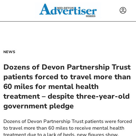
NEWS
Dozens of Devon Partnership Trust
patients forced to travel more than
60 miles for mental health
treatment – despite three-year-old
government pledge
Dozens of Devon Partnership Trust patients were forced
to travel more than 60 miles to receive mental health
treatment due to a lack of beds, new figures show.