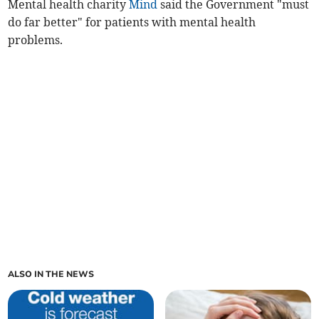
Mental health charity
Mind
said the Government "must
do far better" for patients with mental health
problems.
ALSO IN THE NEWS