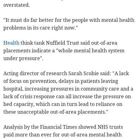
overstated.
"It must do far better for the people with mental health
problems in its care right now."
Health
think tank Nuffield Trust said out-of-area
placements indicate a "whole mental health system
under pressure".
Acting director of research Sarah Scobie said: "A lack
of focus on prevention, delays in patients leaving
hospital, increasing pressures in community care and a
lack of crisis response can all increase the pressure on
bed capacity, which can in turn lead to reliance on
these unacceptable out-of-area placements."
Analysis by the Financial Times showed NHS trusts
paid more than ever for out-of-area mental health