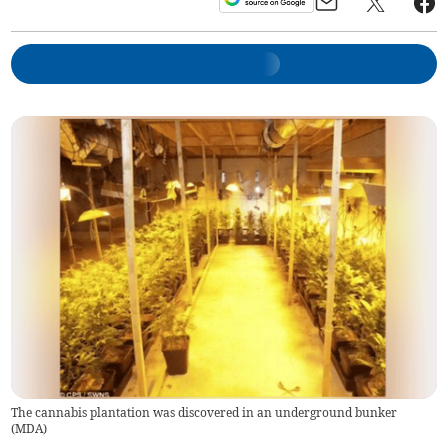
The cannabis plantation was discovered in an underground bunker
(
MDA
)