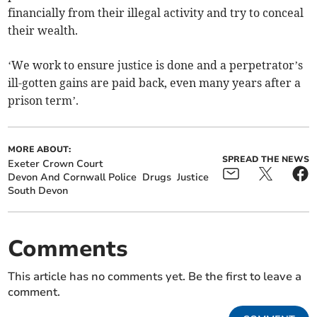
financially from their illegal activity and try to conceal
their wealth.
‘We work to ensure justice is done and a perpetrator’s
ill-gotten gains are paid back, even many years after a
prison term’.
MORE ABOUT:
SPREAD THE NEWS
Exeter Crown Court
Devon And Cornwall Police
Drugs
Justice
South Devon
Comments
This article has no comments yet. Be the first to leave a
comment.