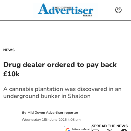
NEWS
Drug dealer ordered to pay back
£10k
A cannabis plantation was discovered in an
underground bunker in Shaldon
By
Mid Devon Advertiser reporter
Wednesday
18
th
June
2025
4:08 pm
SPREAD THE NEWS