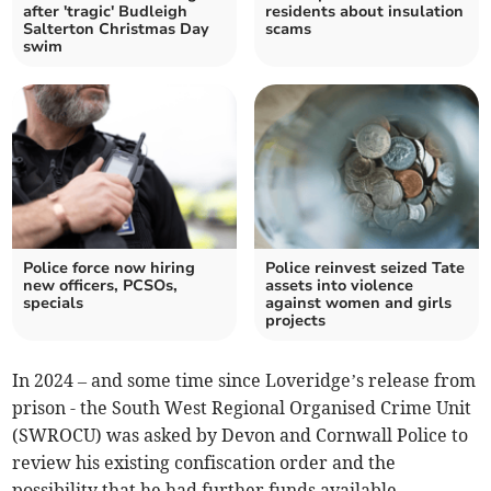
after 'tragic' Budleigh
residents about insulation
Salterton Christmas Day
scams
swim
Police force now hiring
Police reinvest seized Tate
new officers, PCSOs,
assets into violence
specials
against women and girls
projects
In 2024 – and some time since Loveridge’s release from
prison - the South West Regional Organised Crime Unit
(SWROCU) was asked by Devon and Cornwall Police to
review his existing confiscation order and the
possibility that he had further funds available.