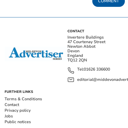
COMMENT
CONTACT
Invertere Buildings
47 Courtenay Street
Newton Abbot
Devon
England
TQ12 2QN
Tel:
01626 336600
editorial@middevonadverti
FURTHER LINKS
Terms & Conditions
Contact
Privacy policy
Jobs
Public notices