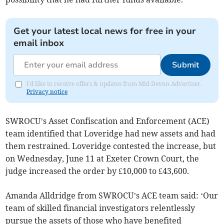
Get your latest local news for free in your
email inbox
Submit
I'd like to receive offers & updates from Mid Devon Advertiser.
Privacy notice
SWROCU’s Asset Confiscation and Enforcement (ACE)
team identified that Loveridge had new assets and had
them restrained. Loveridge contested the increase, but
on Wednesday, June 11 at Exeter Crown Court, the
judge increased the order by £10,000 to £43,600.
Amanda Alldridge from SWROCU’s ACE team said: ‘Our
team of skilled financial investigators relentlessly
pursue the assets of those who have benefited