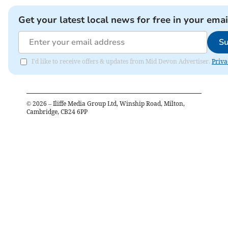
Get your latest local news for free in your emai
Su
I'd like to receive offers & updates from Mid Devon Advertiser.
Priva
©
2026
– Iliffe Media Group Ltd, Winship Road, Milton,
Cambridge, CB24 6PP