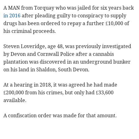
A MAN from Torquay who was jailed for six years back
in 2016
after pleading guilty to conspiracy to supply
drugs has been ordered to repay a further £10,000 of
his criminal proceeds.
Steven Loveridge, age 48, was previously investigated
by Devon and Cornwall Police after a cannabis
plantation was discovered in an underground bunker
on his land in Shaldon, South Devon.
At a hearing in 2018, it was agreed he had made
£200,000 from his crimes, but only had £33,600
available.
A confiscation order was made for that amount.