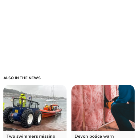
ALSO IN THE NEWS
Two swimmers missing
Devon police warn