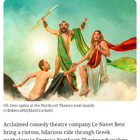
Oh Zeus opens at the Northcott Theatre next month
(
©RebeccaPitt/MattCrockett
)
Acclaimed comedy theatre company Le Navet Bete
bring a riotous, hilarious ride through Greek