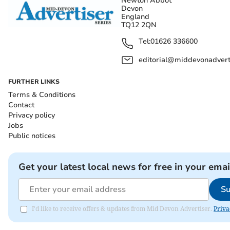
Newton Abbot
Devon
England
TQ12 2QN
Tel:
01626 336600
editorial@middevonadverti
FURTHER LINKS
Terms & Conditions
Contact
Privacy policy
Jobs
Public notices
Get your latest local news for free in your emai
Su
I'd like to receive offers & updates from Mid Devon Advertiser.
Priva