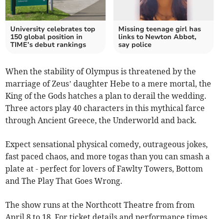
University celebrates top
Missing teenage girl has
150 global position in
links to Newton Abbot,
TIME’s debut rankings
say police
When the stability of Olympus is threatened by the
marriage of Zeus’ daughter Hebe to a mere mortal, the
King of the Gods hatches a plan to derail the wedding.
Three actors play 40 characters in this mythical farce
through Ancient Greece, the Underworld and back.
Expect sensational physical comedy, outrageous jokes,
fast paced chaos, and more togas than you can smash a
plate at - perfect for lovers of Fawlty Towers, Bottom
and The Play That Goes Wrong.
The show runs at the Northcott Theatre from from
April 8 to 18. For ticket details and performance times