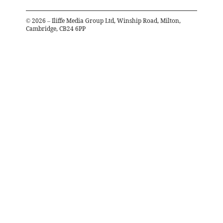
©
2026
– Iliffe Media Group Ltd, Winship Road, Milton,
Cambridge, CB24 6PP