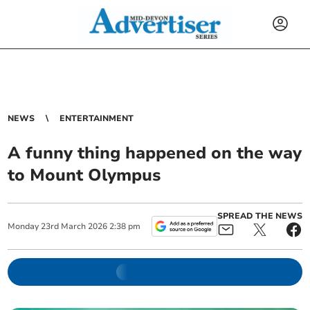
NEWS
ENTERTAINMENT
A funny thing happened on the way
to Mount Olympus
SPREAD THE NEWS
Monday
23
rd
March
2026
2:38 pm