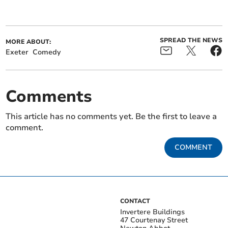
SPREAD THE NEWS
MORE ABOUT:
Exeter
Comedy
Comments
This article has no comments yet. Be the first to leave a
comment.
COMMENT
CONTACT
Invertere Buildings
47 Courtenay Street