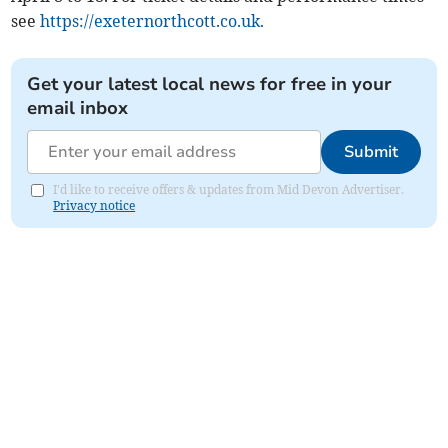
see
https://exeternorthcott.co.uk.
Get your latest local news for free in your
email inbox
Submit
I'd like to receive offers & updates from Mid Devon Advertiser.
Privacy notice