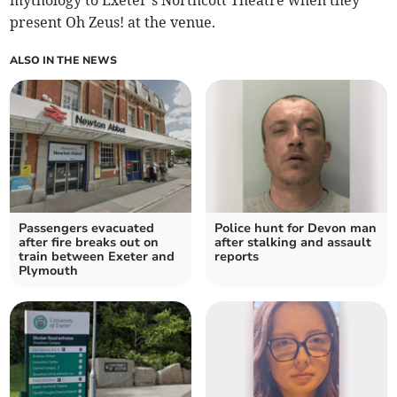
mythology to Exeter’s Northcott Theatre when they
present Oh Zeus! at the venue.
ALSO IN THE NEWS
Passengers evacuated
Police hunt for Devon man
after fire breaks out on
after stalking and assault
train between Exeter and
reports
Plymouth