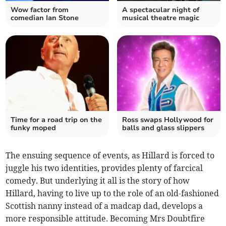
Wow factor from
A spectacular night of
comedian Ian Stone
musical theatre magic
Time for a road trip on the
Ross swaps Hollywood for
funky moped
balls and glass slippers
The ensuing sequence of events, as Hillard is forced to
juggle his two identities, provides plenty of farcical
comedy. But underlying it all is the story of how
Hillard, having to live up to the role of an old-fashioned
Scottish nanny instead of a madcap dad, develops a
more responsible attitude. Becoming Mrs Doubtfire