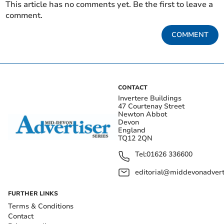
This article has no comments yet. Be the first to leave a
comment.
COMMENT
CONTACT
Invertere Buildings
47 Courtenay Street
Newton Abbot
Devon
England
TQ12 2QN
Tel:
01626 336600
editorial@middevonadverti
FURTHER LINKS
Terms & Conditions
Contact