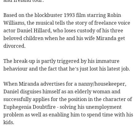
and Ireland tour.
Based on the blockbuster 1993 film starring Robin
Williams, the musical tells the story of freelance voice
actor Daniel Hillard, who loses custody of his three
beloved children when he and his wife Miranda get
divorced.
The break-up is partly triggered by his immature
behaviour and the fact that he’s just lost his latest job.
When Miranda advertises for a nanny/housekeeper,
Daniel disguises himself as an elderly woman and
successfully applies for the position in the character of
Euphegenia Doubtfire - solving his unemployment
problem as well as enabling him to spend time with his
kids.