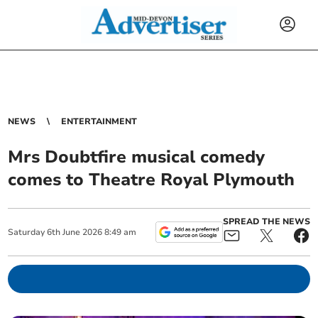
NEWS
ENTERTAINMENT
Mrs Doubtfire musical comedy
comes to Theatre Royal Plymouth
SPREAD THE NEWS
Saturday
6
th
June
2026
8:49 am