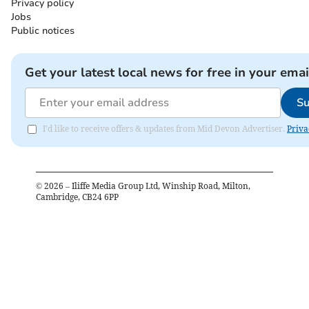
Privacy policy
Jobs
Public notices
Get your latest local news for free in your emai
Su
I'd like to receive offers & updates from Mid Devon Advertiser.
Priva
©
2026
– Iliffe Media Group Ltd, Winship Road, Milton,
Cambridge, CB24 6PP