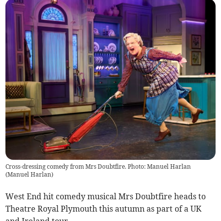
Cross-dressing comedy from Mrs Doubtfire. Photo: Manuel Harlan
(
Manuel Harlan
)
West End hit comedy musical Mrs Doubtfire heads to
Theatre Royal Plymouth this autumn as part of a UK