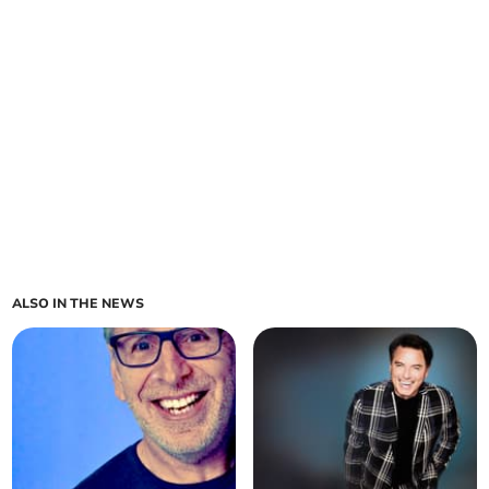
ALSO IN THE NEWS