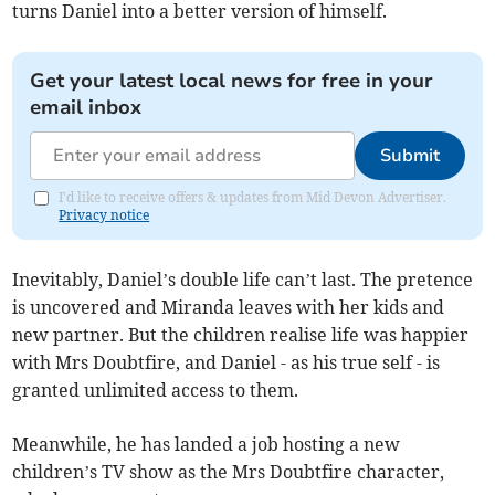
turns Daniel into a better version of himself.
Get your latest local news for free in your
email inbox
Submit
I'd like to receive offers & updates from Mid Devon Advertiser.
Privacy notice
Inevitably, Daniel’s double life can’t last. The pretence
is uncovered and Miranda leaves with her kids and
new partner. But the children realise life was happier
with Mrs Doubtfire, and Daniel - as his true self - is
granted unlimited access to them.
Meanwhile, he has landed a job hosting a new
children’s TV show as the Mrs Doubtfire character,