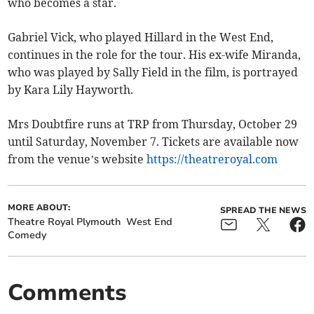
who becomes a star.
Gabriel Vick, who played Hillard in the West End,
continues in the role for the tour. His ex-wife Miranda,
who was played by Sally Field in the film, is portrayed
by Kara Lily Hayworth.
Mrs Doubtfire runs at TRP from Thursday, October 29
until Saturday, November 7. Tickets are available now
from the venue’s website
https://theatreroyal.com
MORE ABOUT:
SPREAD THE NEWS
Theatre Royal Plymouth
West End
Comedy
Comments