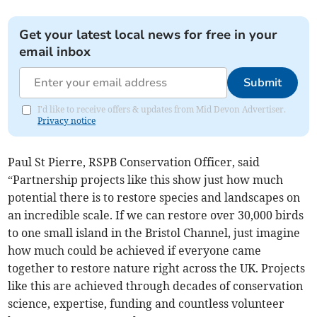
Get your latest local news for free in your
email inbox
Submit
I'd like to receive offers & updates from Mid Devon Advertiser.
Privacy notice
Paul St Pierre, RSPB Conservation Officer, said
“Partnership projects like this show just how much
potential there is to restore species and landscapes on
an incredible scale. If we can restore over 30,000 birds
to one small island in the Bristol Channel, just imagine
how much could be achieved if everyone came
together to restore nature right across the UK. Projects
like this are achieved through decades of conservation
science, expertise, funding and countless volunteer