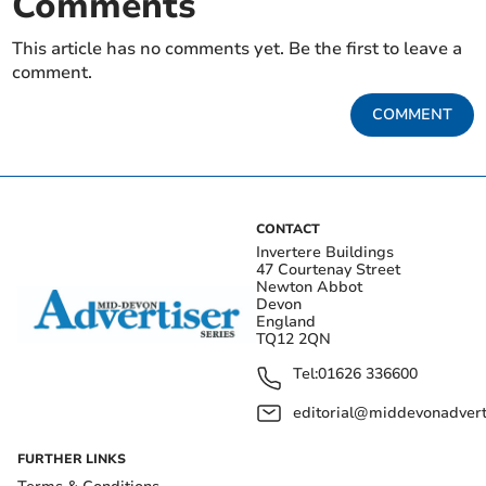
Comments
This article has no comments yet. Be the first to leave a
comment.
COMMENT
CONTACT
Invertere Buildings
47 Courtenay Street
Newton Abbot
Devon
England
TQ12 2QN
Tel:
01626 336600
editorial@middevonadverti
FURTHER LINKS