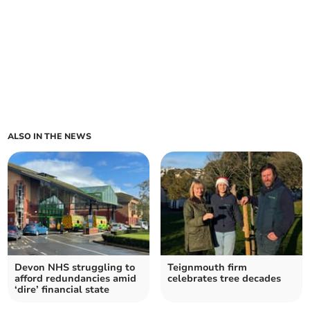
ALSO IN THE NEWS
Devon NHS struggling to
Teignmouth firm
afford redundancies amid
celebrates tree decades
‘dire’ financial state