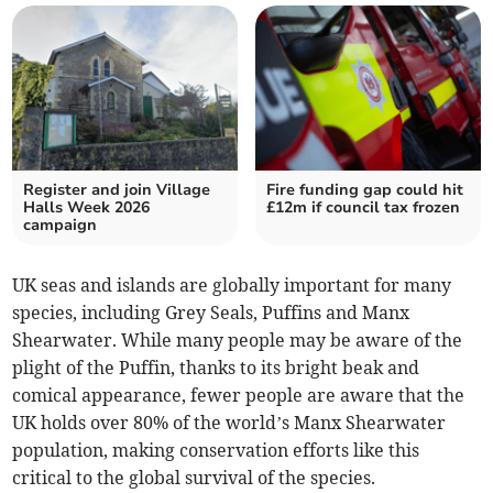
Register and join Village
Fire funding gap could hit
Halls Week 2026
£12m if council tax frozen
campaign
UK seas and islands are globally important for many
species, including Grey Seals, Puffins and Manx
Shearwater. While many people may be aware of the
plight of the Puffin, thanks to its bright beak and
comical appearance, fewer people are aware that the
UK holds over 80% of the world’s Manx Shearwater
population, making conservation efforts like this
critical to the global survival of the species.