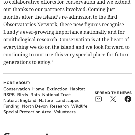
to collaborative efforts for conservation and we extend
our thanks to our partners involved. Coming just
months after the island’s re-admission to the Bird
Observatories Network, these new figures recognise
Lundy’s ever-growing importance nationally and for
ornithological research. Conservation is at the heart of
everything we do on the island and we look forward to
continuing to nurture this very special place for future
generations to enjoy.’
MORE ABOUT:
Conservation
Home
Extinction
Habitat
SPREAD THE NEWS
RSPB
Birds
Rats
National Trust
Natural England
Nature
Landscapes
Funding
North Devon
Research
Wildlife
Special Protection Area
Volunteers