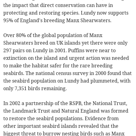
the impact that direct conservation can have in
protecting and restoring species. Lundy now supports
95% of England's breeding Manx Shearwaters.
Over 80% of the global population of Manx
Shearwaters breed on UK islands yet there were only
297 pairs on Lundy in 2001. Puffins were near to
extinction on the island and urgent action was needed
to make the habitat safer for the rare breeding
seabirds. The national census survey in 2000 found that
the seabird population on Lundy had plummeted, with
only 7,351 birds remaining.
In 2002 a partnership of the RSPB, the National Trust,
the Landmark Trust and Natural England was formed
to restore the seabird populations. Evidence from
other important seabird islands revealed that the
biggest threat to burrow nesting birds such as Manx