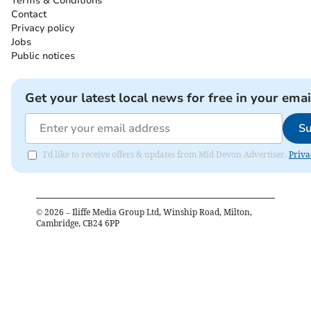
Terms & Conditions
Contact
Privacy policy
Jobs
Public notices
Get your latest local news for free in your emai
Su
I'd like to receive offers & updates from Mid Devon Advertiser.
Priva
©
2026
– Iliffe Media Group Ltd, Winship Road, Milton,
Cambridge, CB24 6PP