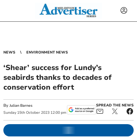
NEWS
ENVIRONMENT NEWS
‘Shear’ success for Lundy’s
seabirds thanks to decades of
conservation effort
By
SPREAD THE NEWS
Julian Barnes
Sunday
15
th
October
2023
12:00 pm