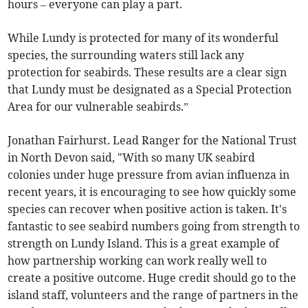
hours – everyone can play a part.
While Lundy is protected for many of its wonderful
species, the surrounding waters still lack any
protection for seabirds. These results are a clear sign
that Lundy must be designated as a Special Protection
Area for our vulnerable seabirds.”
Jonathan Fairhurst. Lead Ranger for the National Trust
in North Devon said, "With so many UK seabird
colonies under huge pressure from avian influenza in
recent years, it is encouraging to see how quickly some
species can recover when positive action is taken. It's
fantastic to see seabird numbers going from strength to
strength on Lundy Island. This is a great example of
how partnership working can work really well to
create a positive outcome. Huge credit should go to the
island staff, volunteers and the range of partners in the