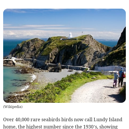
(
Wikipedia
)
Over 40,000 rare seabirds birds now call Lundy Island
home, the highest number since the 1930’s, showing