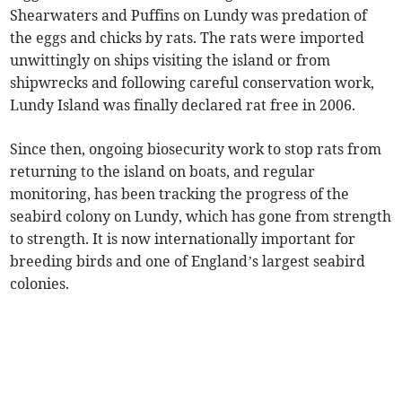
Shearwaters and Puffins on Lundy was predation of
the eggs and chicks by rats. The rats were imported
unwittingly on ships visiting the island or from
shipwrecks and following careful conservation work,
Lundy Island was finally declared rat free in 2006.
Since then, ongoing biosecurity work to stop rats from
returning to the island on boats, and regular
monitoring, has been tracking the progress of the
seabird colony on Lundy, which has gone from strength
to strength. It is now internationally important for
breeding birds and one of England’s largest seabird
colonies.