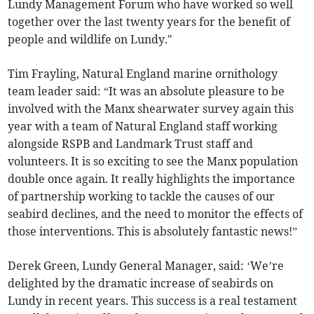
Lundy Management Forum who have worked so well
together over the last twenty years for the benefit of
people and wildlife on Lundy."
Tim Frayling, Natural England marine ornithology
team leader said: “It was an absolute pleasure to be
involved with the Manx shearwater survey again this
year with a team of Natural England staff working
alongside RSPB and Landmark Trust staff and
volunteers. It is so exciting to see the Manx population
double once again. It really highlights the importance
of partnership working to tackle the causes of our
seabird declines, and the need to monitor the effects of
those interventions. This is absolutely fantastic news!”
Derek Green, Lundy General Manager, said: ‘We’re
delighted by the dramatic increase of seabirds on
Lundy in recent years. This success is a real testament