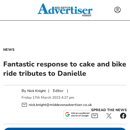
NEWS
Fantastic response to cake and bike
ride tributes to Danielle
By
|
Editor
|
Nick Knight
Friday
17
th
March
2023
4:27 pm
nick.knight@middevonadvertiser.co.uk
SPREAD THE NEWS