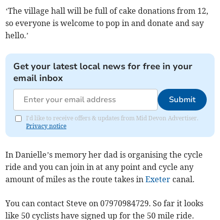
‘The village hall will be full of cake donations from 12,
so everyone is welcome to pop in and donate and say
hello.’
Get your latest local news for free in your
email inbox
Submit
I'd like to receive offers & updates from Mid Devon Advertiser.
Privacy notice
In Danielle’s memory her dad is organising the cycle
ride and you can join in at any point and cycle any
amount of miles as the route takes in
Exeter
canal.
You can contact Steve on 07970984729. So far it looks
like 50 cyclists have signed up for the 50 mile ride.