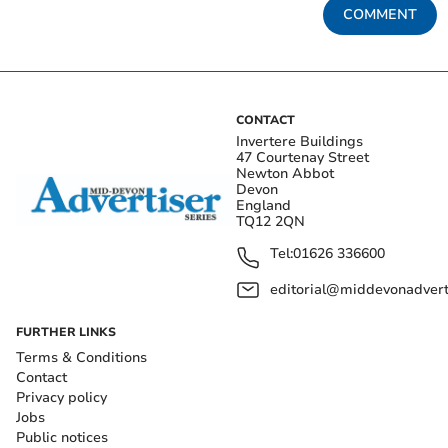
COMMENT
CONTACT
Invertere Buildings
47 Courtenay Street
Newton Abbot
Devon
England
TQ12 2QN
Tel:
01626 336600
editorial@middevonadverti
FURTHER LINKS
Terms & Conditions
Contact
Privacy policy
Jobs
Public notices