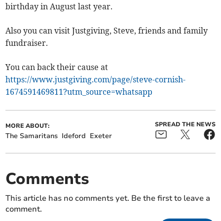
birthday in August last year.
Also you can visit Justgiving, Steve, friends and family
fundraiser.
You can back their cause at
https://www.justgiving.com/page/steve-cornish-
1674591469811?utm_source=whatsapp
SPREAD THE NEWS
MORE ABOUT:
The Samaritans
Ideford
Exeter
Comments
This article has no comments yet. Be the first to leave a
comment.