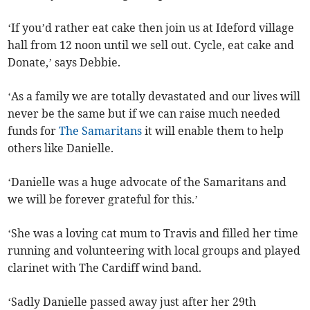
‘If you’d rather eat cake then join us at Ideford village
hall from 12 noon until we sell out. Cycle, eat cake and
Donate,’ says Debbie.
‘As a family we are totally devastated and our lives will
never be the same but if we can raise much needed
funds for
The Samaritans
it will enable them to help
others like Danielle.
‘Danielle was a huge advocate of the Samaritans and
we will be forever grateful for this.’
‘She was a loving cat mum to Travis and filled her time
running and volunteering with local groups and played
clarinet with The Cardiff wind band.
‘Sadly Danielle passed away just after her 29th