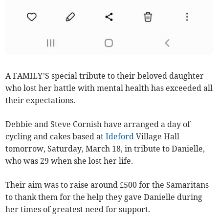
A FAMILY’S special tribute to their beloved daughter
who lost her battle with mental health has exceeded all
their expectations.
Debbie and Steve Cornish have arranged a day of
cycling and cakes based at
Ideford
Village Hall
tomorrow, Saturday, March 18, in tribute to Danielle,
who was 29 when she lost her life.
Their aim was to raise around £500 for the Samaritans
to thank them for the help they gave Danielle during
her times of greatest need for support.