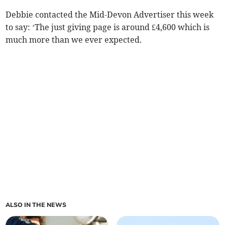
Debbie contacted the Mid-Devon Advertiser this week
to say: ‘The just giving page is around £4,600 which is
much more than we ever expected.
ALSO IN THE NEWS