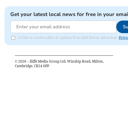
Get your latest local news for free in your emai
Su
I'd like to receive offers & updates from Mid Devon Advertiser.
Priva
©
2026
– Iliffe Media Group Ltd, Winship Road, Milton,
Cambridge, CB24 6PP