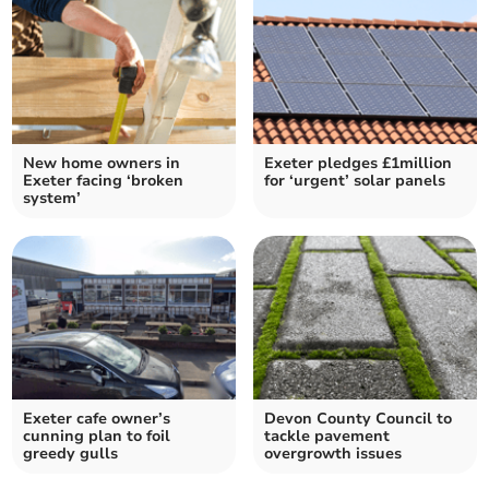
New home owners in
Exeter pledges £1million
Exeter facing ‘broken
for ‘urgent’ solar panels
system’
Exeter cafe owner’s
Devon County Council to
cunning plan to foil
tackle pavement
greedy gulls
overgrowth issues