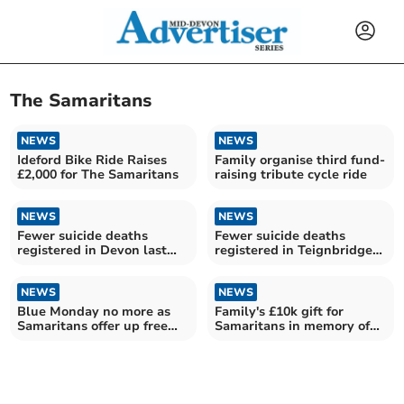
The Samaritans
NEWS
NEWS
Ideford Bike Ride Raises
Family organise third fund-
£2,000 for The Samaritans
raising tribute cycle ride
NEWS
NEWS
Fewer suicide deaths
Fewer suicide deaths
registered in Devon last
registered in Teignbridge
year
last year
NEWS
NEWS
Blue Monday no more as
Family's £10k gift for
Samaritans offer up free
Samaritans in memory of
cuppa
daughter Danielle