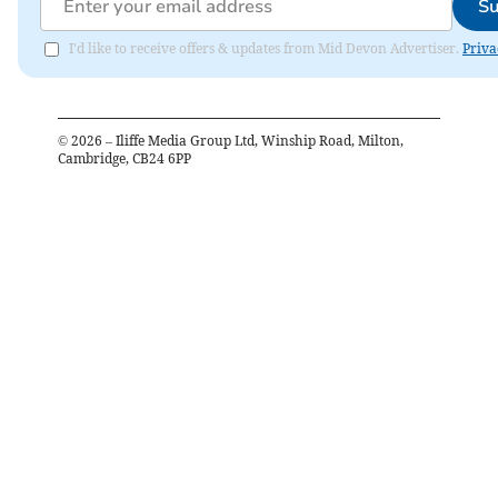
Su
I'd like to receive offers & updates from Mid Devon Advertiser.
Priva
©
2026
– Iliffe Media Group Ltd, Winship Road, Milton,
Cambridge, CB24 6PP