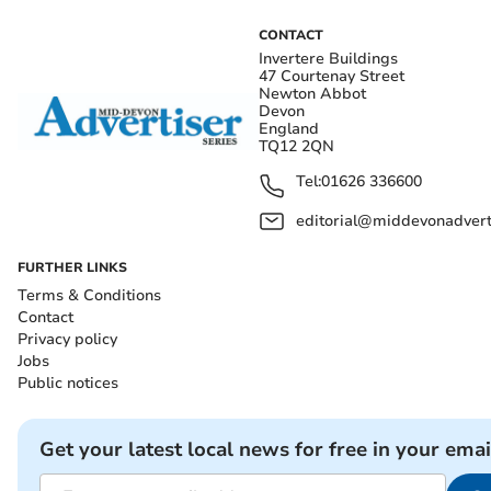
CONTACT
Invertere Buildings
47 Courtenay Street
Newton Abbot
Devon
England
TQ12 2QN
Tel:
01626 336600
editorial@middevonadverti
FURTHER LINKS
Terms & Conditions
Contact
Privacy policy
Jobs
Public notices
Get your latest local news for free in your emai