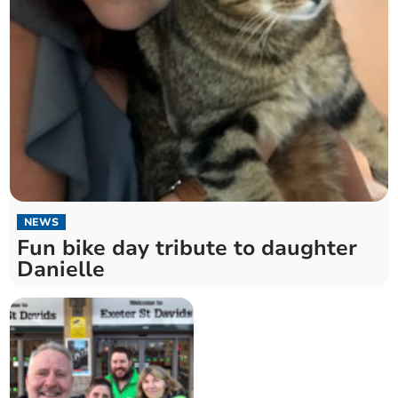
NEWS
Fun bike day tribute to daughter
Danielle