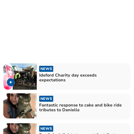
NEWS
Ideford Charity day exceeds
expectations
NEWS
Fantastic response to cake and bike ride
tributes to Danielle
NEWS