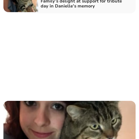
Family’s delight at support for tribute
day in Danielle’s memory