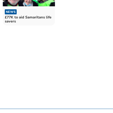
NEWS
£77K to aid Samaritans life
savers