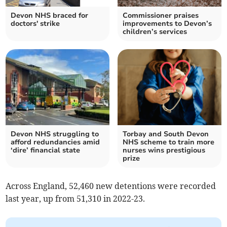
Devon NHS braced for
Commissioner praises
doctors' strike
improvements to Devon’s
children’s services
Devon NHS struggling to
Torbay and South Devon
afford redundancies amid
NHS scheme to train more
‘dire’ financial state
nurses wins prestigious
prize
Across England, 52,460 new detentions were recorded
last year, up from 51,310 in 2022-23.