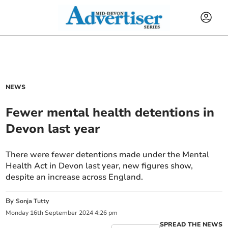
NEWS
Fewer mental health detentions in
Devon last year
There were fewer detentions made under the Mental
Health Act in Devon last year, new figures show,
despite an increase across England.
By
Sonja Tutty
Monday
16
th
September
2024
4:26 pm
SPREAD THE NEWS