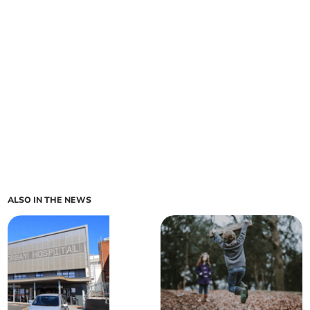
ALSO IN THE NEWS