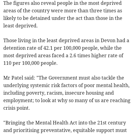
The figures also reveal people in the most deprived
areas of the country were more than three times as
likely to be detained under the act than those in the
least deprived.
Those living in the least deprived areas in Devon had a
detention rate of 42.1 per 100,000 people, while the
most deprived areas faced a 2.6 times higher rate of
110 per 100,000 people.
Mr Patel said: "The Government must also tackle the
underlying systemic risk factors of poor mental health,
including poverty, racism, insecure housing and
employment; to look at why so many of us are reaching
crisis point.
"Bringing the Mental Health Act into the 21st century
and prioritising preventative, equitable support must