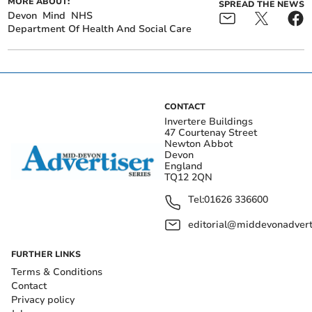
MORE ABOUT:
SPREAD THE NEWS
Devon
Mind
NHS
Department Of Health And Social Care
CONTACT
Invertere Buildings
47 Courtenay Street
Newton Abbot
Devon
England
TQ12 2QN
Tel:
01626 336600
editorial@middevonadverti
FURTHER LINKS
Terms & Conditions
Contact
Privacy policy