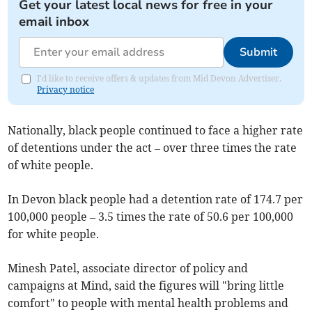
Get your latest local news for free in your
email inbox
Submit
I'd like to receive offers & updates from Mid Devon Advertiser.
Privacy notice
Nationally, black people continued to face a higher rate
of detentions under the act – over three times the rate
of white people.
In Devon black people had a detention rate of 174.7 per
100,000 people – 3.5 times the rate of 50.6 per 100,000
for white people.
Minesh Patel, associate director of policy and
campaigns at Mind, said the figures will "bring little
comfort" to people with mental health problems and