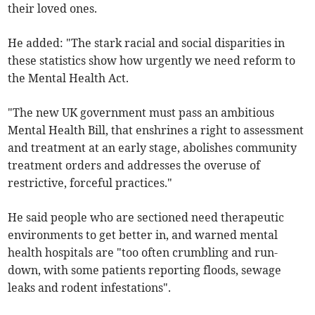
their loved ones.
He added: "The stark racial and social disparities in
these statistics show how urgently we need reform to
the Mental Health Act.
"The new UK government must pass an ambitious
Mental Health Bill, that enshrines a right to assessment
and treatment at an early stage, abolishes community
treatment orders and addresses the overuse of
restrictive, forceful practices."
He said people who are sectioned need therapeutic
environments to get better in, and warned mental
health hospitals are "too often crumbling and run-
down, with some patients reporting floods, sewage
leaks and rodent infestations".