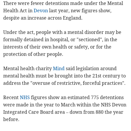
There were
fewer
detentions made under the Mental
Health Act in
Devon
last year, new figures show,
despite an increase across England.
Under the act, people with a mental disorder may be
formally detained in hospital, or "sectioned", in the
interests of their own health or safety, or for the
protection of other people.
Mental health charity
Mind
said legislation around
mental health
must be brought into the 21st century to
address the "overuse of restrictive, forceful practices".
Recent
NHS
figures show an estimated 775 detentions
were made in the year to March within the NHS Devon
Integrated Care Board area – down
from 880
the year
before.