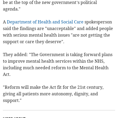
be at the top of the new government’s political
agenda."
A
Department of Health and Social Care
spokesperson
said the findings are "unacceptable" and added people
with serious mental health issues "are not getting the
support or care they deserve".
They added: "The Government is taking forward plans
to improve mental health services within the NHS,
including much needed reform to the Mental Health
Act.
"Reform will make the Act fit for the 21st century,
giving all patients more autonomy, dignity, and
support."