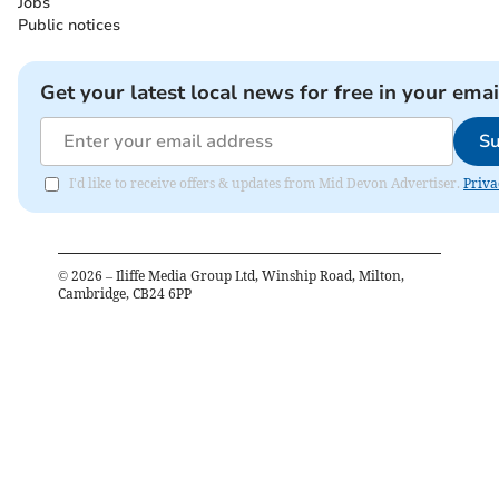
Jobs
Public notices
Get your latest local news for free in your emai
Su
I'd like to receive offers & updates from Mid Devon Advertiser.
Priva
©
2026
– Iliffe Media Group Ltd, Winship Road, Milton,
Cambridge, CB24 6PP