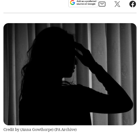
Credit by (
Anna Gowthorpe
)
(
PA Archive
)