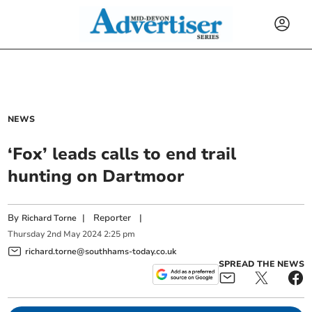
NEWS
‘Fox’ leads calls to end trail
hunting on Dartmoor
By
|
Reporter
|
Richard Torne
Thursday
2
nd
May
2024
2:25 pm
richard.torne@southhams-today.co.uk
SPREAD THE NEWS