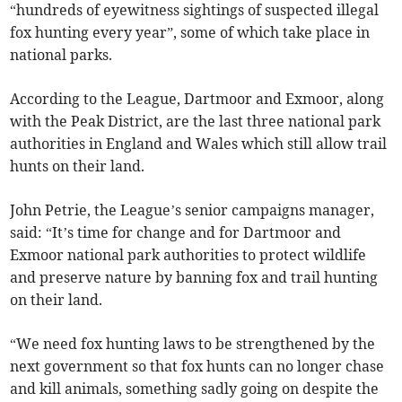
“hundreds of eyewitness sightings of suspected illegal
fox hunting every year”, some of which take place in
national parks.
According to the League, Dartmoor and Exmoor, along
with the Peak District, are the last three national park
authorities in England and Wales which still allow trail
hunts on their land.
John Petrie, the League’s senior campaigns manager,
said: “It’s time for change and for Dartmoor and
Exmoor national park authorities to protect wildlife
and preserve nature by banning fox and trail hunting
on their land.
“We need fox hunting laws to be strengthened by the
next government so that fox hunts can no longer chase
and kill animals, something sadly going on despite the