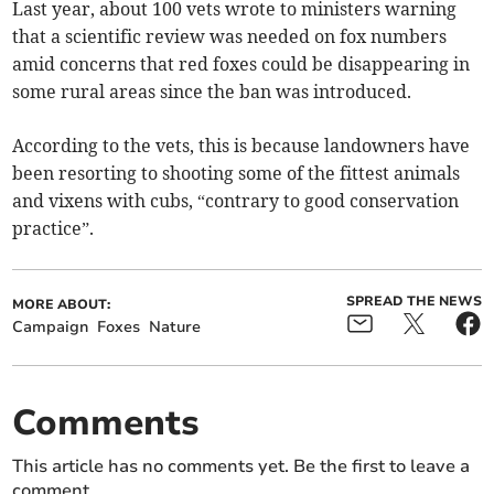
Last year, about 100 vets wrote to ministers warning
that a scientific review was needed on fox numbers
amid concerns that red foxes could be disappearing in
some rural areas since the ban was introduced.
According to the vets, this is because landowners have
been resorting to shooting some of the fittest animals
and vixens with cubs, “contrary to good conservation
practice”.
SPREAD THE NEWS
MORE ABOUT:
Campaign
Foxes
Nature
Comments
This article has no comments yet. Be the first to leave a
comment.