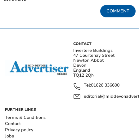
COMMENT
CONTACT
Invertere Buildings
47 Courtenay Street
Newton Abbot
Devon
England
TQ12 2QN
Tel:
01626 336600
editorial@middevonadverti
FURTHER LINKS
Terms & Conditions
Contact
Privacy policy
Jobs