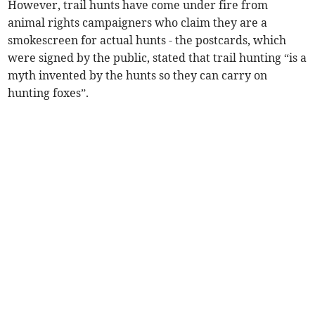
However, trail hunts have come under fire from
animal rights campaigners who claim they are a
smokescreen for actual hunts - the postcards, which
were signed by the public, stated that trail hunting “is a
myth invented by the hunts so they can carry on
hunting foxes”.