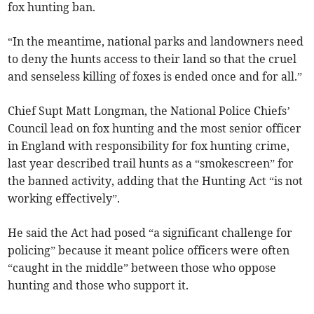
fox hunting ban.
“In the meantime, national parks and landowners need
to deny the hunts access to their land so that the cruel
and senseless killing of foxes is ended once and for all.”
Chief Supt Matt Longman, the National Police Chiefs’
Council lead on fox hunting and the most senior officer
in England with responsibility for fox hunting crime,
last year described trail hunts as a “smokescreen” for
the banned activity, adding that the Hunting Act “is not
working effectively”.
He said the Act had posed “a significant challenge for
policing” because it meant police officers were often
“caught in the middle” between those who oppose
hunting and those who support it.