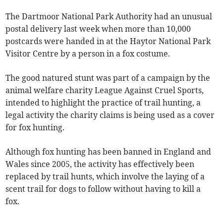
The Dartmoor National Park Authority had an unusual
postal delivery last week when more than 10,000
postcards were handed in at the Haytor National Park
Visitor Centre by a person in a fox costume.
The good natured stunt was part of a campaign by the
animal welfare charity League Against Cruel Sports,
intended to highlight the practice of trail hunting, a
legal activity the charity claims is being used as a cover
for fox hunting.
Although fox hunting has been banned in England and
Wales since 2005, the activity has effectively been
replaced by trail hunts, which involve the laying of a
scent trail for dogs to follow without having to kill a
fox.