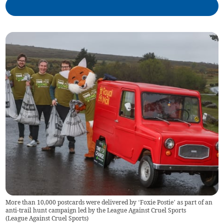
More than 10,000 postcards were delivered by ‘Foxie Postie’ as part of an
anti-trail hunt campaign led by the League Against Cruel Sports
(
League Against Cruel Sports
)