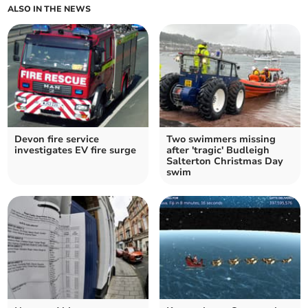
ALSO IN THE NEWS
Devon fire service
Two swimmers missing
investigates EV fire surge
after 'tragic' Budleigh
Salterton Christmas Day
swim