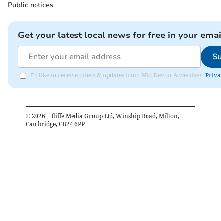
Public notices
Get your latest local news for free in your emai
Su
I'd like to receive offers & updates from Mid Devon Advertiser.
Priva
©
2026
– Iliffe Media Group Ltd, Winship Road, Milton,
Cambridge, CB24 6PP