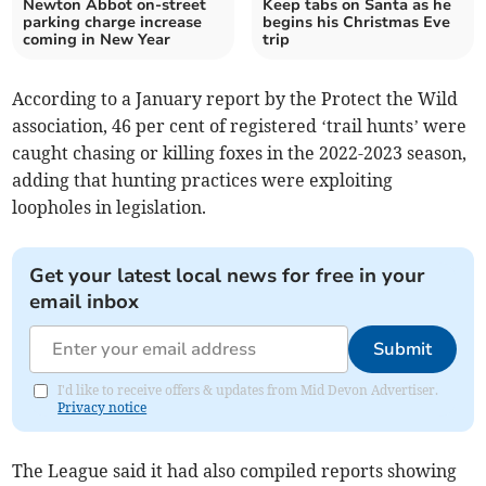
Newton Abbot on-street
Keep tabs on Santa as he
parking charge increase
begins his Christmas Eve
coming in New Year
trip
According to a January report by the Protect the Wild
association, 46 per cent of registered ‘trail hunts’ were
caught chasing or killing foxes in the 2022-2023 season,
adding that hunting practices were exploiting
loopholes in legislation.
Get your latest local news for free in your
email inbox
Submit
I'd like to receive offers & updates from Mid Devon Advertiser.
Privacy notice
The League said it had also compiled reports showing